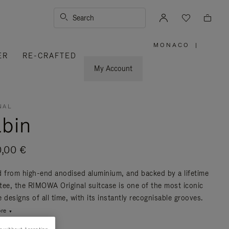
Search
MONACO
|
,
ER
RE-CRAFTED
PLEASE
SELECT
YOUR
My Account
COUNTRY
/
REGION
NAL
bin
0,00 €
d from high-end anodised aluminium, and backed by a lifetime
tee, the RIMOWA Original suitcase is one of the most iconic
 designs of all time, with its instantly recognisable grooves.
re