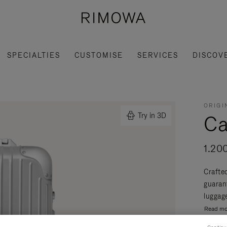
SPECIALTIES
CUSTOMISE
SERVICES
DISCOV
ORIGI
Ca
Try in 3D
1.20
Crafte
guaran
luggage
Read mo