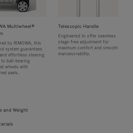
A Multiwheel®
Telescopic Handle
em
Engineered to offer seamless
stage-free adjustment for
red by RIMOWA, this
maximum comfort and smooth
nd system guarantees
manoeuvrability.
and effortless steering
 to ball-bearing
d wheels with
ned axels.
e and Weight
erials