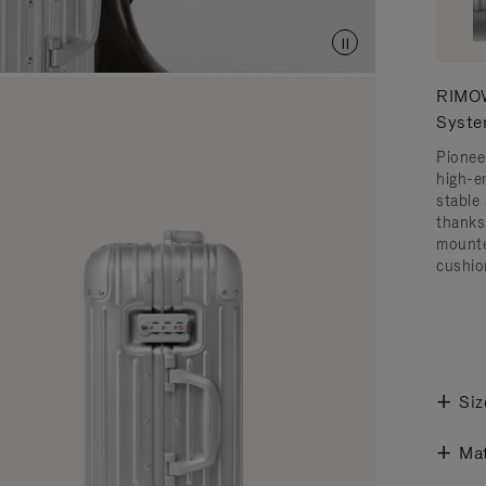
RIMOW
Syst
Pionee
high-e
stable 
thanks
mounte
cushio
Siz
Mat