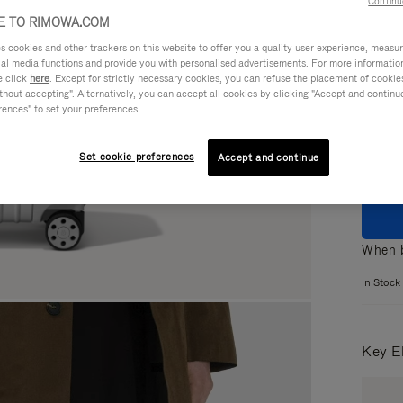
Continu
 TO RIMOWA.COM
cookies and other trackers on this website to offer you a quality user experience, measure 
ial media functions and provide you with personalised advertisements. For more informatio
e click
here
. Except for strictly necessary cookies, you can refuse the placement of cookie
Colou
hout accepting". Alternatively, you can accept all cookies by clicking "Accept and continue"
rences" to set your preferences.
Set cookie preferences
Accept and continue
When b
In Stock
Key E