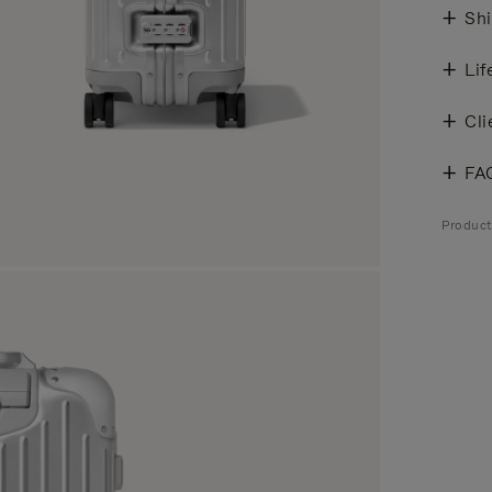
Shi
Lif
Cli
FA
Produc