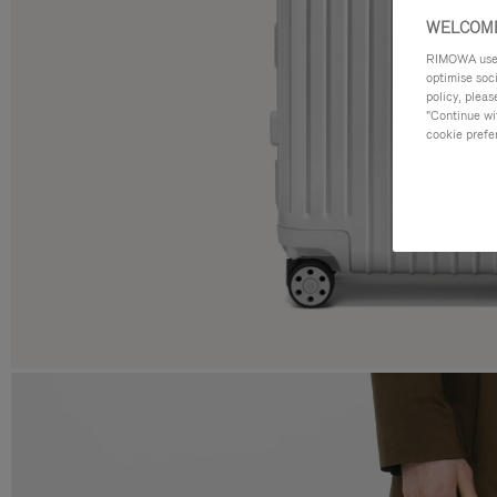
WELCOME
RIMOWA uses 
optimise soc
policy, pleas
"Continue wit
cookie prefe