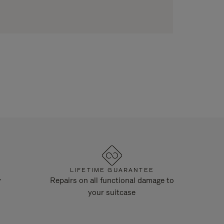
LIFETIME GUARANTEE
y
Repairs on all functional damage to
your suitcase