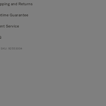
pping and Returns
etime Guarantee
ent Service
Q
t SKU: 92553004