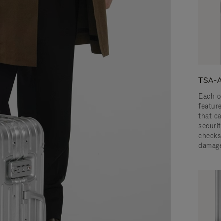
TSA-A
Each o
featur
that c
securit
checks
damage