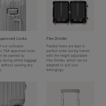
pproved Locks
Flex Divider
f our suitcases
Packed items are kept in
es TSA-approved locks
perfect order during transit
an be opened by
with the height adjustable
y during airline baggage
Flex Divider, which can be
 without causing any
adapted to suit your
.
belongings.