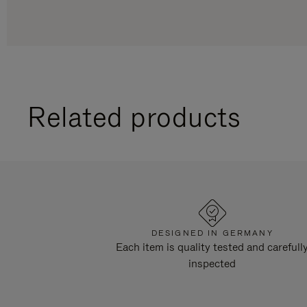
Related products
DESIGNED IN GERMANY
Each item is quality tested and carefull
inspected