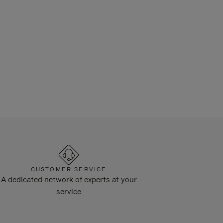
CUSTOMER SERVICE
A dedicated network of experts at your
service