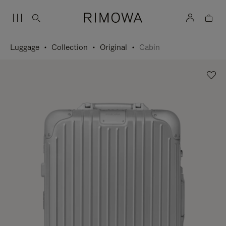
Luggage
Collection
Original
Cabin