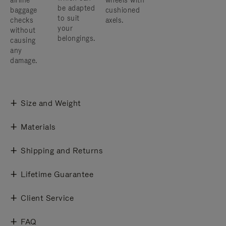
airline
wheels with
be adapted
baggage
cushioned
to suit
checks
axels.
your
without
belongings.
causing
any
damage.
Size and Weight
Materials
Shipping and Returns
Lifetime Guarantee
Client Service
FAQ