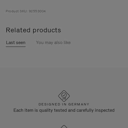
Product SKU: 92553004
Related products
Last seen
You may also like
DESIGNED IN GERMANY
Each item is quality tested and carefully inspected