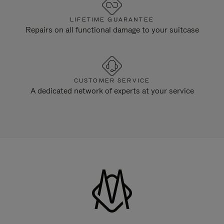
LIFETIME GUARANTEE
Repairs on all functional damage to your suitcase
CUSTOMER SERVICE
A dedicated network of experts at your service