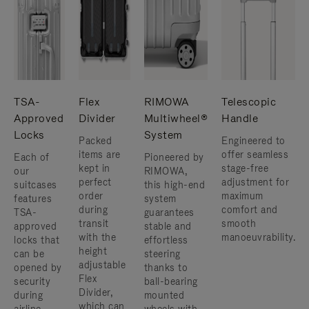
TSA-
Flex
RIMOWA
Telescopic
Approved
Divider
Multiwheel®
Handle
Locks
System
Packed
Engineered to
items are
offer seamless
Each of
Pioneered by
kept in
stage-free
our
RIMOWA,
perfect
adjustment for
suitcases
this high-end
order
maximum
features
system
during
comfort and
TSA-
guarantees
transit
smooth
approved
stable and
with the
manoeuvrability.
locks that
effortless
height
can be
steering
adjustable
opened by
thanks to
Flex
security
ball-bearing
Divider,
during
mounted
which can