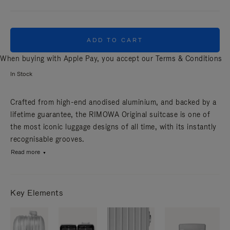
ADD TO CART
When buying with Apple Pay, you accept our
Terms & Conditions
In Stock
Crafted from high-end anodised aluminium, and backed by a
lifetime guarantee, the RIMOWA Original suitcase is one of
the most iconic luggage designs of all time, with its instantly
recognisable grooves.
Read more
Key Elements