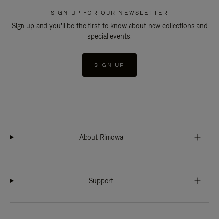
SIGN UP FOR OUR NEWSLETTER
Sign up and you'll be the first to know about new collections and
special events.
SIGN UP
About Rimowa
Support