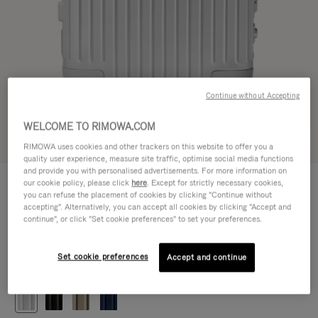
Continue without Accepting
WELCOME TO RIMOWA.COM
Try in 3D
RIMOWA uses cookies and other trackers on this website to offer you a
quality user experience, measure site traffic, optimise social media functions
and provide you with personalised advertisements. For more information on
ORIGINAL
our cookie policy, please click
here
. Except for strictly necessary cookies,
1.200,00 €
Cabin
you can refuse the placement of cookies by clicking "Continue without
accepting". Alternatively, you can accept all cookies by clicking "Accept and
Size guide
continue", or click "Set cookie preferences" to set your preferences.
Cabin
55 x 40 x 23 cm
Size
Set cookie preferences
Accept and continue
Colour
Silver