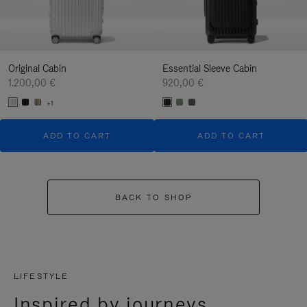
Original Cabin
Essential Sleeve Cabin
1.200,00 €
920,00 €
+1
ADD TO CART
ADD TO CART
BACK TO SHOP
LIFESTYLE
Inspired by journeys