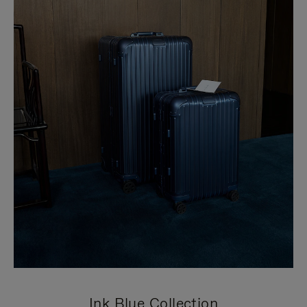
Ink Blue Collection