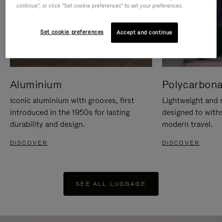
continue", or click "Set cookie preferences" to set your preferences.
Set cookie preferences
Accept and continue
Aluminium
Polycarbona
Iconic aluminium with grooves, first
Lightweight and r
introduced in the 1950s for lasting
designed to with
durability and design.
modern travel.
DISCOVER
DISCOVER
SEE ALL LUGGAGE