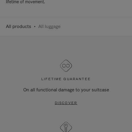
lifetime of movement.
All products
All luggage
LIFETIME GUARANTEE
On all functional damage to your suitcase
DISCOVER