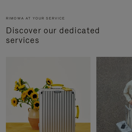
RIMOWA AT YOUR SERVICE
Discover our dedicated
services