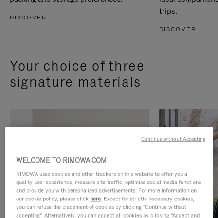
trips.
DISCOVER
DISCOVER
Your choice of three
signature materials
Continue without Accepting
WELCOME TO RIMOWA.COM
RIMOWA uses cookies and other trackers on this website to offer you a
quality user experience, measure site traffic, optimise social media functions
and provide you with personalised advertisements. For more information on
our cookie policy, please click
here
. Except for strictly necessary cookies,
you can refuse the placement of cookies by clicking "Continue without
accepting". Alternatively, you can accept all cookies by clicking "Accept and