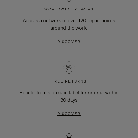
WORLDWIDE REPAIRS
Access a network of over 120 repair points
around the world
DISCOVER
FREE RETURNS
Benefit from a prepaid label for returns within
30 days
DISCOVER