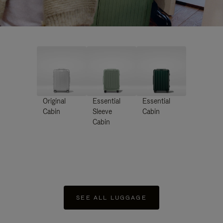
Original
Essential
Essential
Cabin
Sleeve
Cabin
Cabin
SEE ALL LUGGAGE