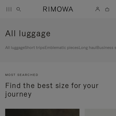
All luggage
All luggage
Short trips
Emblematic pieces
Long haul
Business s
MOST SEARCHED
Find the best size for your
journey