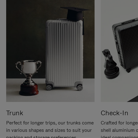
Trunk
Check-In
Perfect for longer trips, our trunks come
Crafted for longe
in various shapes and sizes to suit your
shell aluminium 
packing and storage preferences.
ideal companions