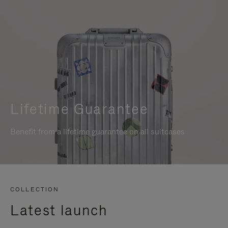
Lifetime Guarantee
Benefit from a lifetime guarantee on all suitcases
COLLECTION
Latest launch