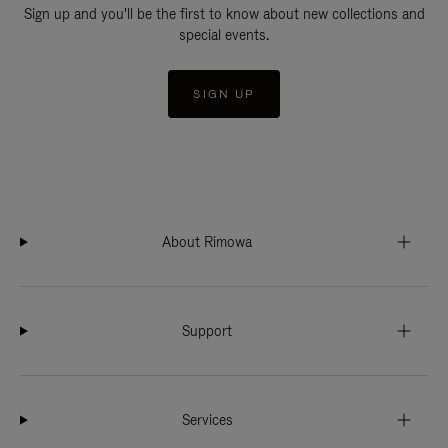
Sign up and you'll be the first to know about new collections and
special events.
SIGN UP
About Rimowa
Support
Services