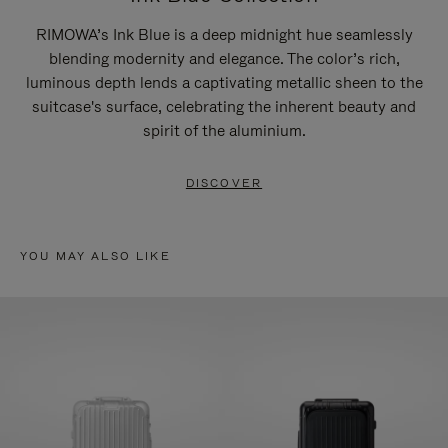
RIMOWA’s Ink Blue is a deep midnight hue seamlessly
blending modernity and elegance. The color’s rich,
luminous depth lends a captivating metallic sheen to the
suitcase's surface, celebrating the inherent beauty and
spirit of the aluminium.
DISCOVER
YOU MAY ALSO LIKE