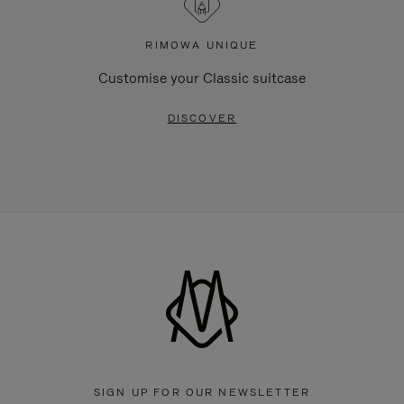
RIMOWA UNIQUE
Customise your Classic suitcase
DISCOVER
SIGN UP FOR OUR NEWSLETTER