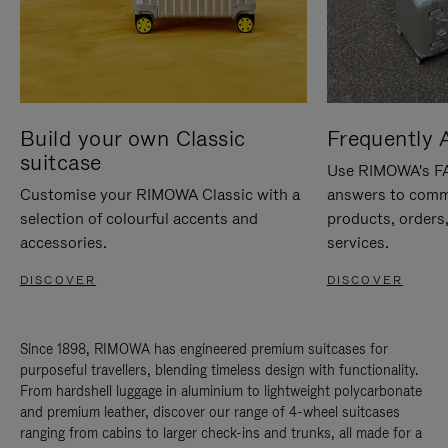
Build your own Classic
Frequently 
suitcase
Use RIMOWA's FAQ
Customise your RIMOWA Classic with a
answers to comm
selection of colourful accents and
products, orders,
accessories.
services.
DISCOVER
DISCOVER
Since 1898, RIMOWA has engineered premium suitcases for
purposeful travellers, blending timeless design with functionality.
From hardshell luggage in aluminium to lightweight polycarbonate
and premium leather, discover our range of 4-wheel suitcases
ranging from cabins to larger check-ins and trunks, all made for a