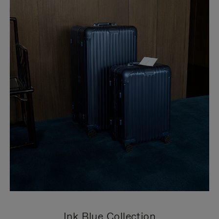
Ink Blue Collection