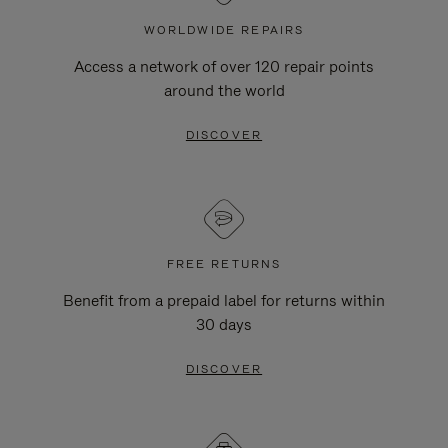
WORLDWIDE REPAIRS
Access a network of over 120 repair points
around the world
DISCOVER
FREE RETURNS
Benefit from a prepaid label for returns within
30 days
DISCOVER