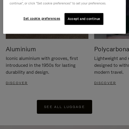
continue", or click "Set cookie preferences" to set your preferences.
Set cookie preferences
Accept and continue
Aluminium
Polycarbona
Iconic aluminium with grooves, first
Lightweight and r
introduced in the 1950s for lasting
designed to with
durability and design.
modern travel.
DISCOVER
DISCOVER
SEE ALL LUGGAGE