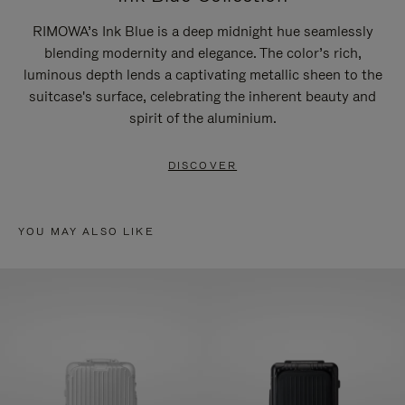
RIMOWA’s Ink Blue is a deep midnight hue seamlessly
blending modernity and elegance. The color’s rich,
luminous depth lends a captivating metallic sheen to the
suitcase's surface, celebrating the inherent beauty and
spirit of the aluminium.
DISCOVER
YOU MAY ALSO LIKE