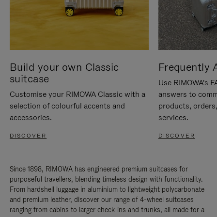
Build your own Classic
Frequently 
suitcase
Use RIMOWA's FAQ
Customise your RIMOWA Classic with a
answers to comm
selection of colourful accents and
products, orders,
accessories.
services.
DISCOVER
DISCOVER
Since 1898, RIMOWA has engineered premium suitcases for
purposeful travellers, blending timeless design with functionality.
From hardshell luggage in aluminium to lightweight polycarbonate
and premium leather, discover our range of 4-wheel suitcases
ranging from cabins to larger check-ins and trunks, all made for a