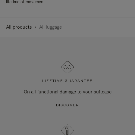
lifetime of movement.
All products
All luggage
LIFETIME GUARANTEE
On all functional damage to your suitcase
DISCOVER