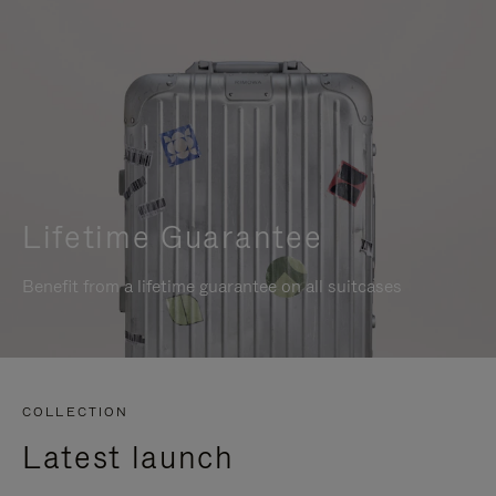
Lifetime Guarantee
Benefit from a lifetime guarantee on all suitcases
COLLECTION
Latest launch