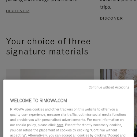
trips.
DISCOVER
DISCOVER
Your choice of three
signature materials
Continue without Accepting
WELCOME TO RIMOWA.COM
RIMOWA uses cookies and other trackers on this website to offer you a
quality user experience, measure site traffic, optimise social media functions
and provide you with personalised advertisements. For more information on
our cookie policy, please click
here
. Except for strictly necessary cookies,
you can refuse the placement of cookies by clicking "Continue without
accepting". Alternatively, you can accept all cookies by clicking "Accept and