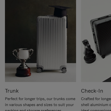
Trunk
Check-In
Perfect for longer trips, our trunks come
Crafted for longe
in various shapes and sizes to suit your
shell aluminium 
packing and storage preferences.
ideal companions