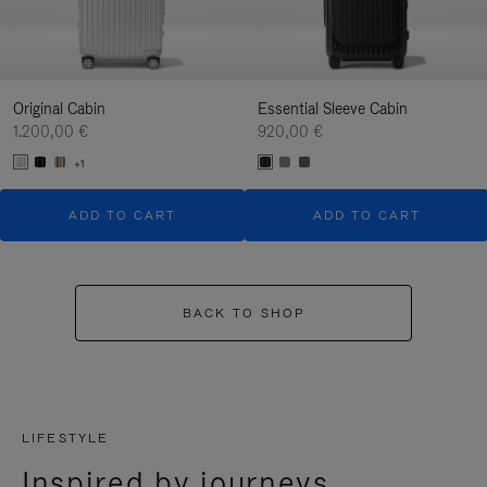
Original Cabin
Essential Sleeve Cabin
1.200,00 €
920,00 €
+1
ADD TO CART
ADD TO CART
BACK TO SHOP
LIFESTYLE
Inspired by journeys