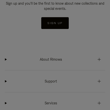
Sign up and you'll be the first to know about new collections and
special events.
SIGN UP
About Rimowa
Support
Services