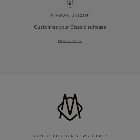
RIMOWA UNIQUE
Customise your Classic suitcase
DISCOVER
SIGN UP FOR OUR NEWSLETTER