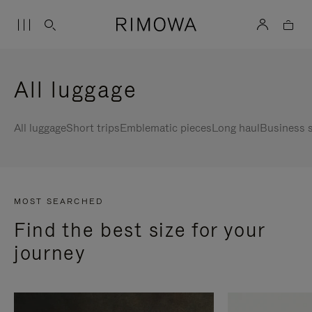
All luggage
All luggage
Short trips
Emblematic pieces
Long haul
Business s
MOST SEARCHED
Find the best size for your
journey