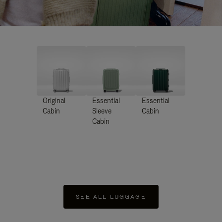
Original
Essential
Essential
Cabin
Sleeve
Cabin
Cabin
SEE ALL LUGGAGE