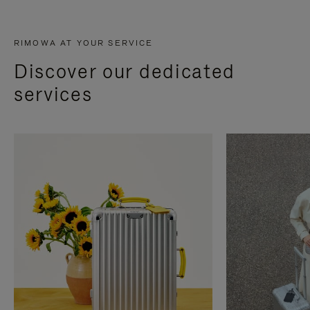
RIMOWA AT YOUR SERVICE
Discover our dedicated
services