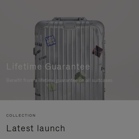
Lifetime Guarantee
Benefit from a lifetime guarantee on all suitcases
COLLECTION
Latest launch