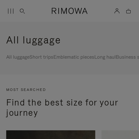
All luggage
All luggage
Short trips
Emblematic pieces
Long haul
Business s
MOST SEARCHED
Find the best size for your
journey