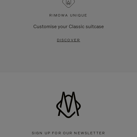
RIMOWA UNIQUE
Customise your Classic suitcase
DISCOVER
SIGN UP FOR OUR NEWSLETTER