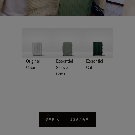
Original
Essential
Essential
Cabin
Sleeve
Cabin
Cabin
SEE ALL LUGGAGE