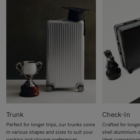
Trunk
Check-In
Perfect for longer trips, our trunks come
Crafted for longe
in various shapes and sizes to suit your
shell aluminium 
packing and storage preferences.
ideal companions