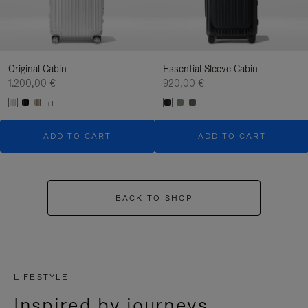
Original Cabin
Essential Sleeve Cabin
1.200,00 €
920,00 €
+1
ADD TO CART
ADD TO CART
BACK TO SHOP
LIFESTYLE
Inspired by journeys