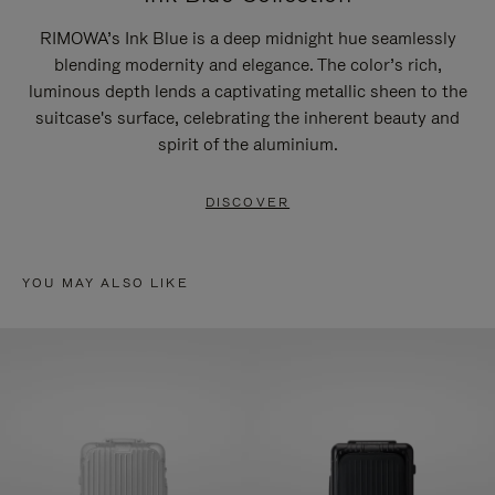
RIMOWA’s Ink Blue is a deep midnight hue seamlessly
blending modernity and elegance. The color’s rich,
luminous depth lends a captivating metallic sheen to the
suitcase's surface, celebrating the inherent beauty and
spirit of the aluminium.
DISCOVER
YOU MAY ALSO LIKE