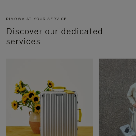
RIMOWA AT YOUR SERVICE
Discover our dedicated
services