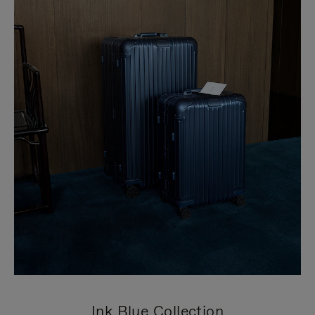
Ink Blue Collection