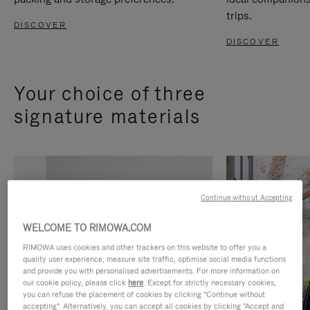
trips.
DISCOVER
DISCOVER
Your choice of three
signature materials
Continue without Accepting
WELCOME TO RIMOWA.COM
RIMOWA uses cookies and other trackers on this website to offer you a
quality user experience, measure site traffic, optimise social media functions
and provide you with personalised advertisements. For more information on
our cookie policy, please click
here
. Except for strictly necessary cookies,
you can refuse the placement of cookies by clicking "Continue without
accepting". Alternatively, you can accept all cookies by clicking "Accept and