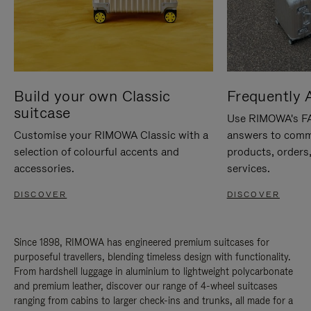
Build your own Classic
Frequently 
suitcase
Use RIMOWA's FAQ
Customise your RIMOWA Classic with a
answers to comm
selection of colourful accents and
products, orders,
accessories.
services.
DISCOVER
DISCOVER
Since 1898, RIMOWA has engineered premium suitcases for
purposeful travellers, blending timeless design with functionality.
From hardshell luggage in aluminium to lightweight polycarbonate
and premium leather, discover our range of 4-wheel suitcases
ranging from cabins to larger check-ins and trunks, all made for a