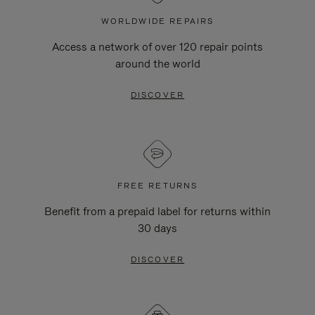
WORLDWIDE REPAIRS
Access a network of over 120 repair points
around the world
DISCOVER
FREE RETURNS
Benefit from a prepaid label for returns within
30 days
DISCOVER