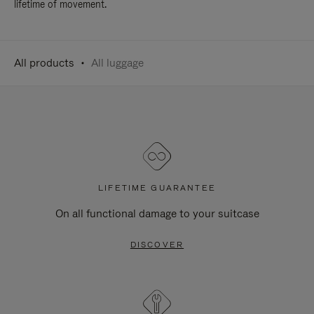
lifetime of movement.
All products
All luggage
LIFETIME GUARANTEE
On all functional damage to your suitcase
DISCOVER