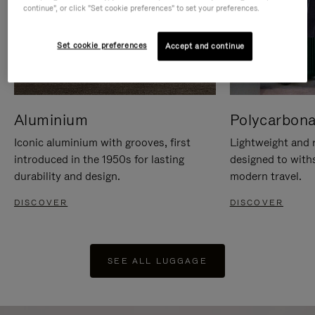
continue", or click "Set cookie preferences" to set your preferences.
Set cookie preferences
Accept and continue
Aluminium
Polycarbona
Iconic aluminium with grooves, first
Lightweight and r
introduced in the 1950s for lasting
designed to with
durability and design.
modern travel.
DISCOVER
DISCOVER
SEE ALL LUGGAGE