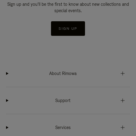
Sign up and you'll be the first to know about new collections and
special events.
SIGN UP
About Rimowa
Support
Services