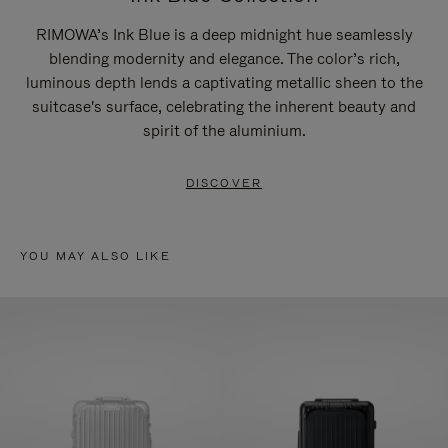
RIMOWA’s Ink Blue is a deep midnight hue seamlessly
blending modernity and elegance. The color’s rich,
luminous depth lends a captivating metallic sheen to the
suitcase's surface, celebrating the inherent beauty and
spirit of the aluminium.
DISCOVER
YOU MAY ALSO LIKE