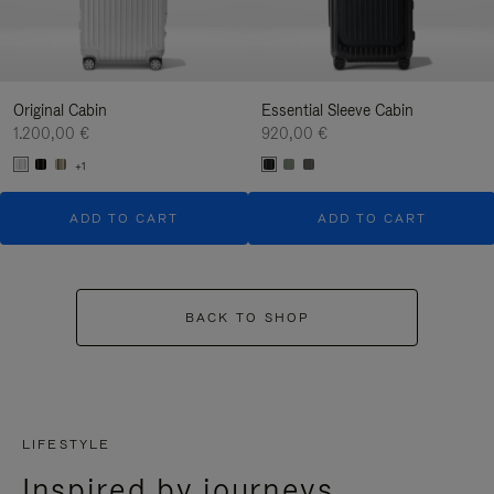
Original Cabin
Essential Sleeve Cabin
1.200,00 €
920,00 €
+1
ADD TO CART
ADD TO CART
BACK TO SHOP
LIFESTYLE
Inspired by journeys