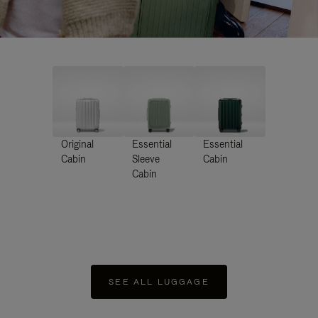
Original
Essential
Essential
Cabin
Sleeve
Cabin
Cabin
SEE ALL LUGGAGE