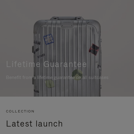
Lifetime Guarantee
Benefit from a lifetime guarantee on all suitcases
COLLECTION
Latest launch