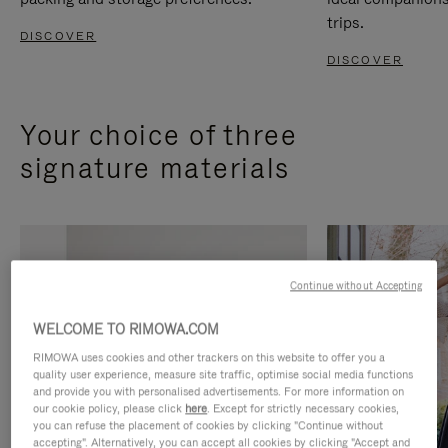
trips.
DISCOVER
DISCOVER
Your choice of three
signature materials
Continue without Accepting
WELCOME TO RIMOWA.COM
RIMOWA uses cookies and other trackers on this website to offer you a
quality user experience, measure site traffic, optimise social media functions
and provide you with personalised advertisements. For more information on
our cookie policy, please click
here
. Except for strictly necessary cookies,
you can refuse the placement of cookies by clicking "Continue without
accepting". Alternatively, you can accept all cookies by clicking "Accept and