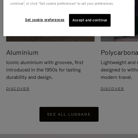
continue", or click "Set cookie preferences" to set your preferences.
Set cookie preferences
Accept and continue
Aluminium
Polycarbona
Iconic aluminium with grooves, first
Lightweight and r
introduced in the 1950s for lasting
designed to with
durability and design.
modern travel.
DISCOVER
DISCOVER
SEE ALL LUGGAGE