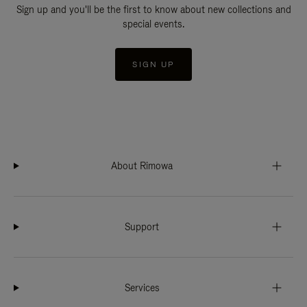
Sign up and you'll be the first to know about new collections and
special events.
SIGN UP
About Rimowa
Support
Services