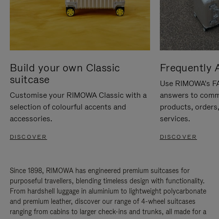
Build your own Classic
Frequently 
suitcase
Use RIMOWA's FAQ
Customise your RIMOWA Classic with a
answers to comm
selection of colourful accents and
products, orders,
accessories.
services.
DISCOVER
DISCOVER
Since 1898, RIMOWA has engineered premium suitcases for
purposeful travellers, blending timeless design with functionality.
From hardshell luggage in aluminium to lightweight polycarbonate
and premium leather, discover our range of 4-wheel suitcases
ranging from cabins to larger check-ins and trunks, all made for a