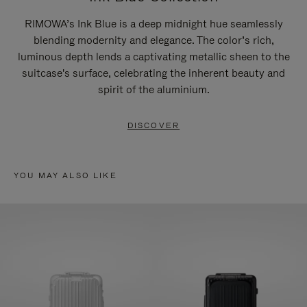
RIMOWA’s Ink Blue is a deep midnight hue seamlessly
blending modernity and elegance. The color’s rich,
luminous depth lends a captivating metallic sheen to the
suitcase's surface, celebrating the inherent beauty and
spirit of the aluminium.
DISCOVER
YOU MAY ALSO LIKE