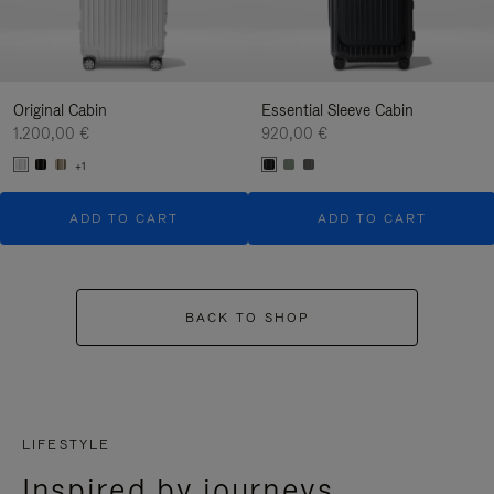
Original Cabin
Essential Sleeve Cabin
1.200,00 €
920,00 €
+1
ADD TO CART
ADD TO CART
BACK TO SHOP
LIFESTYLE
Inspired by journeys