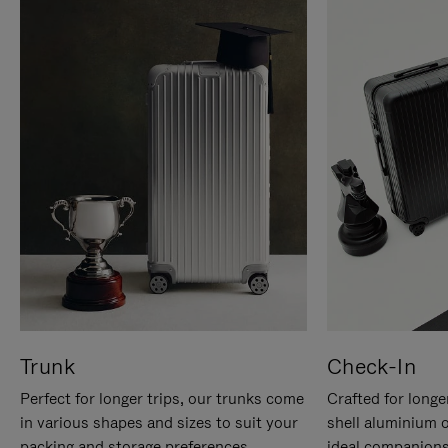
Trunk
Check-In
Perfect for longer trips, our trunks come
Crafted for longe
in various shapes and sizes to suit your
shell aluminium 
packing and storage preferences.
ideal companions