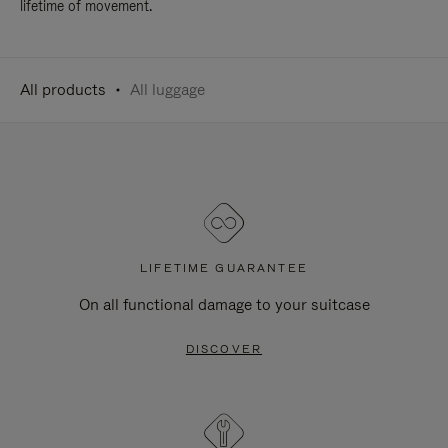
lifetime of movement.
All products
All luggage
LIFETIME GUARANTEE
On all functional damage to your suitcase
DISCOVER