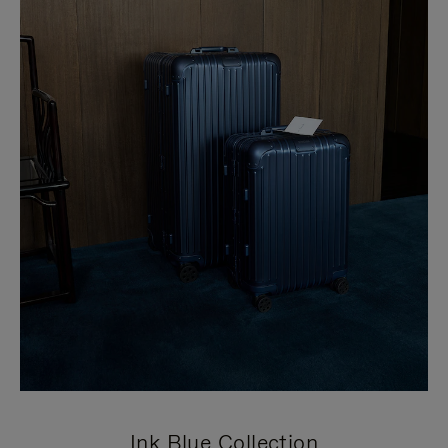
Ink Blue Collection