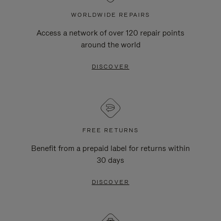
WORLDWIDE REPAIRS
Access a network of over 120 repair points
around the world
DISCOVER
FREE RETURNS
Benefit from a prepaid label for returns within
30 days
DISCOVER