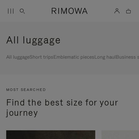
All luggage
All luggage
Short trips
Emblematic pieces
Long haul
Business s
MOST SEARCHED
Find the best size for your
journey