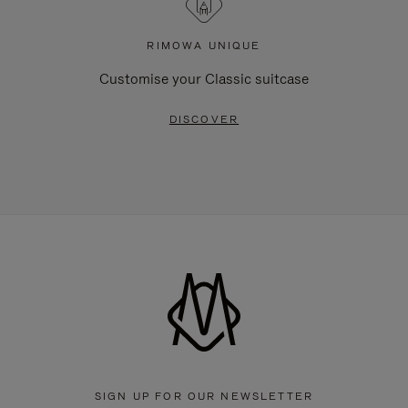
RIMOWA UNIQUE
Customise your Classic suitcase
DISCOVER
SIGN UP FOR OUR NEWSLETTER