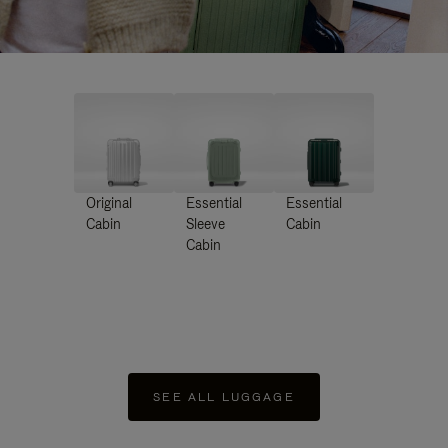
Original
Essential
Essential
Cabin
Sleeve
Cabin
Cabin
SEE ALL LUGGAGE