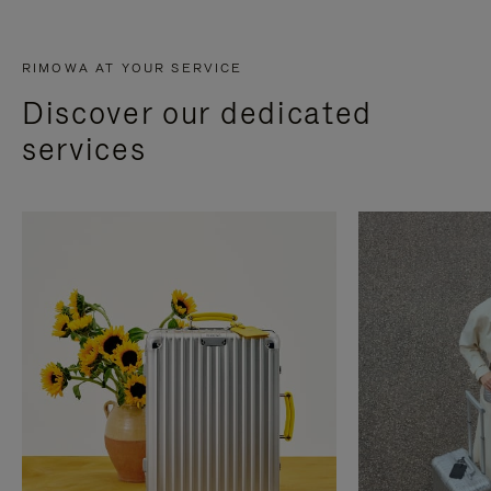
RIMOWA AT YOUR SERVICE
Discover our dedicated
services