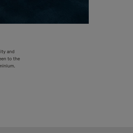
ity and
een to the
uminium.