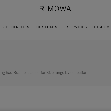
SPECIALTIES
CUSTOMISE
SERVICES
DISCOV
ng haul
Business selection
Size range by collection