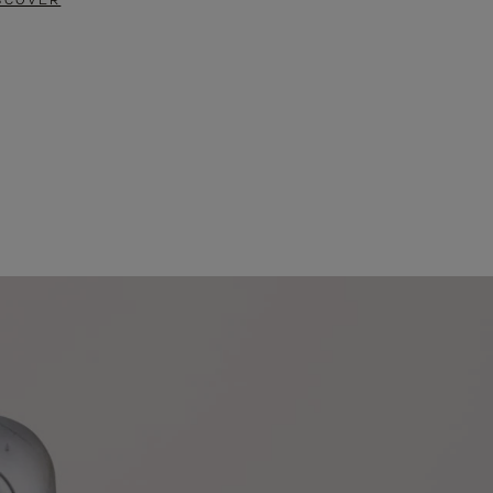
SCOVER