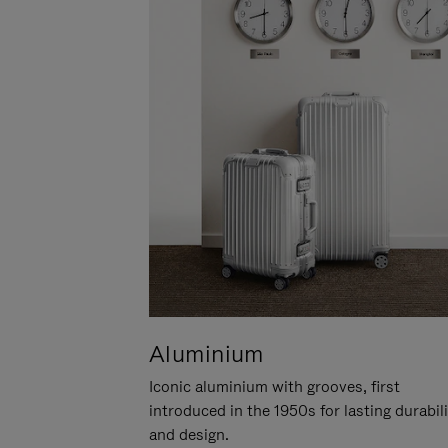
Aluminium
Iconic aluminium with grooves, first
introduced in the 1950s for lasting durabil
and design.