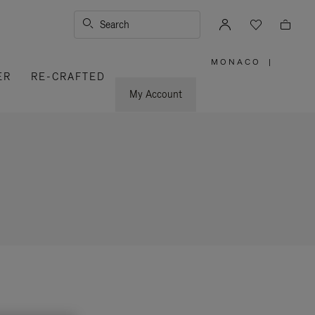
Search
MONACO
|
,
ER
RE-CRAFTED
PLEASE
SELECT
YOUR
My Account
COUNTRY
/
REGION