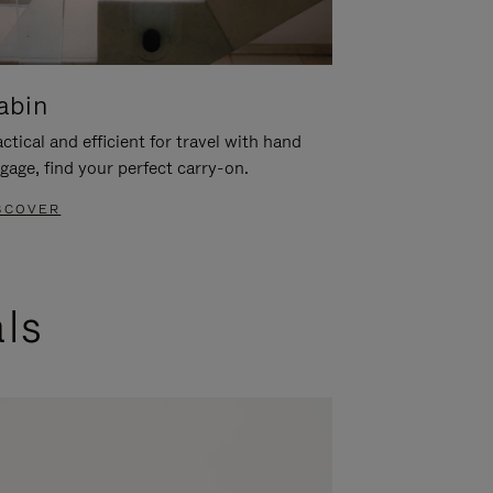
abin
ctical and efficient for travel with hand
gage, find your perfect carry-on.
SCOVER
als