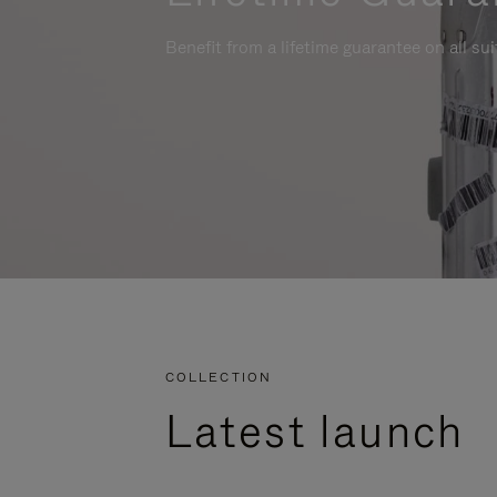
Benefit from a lifetime guarantee on all su
COLLECTION
Latest launch