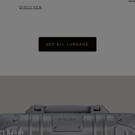
DI
DISCOVER
SEE ALL LUGGAGE
ntee