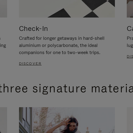
Check-In
C
n
Crafted for longer getaways in hard-shell
Pra
ing
aluminium or polycarbonate, the ideal
lug
companions for one to two-week trips.
DI
DISCOVER
three signature materi