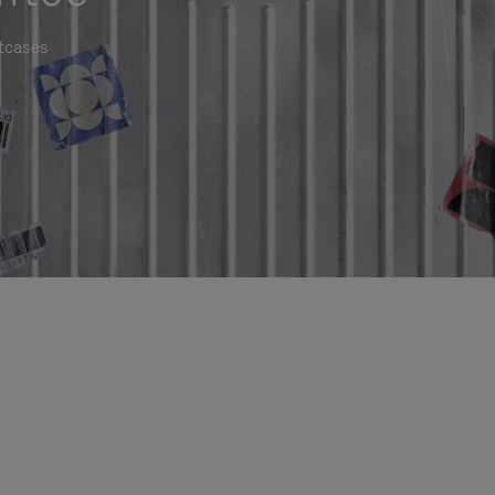
itcases