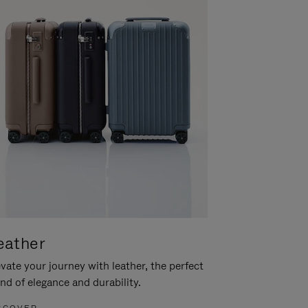
eather
vate your journey with leather, the perfect
nd of elegance and durability.