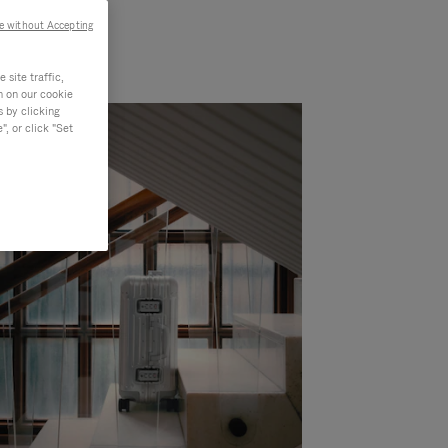
e without Accepting
site traffic,
n on our cookie
s by clicking
, or click "Set