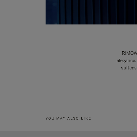
RIMOWA
elegance.
suitcas
YOU MAY ALSO LIKE