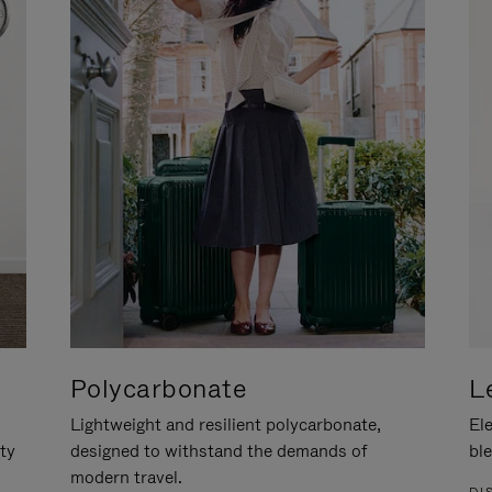
Polycarbonate
L
Lightweight and resilient polycarbonate,
Ele
ity
designed to withstand the demands of
ble
modern travel.