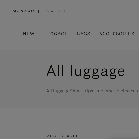
MONACO
|
ENGLISH
,
PLEASE
SELECT
YOUR
COUNTRY
/
NEW
LUGGAGE
BAGS
ACCESSORIES
REGION
All luggage
All luggage
Short trips
Emblematic pieces
Lo
MOST SEARCHED