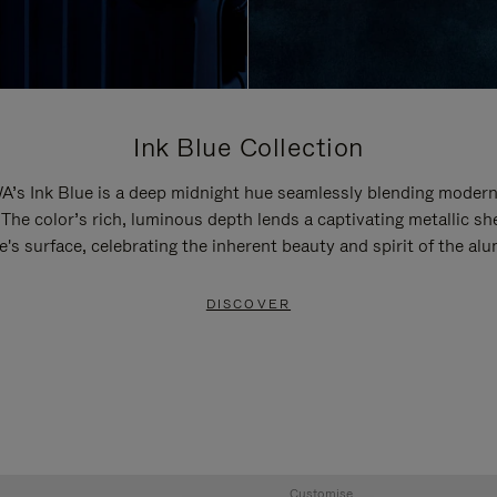
Ink Blue Collection
’s Ink Blue is a deep midnight hue seamlessly blending modern
 The color’s rich, luminous depth lends a captivating metallic sh
e's surface, celebrating the inherent beauty and spirit of the al
DISCOVER
Customise