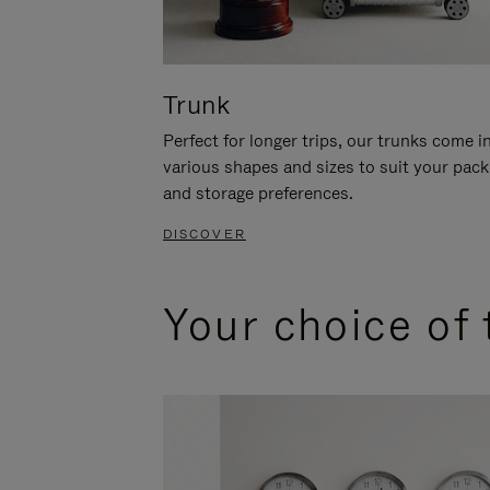
Trunk
Perfect for longer trips, our trunks come i
various shapes and sizes to suit your pack
and storage preferences.
DISCOVER
Your choice of 