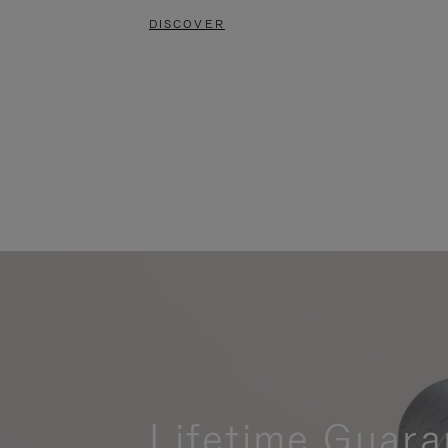
DISCOVER
Lifetime Guara