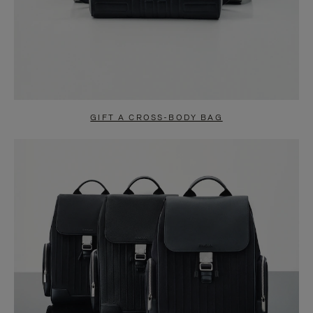
GIFT A CROSS-BODY BAG