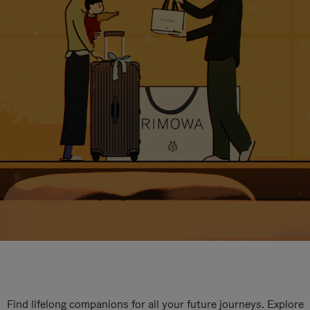
Find lifelong companions for all your future journeys. Explore