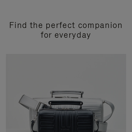
Find the perfect companion
for everyday