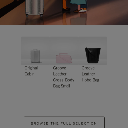
Original
Groove -
Groove -
Cabin
Leather
Leather
Cross-Body
Hobo Bag
Bag Small
BROWSE THE FULL SELECTION