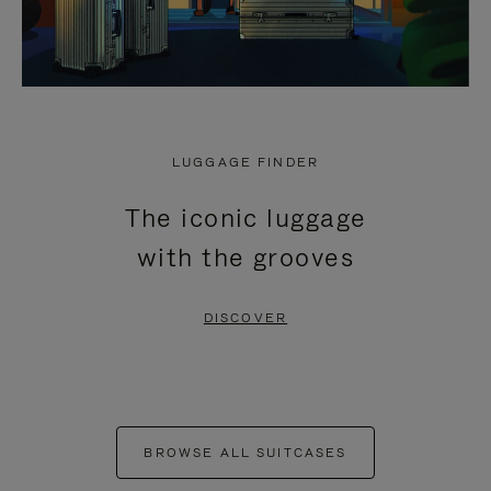
LUGGAGE FINDER
The iconic luggage
with the grooves
DISCOVER
BROWSE ALL SUITCASES