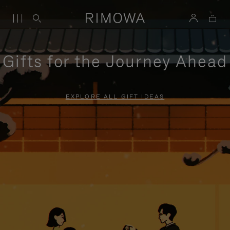
Gifts for the Journey Ahead
EXPLORE ALL GIFT IDEAS