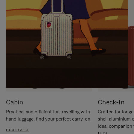
IT
IT
Cabin
Check-In
Practical and efficient for travelling with
Crafted for longe
hand luggage, find your perfect carry-on.
shell aluminium 
ideal companion 
DISCOVER
trips.