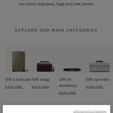
our iconic suitcases, bags and new pieces.
EXPLORE OUR MAIN CATEGORIES
Gift a suitcase
Gift a bag
Gift an
Gift specialty
accessory
EXPLORE
EXPLORE
EXPLORE
EXPLORE
Continue without Accepting