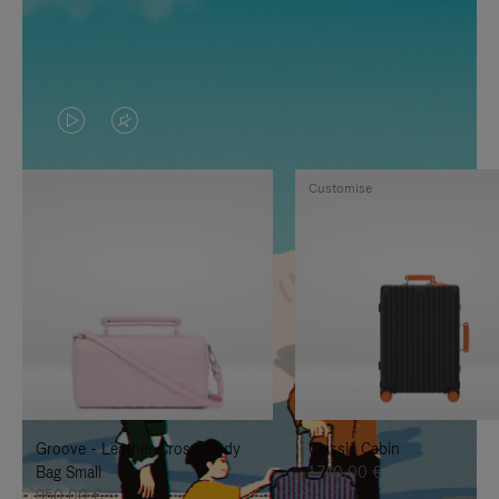
VIDEO
VIDEO
IS
IS
Customise
PLAYED,
MUTED,
PLEASE
PLEASE
PRESS
PRESS
TO
TO
PAUSE
UNMUTE
IT
IT
Groove - Leather Cross-Body
Classic Cabin
Bag Small
1.740,00 €
950,00 €