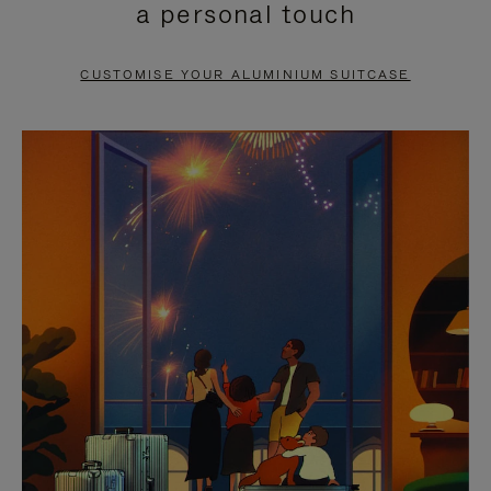
a personal touch
TO
TO
PAUSE
UNMUTE
CUSTOMISE YOUR ALUMINIUM SUITCASE
IT
IT