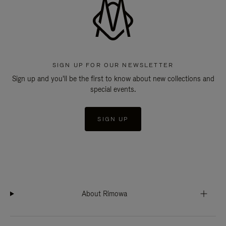
SIGN UP FOR OUR NEWSLETTER
Sign up and you'll be the first to know about new collections and
special events.
SIGN UP
About Rimowa