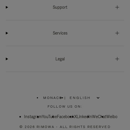
Support
Services
Legal
MONACO
|
,
PLEASE
FOLLOW US ON:
SELECT
YOUR
Instagram
YouTube
COUNTRY
Facebook
X
LinkedIn
WeChat
Weibo
/
REGION
© 2026 RIMOWA - ALL RIGHTS RESERVED