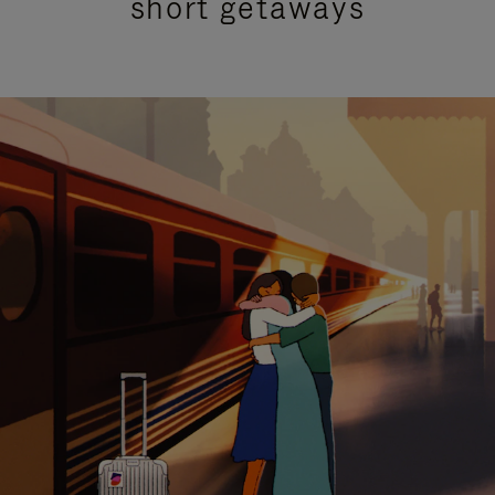
short getaways