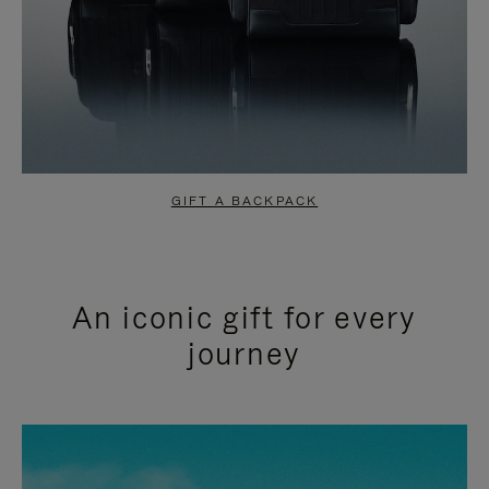
GIFT A BACKPACK
An iconic gift for every
journey