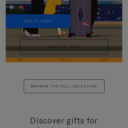
+5
ADD TO CART
BACK TO SHOP
BROWSE THE FULL SELECTION
Discover gifts for