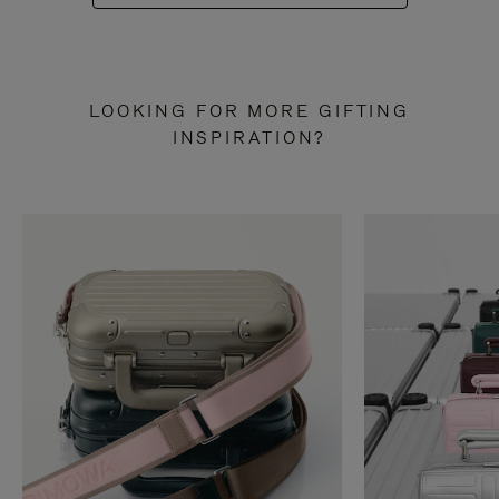
LOOKING FOR MORE GIFTING
INSPIRATION?