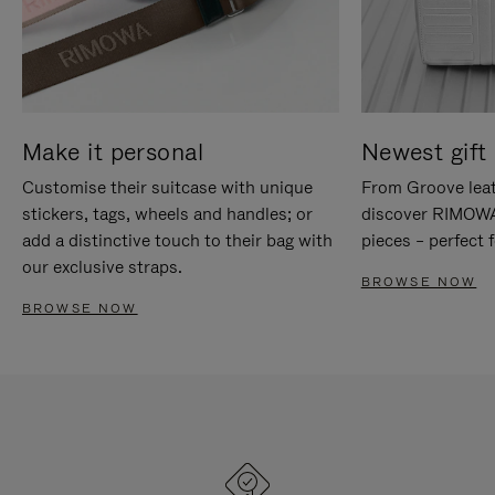
Make it personal
Newest gift 
Customise their suitcase with unique
From Groove leat
stickers, tags, wheels and handles; or
discover RIMOWA'
add a distinctive touch to their bag with
pieces – perfect f
our exclusive straps.
BROWSE NOW
BROWSE NOW