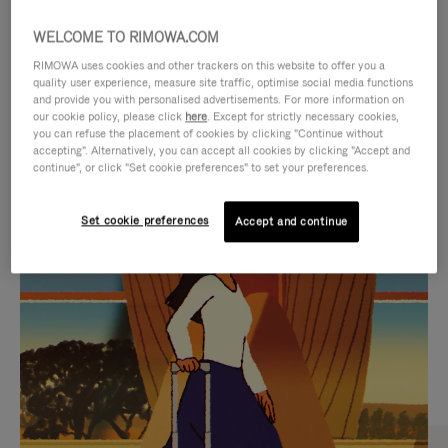
WELCOME TO RIMOWA.COM
RIMOWA uses cookies and other trackers on this website to offer you a
quality user experience, measure site traffic, optimise social media functions
and provide you with personalised advertisements. For more information on
our cookie policy, please click
here
. Except for strictly necessary cookies,
you can refuse the placement of cookies by clicking "Continue without
accepting". Alternatively, you can accept all cookies by clicking "Accept and
continue", or click "Set cookie preferences" to set your preferences.
VIDEO
VIDEO
Set cookie preferences
Accept and continue
IS
IS
PLAYED,
MUTED,
CURATED GIFT SELECTIONS
PLEASE
PLEASE
Find the perfect companion
PRESS
PRESS
for every journey
TO
TO
PAUSE
UNMUTE