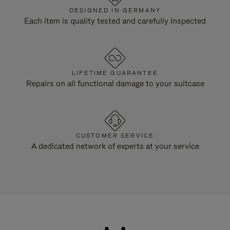
DESIGNED IN GERMANY
Each item is quality tested and carefully inspected
LIFETIME GUARANTEE
Repairs on all functional damage to your suitcase
CUSTOMER SERVICE
A dedicated network of experts at your service