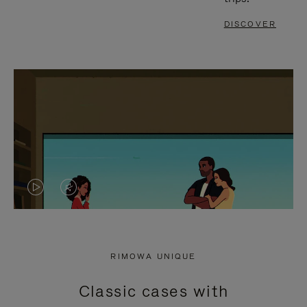
DISCOVER
VIDEO
VIDEO
IS
IS
PLAYED,
MUTED,
RIMOWA UNIQUE
PLEASE
PLEASE
Classic cases with
PRESS
PRESS