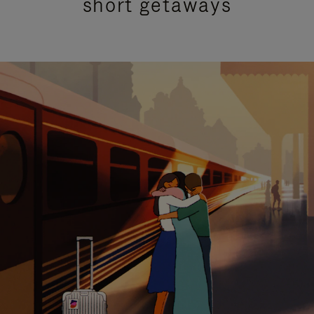
short getaways