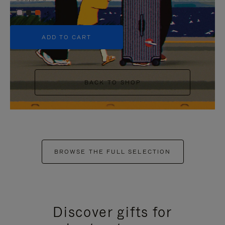
+5
ADD TO CART
BACK TO SHOP
BROWSE THE FULL SELECTION
Discover gifts for