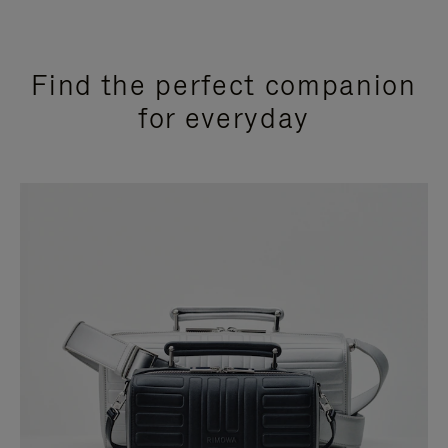
Find the perfect companion
for everyday