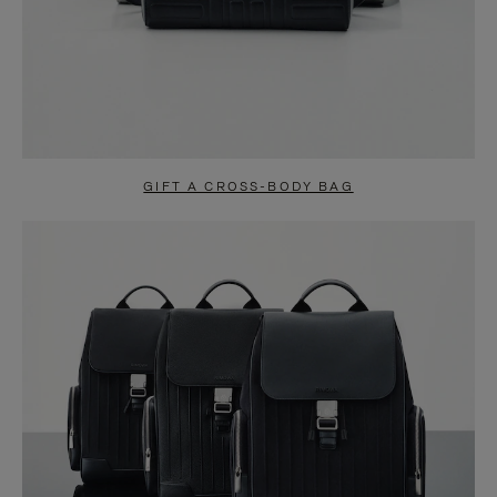
GIFT A CROSS-BODY BAG