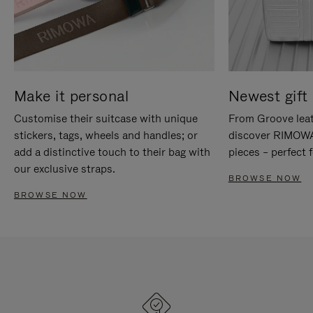
Make it personal
Newest gift 
Customise their suitcase with unique
From Groove leat
stickers, tags, wheels and handles; or
discover RIMOWA'
add a distinctive touch to their bag with
pieces – perfect f
our exclusive straps.
BROWSE NOW
BROWSE NOW