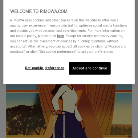
WELCOME TO RIMOWA.COM
RIMOWA uses cookies and other trackers on this website to offer you a
quality user experience, measure site traffic, optimise social media functions
and provide you with personalised advertisements. For more information on
our cookie policy, please click
here
. Except for strictly necessary cookies,
you can refuse the placement of cookies by clicking "Continue without
accepting". Alternatively, you can accept all cookies by clicking "Accept and
continue", or click "Set cookie preferences" to set your preferences.
VIDEO
VIDEO
Set cookie preferences
Accept and continue
IS
IS
PLAYED,
MUTED,
CURATED GIFT SELECTIONS
PLEASE
PLEASE
Find the perfect companion
PRESS
PRESS
for every journey
TO
TO
PAUSE
UNMUTE