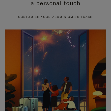
a personal touch
TO
TO
PAUSE
UNMUTE
CUSTOMISE YOUR ALUMINIUM SUITCASE
IT
IT