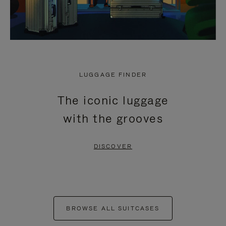
LUGGAGE FINDER
The iconic luggage
with the grooves
DISCOVER
BROWSE ALL SUITCASES