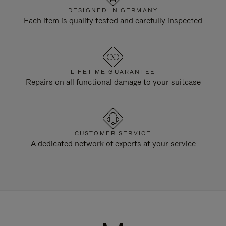
DESIGNED IN GERMANY
Each item is quality tested and carefully inspected
LIFETIME GUARANTEE
Repairs on all functional damage to your suitcase
CUSTOMER SERVICE
A dedicated network of experts at your service