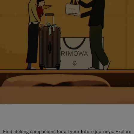
Find lifelong companions for all your future journeys. Explore