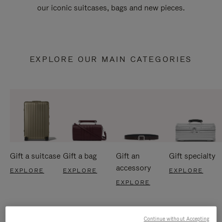
our iconic suitcases, bags and new pieces.
EXPLORE OUR MAIN CATEGORIES
Gift a suitcase
Gift a bag
Gift an
Gift specialty
accessory
EXPLORE
EXPLORE
EXPLORE
EXPLORE
Continue without Accepting