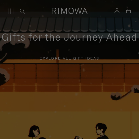
Gifts for the Journey Ahead
EXPLORE ALL GIFT IDEAS