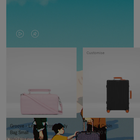
VIDEO
VIDEO
IS
IS
Customise
PLAYED,
MUTED,
PLEASE
PLEASE
PRESS
PRESS
TO
TO
PAUSE
UNMUTE
IT
IT
Groove - Leather Cross-Body
Classic Cabin
Bag Small
1.740,00 €
950,00 €