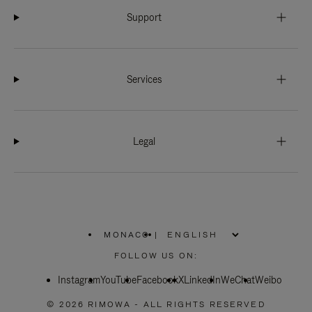
Support
Services
Legal
MONACO
|
,
PLEASE
FOLLOW US ON:
SELECT
YOUR
Instagram
YouTube
COUNTRY
Facebook
X
LinkedIn
WeChat
Weibo
/
REGION
© 2026 RIMOWA - ALL RIGHTS RESERVED