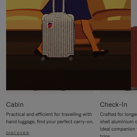
IT
IT
Cabin
Check-In
Practical and efficient for travelling with
Crafted for longe
hand luggage, find your perfect carry-on.
shell aluminium 
ideal companion 
DISCOVER
trips.