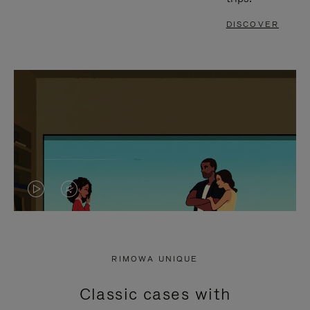
DISCOVER
VIDEO
VIDEO
IS
IS
PLAYED,
MUTED,
RIMOWA UNIQUE
PLEASE
PLEASE
Classic cases with
PRESS
PRESS