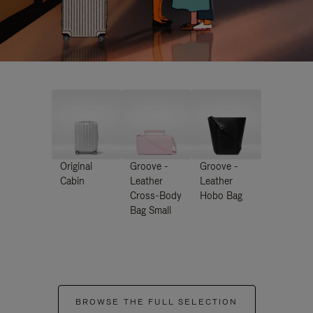
Original
Groove -
Groove -
Cabin
Leather
Leather
Cross-Body
Hobo Bag
Bag Small
BROWSE THE FULL SELECTION