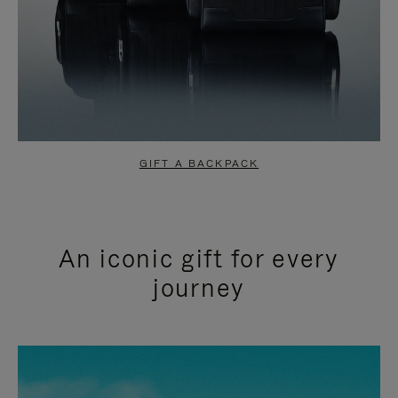
GIFT A BACKPACK
An iconic gift for every
journey