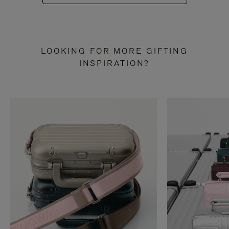
LOOKING FOR MORE GIFTING
INSPIRATION?