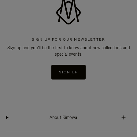
SIGN UP FOR OUR NEWSLETTER
Sign up and you'll be the first to know about new collections and
special events.
SIGN UP
About Rimowa