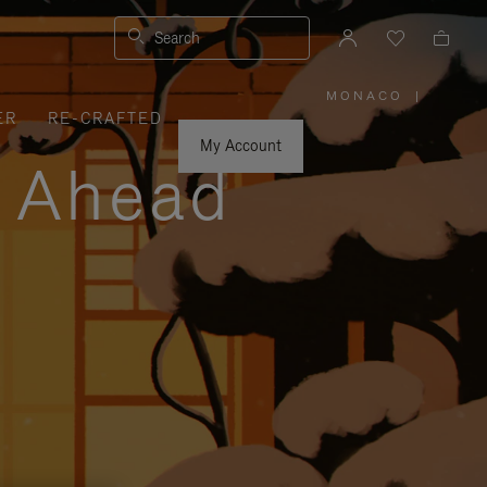
Search
MONACO
|
,
ER
RE-CRAFTED
PLEASE
SELECT
YOUR
My Account
COUNTRY
y Ahead
/
REGION