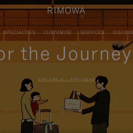
SPECIALTIES
CUSTOMISE
SERVICES
DISCOV
for the Journe
EXPLORE ALL GIFT IDEAS