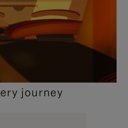
ery journey