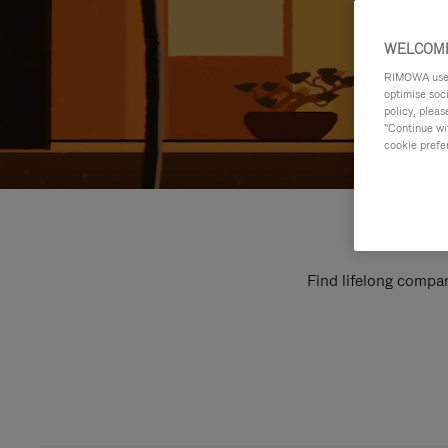
WELCOME
RIMOWA uses 
optimise soc
policy, pleas
"Continue wit
cookie prefe
Find lifelong compan