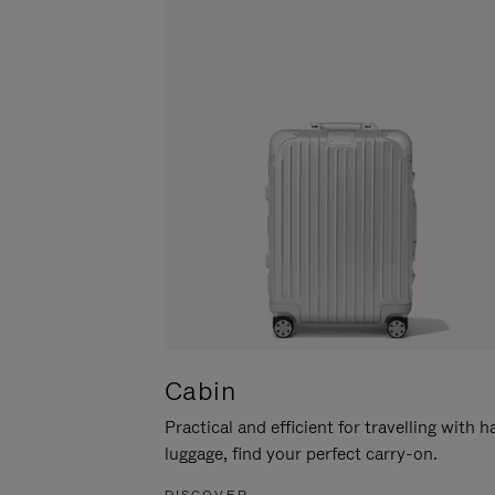
Cabin
Practical and efficient for travelling with 
luggage, find your perfect carry-on.