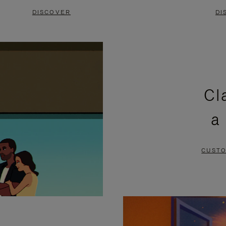
DISCOVER
DI
Cl
a
CUSTO