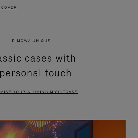
SCOVER
RIMOWA UNIQUE
assic cases with
 personal touch
MISE YOUR ALUMINIUM SUITCASE