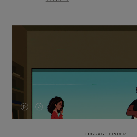
DISCOVER
VIDEO
VIDEO
IS
IS
PLAYED,
MUTED,
LUGGAGE FINDER