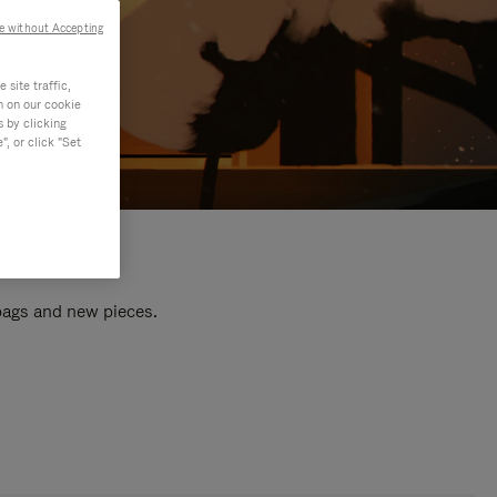
e without Accepting
site traffic,
n on our cookie
s by clicking
, or click "Set
 bags and new pieces.