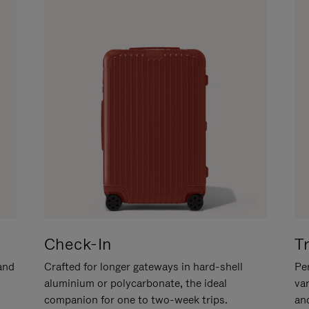
Check-In
T
hand
Crafted for longer gateways in hard-shell
Per
aluminium or polycarbonate, the ideal
va
companion for one to two-week trips.
an