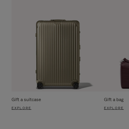
Gift a suitcase
Gift a bag
EXPLORE
EXPLORE