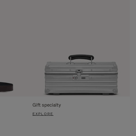
Gift specialty
EXPLORE