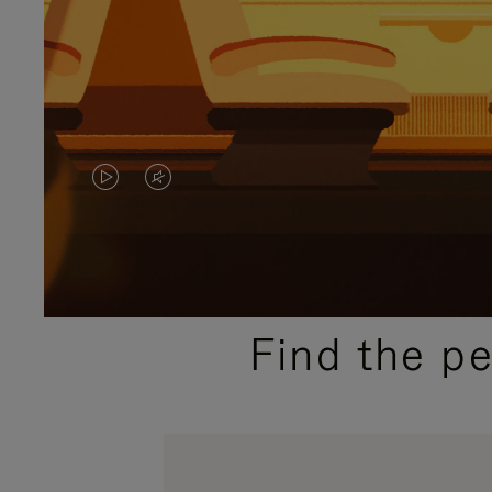
VIDEO
VIDEO
IS
IS
PLAYED,
MUTED,
PLEASE
PLEASE
Find the p
PRESS
PRESS
TO
TO
PAUSE
UNMUTE
IT
IT