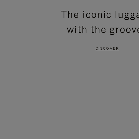
PLEASE
PLEASE
The iconic lugg
PRESS
PRESS
with the groov
TO
TO
PAUSE
UNMUTE
DISCOVER
IT
IT