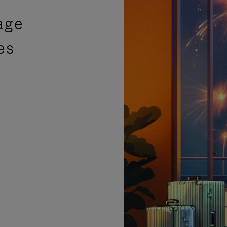
age
es