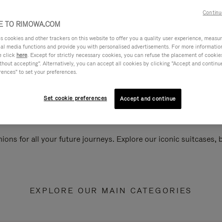
Continu
 TO RIMOWA.COM
cookies and other trackers on this website to offer you a quality user experience, measure 
ial media functions and provide you with personalised advertisements. For more informatio
e click
here
. Except for strictly necessary cookies, you can refuse the placement of cookie
hout accepting". Alternatively, you can accept all cookies by clicking "Accept and continue"
rences" to set your preferences.
Set cookie preferences
Accept and continue
ions for all your future journeys. Explore our iconic suitcases,
EXPLORE OUR MAIN CATEGORIES