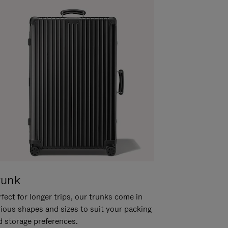
runk
fect for longer trips, our trunks come in
rious shapes and sizes to suit your packing
d storage preferences.