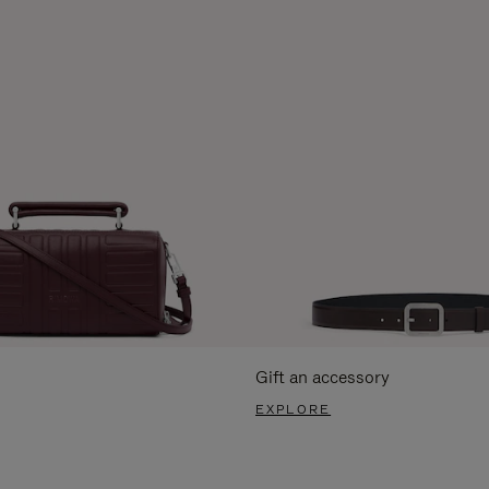
Gift an accessory
EXPLORE