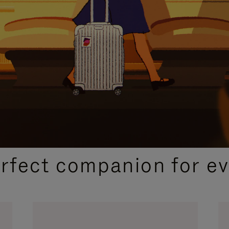
CURATED GIFT SELECTIONS
erfect companion for ev