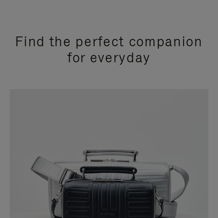
Find the perfect companion
for everyday