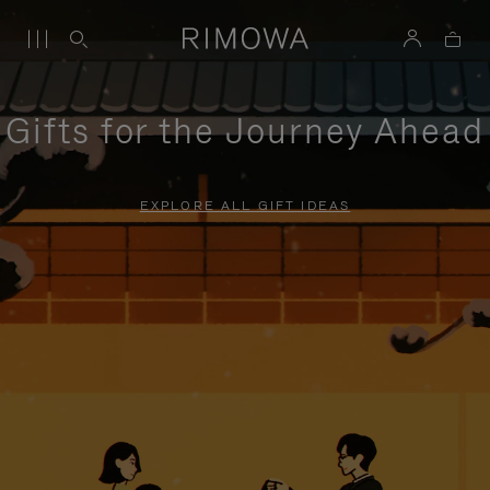
Gifts for the Journey Ahead
EXPLORE ALL GIFT IDEAS