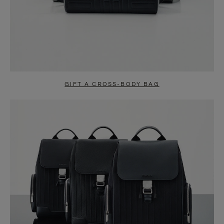
GIFT A CROSS-BODY BAG