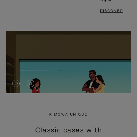
DISCOVER
VIDEO
VIDEO
IS
IS
PLAYED,
MUTED,
RIMOWA UNIQUE
PLEASE
PLEASE
Classic cases with
PRESS
PRESS