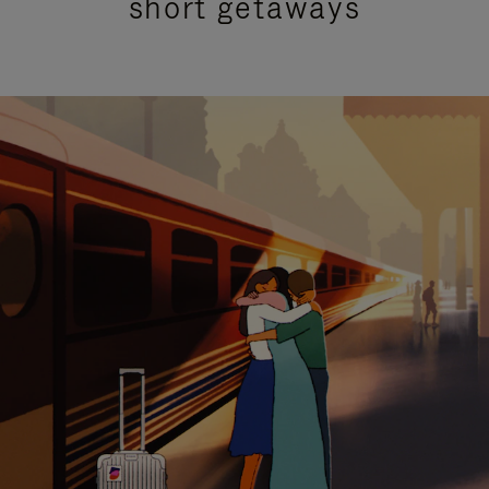
short getaways