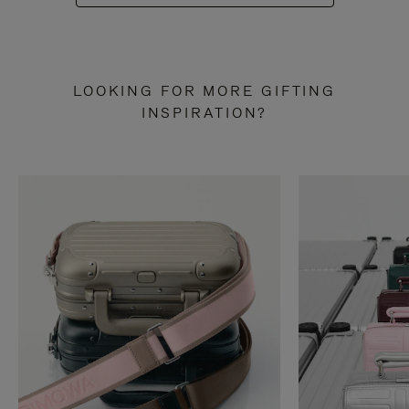
LOOKING FOR MORE GIFTING
INSPIRATION?