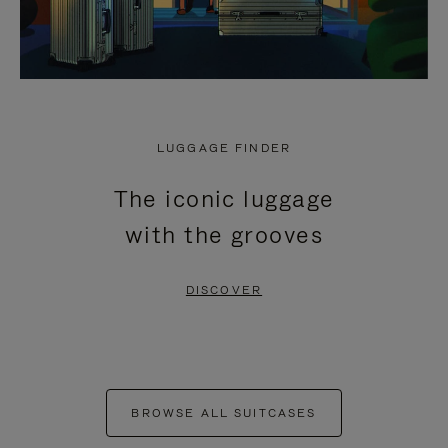
LUGGAGE FINDER
The iconic luggage
with the grooves
DISCOVER
BROWSE ALL SUITCASES