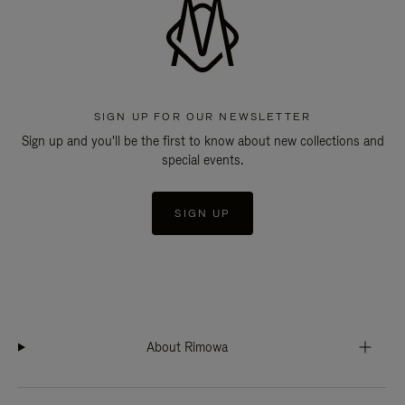
SIGN UP FOR OUR NEWSLETTER
Sign up and you'll be the first to know about new collections and
special events.
SIGN UP
About Rimowa