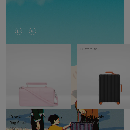
VIDEO
VIDEO
IS
IS
Customise
PLAYED,
MUTED,
PLEASE
PLEASE
PRESS
PRESS
TO
TO
PAUSE
UNMUTE
IT
IT
Groove - Leather Cross-Body
Classic Cabin
Bag Small
1.740,00 €
950,00 €