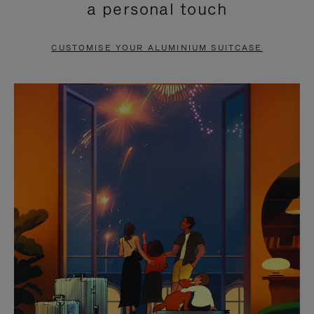
a personal touch
TO
TO
PAUSE
UNMUTE
CUSTOMISE YOUR ALUMINIUM SUITCASE
IT
IT