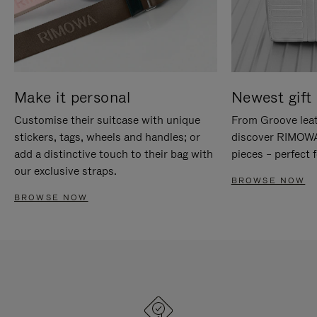
Make it personal
Newest gift 
Customise their suitcase with unique
From Groove leat
stickers, tags, wheels and handles; or
discover RIMOWA'
add a distinctive touch to their bag with
pieces – perfect f
our exclusive straps.
BROWSE NOW
BROWSE NOW