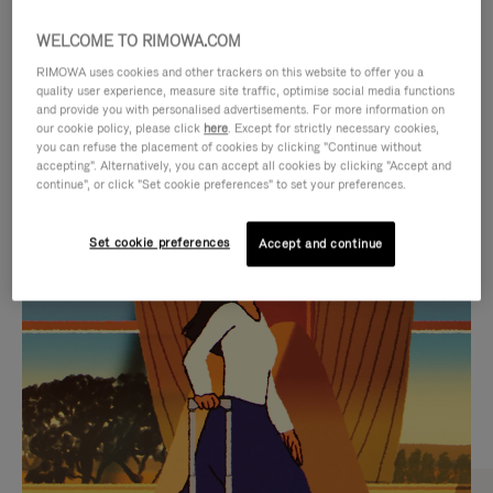
WELCOME TO RIMOWA.COM
RIMOWA uses cookies and other trackers on this website to offer you a
quality user experience, measure site traffic, optimise social media functions
and provide you with personalised advertisements. For more information on
our cookie policy, please click
here
. Except for strictly necessary cookies,
you can refuse the placement of cookies by clicking "Continue without
accepting". Alternatively, you can accept all cookies by clicking "Accept and
continue", or click "Set cookie preferences" to set your preferences.
VIDEO
VIDEO
Set cookie preferences
Accept and continue
IS
IS
PLAYED,
MUTED,
CURATED GIFT SELECTIONS
PLEASE
PLEASE
Find the perfect companion
PRESS
PRESS
for every journey
TO
TO
PAUSE
UNMUTE