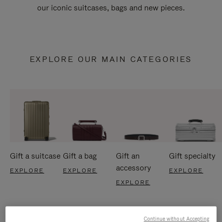
our iconic suitcases, bags and new pieces.
EXPLORE OUR MAIN CATEGORIES
Gift a suitcase
Gift a bag
Gift an
Gift specialty
accessory
EXPLORE
EXPLORE
EXPLORE
EXPLORE
Continue without Accepting