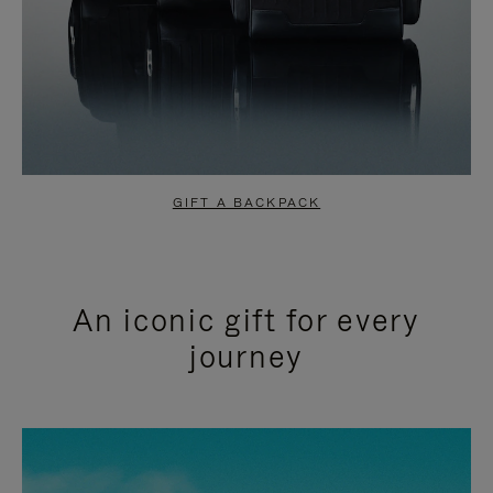
GIFT A BACKPACK
An iconic gift for every
journey