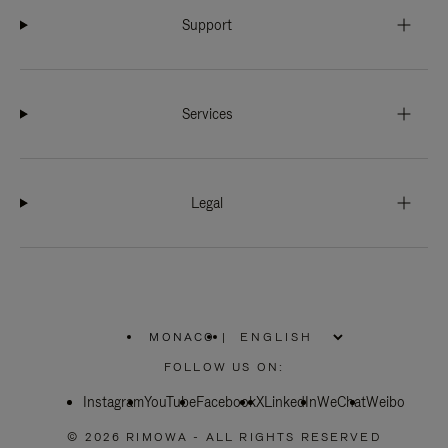
Support
Services
Legal
MONACO
|
,
PLEASE
FOLLOW US ON:
SELECT
YOUR
Instagram
YouTube
COUNTRY
Facebook
X
LinkedIn
WeChat
Weibo
/
REGION
© 2026 RIMOWA - ALL RIGHTS RESERVED