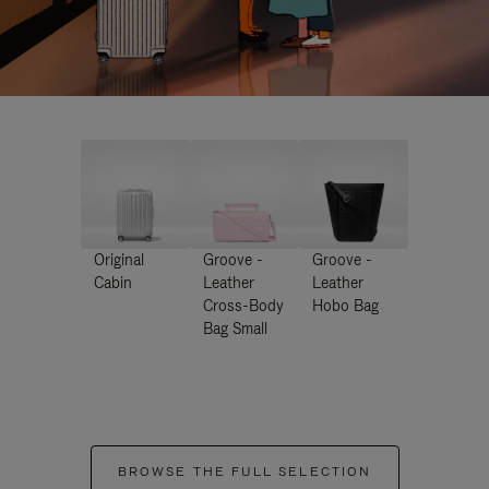
Original
Groove -
Groove -
Cabin
Leather
Leather
Cross-Body
Hobo Bag
Bag Small
BROWSE THE FULL SELECTION