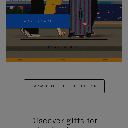
+5
ADD TO CART
BACK TO SHOP
BROWSE THE FULL SELECTION
Discover gifts for