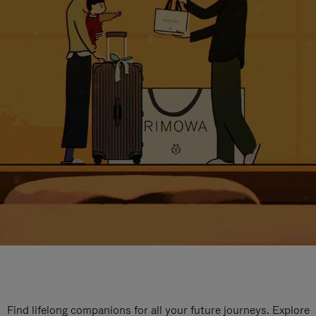
Find lifelong companions for all your future journeys. Explore