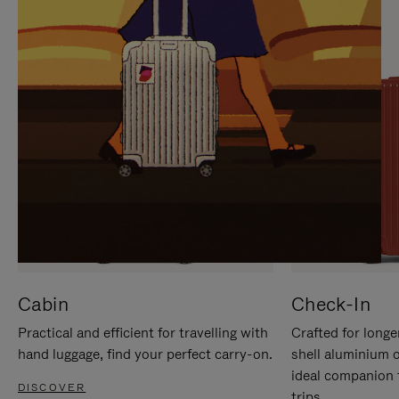
IT
IT
Cabin
Check-In
Practical and efficient for travelling with
Crafted for longe
hand luggage, find your perfect carry-on.
shell aluminium 
ideal companion 
DISCOVER
trips.