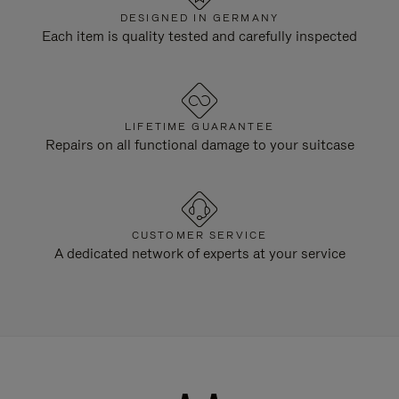
DESIGNED IN GERMANY
Each item is quality tested and carefully inspected
LIFETIME GUARANTEE
Repairs on all functional damage to your suitcase
CUSTOMER SERVICE
A dedicated network of experts at your service