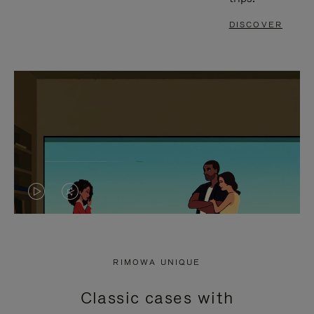
DISCOVER
VIDEO
VIDEO
IS
IS
PLAYED,
MUTED,
RIMOWA UNIQUE
PLEASE
PLEASE
Classic cases with
PRESS
PRESS