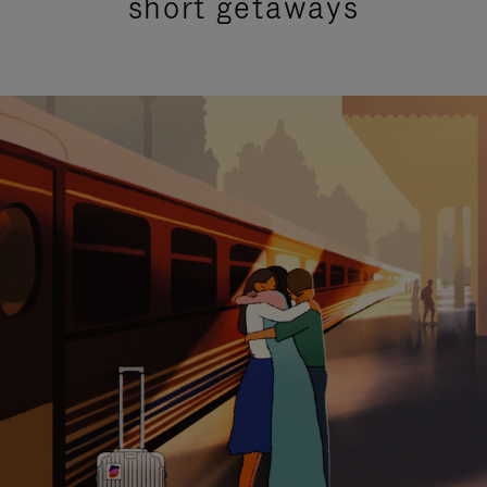
short getaways