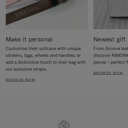
Make it personal
Newest gift 
Customise their suitcase with unique
From Groove leat
stickers, tags, wheels and handles; or
discover RIMOWA'
add a distinctive touch to their bag with
pieces – perfect f
our exclusive straps.
BROWSE NOW
BROWSE NOW