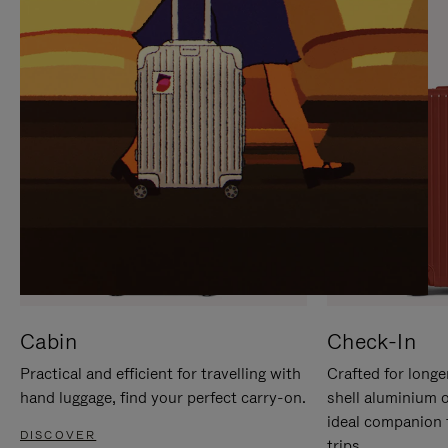
IT
IT
Cabin
Check-In
Practical and efficient for travelling with
Crafted for longe
hand luggage, find your perfect carry-on.
shell aluminium 
ideal companion 
DISCOVER
trips.