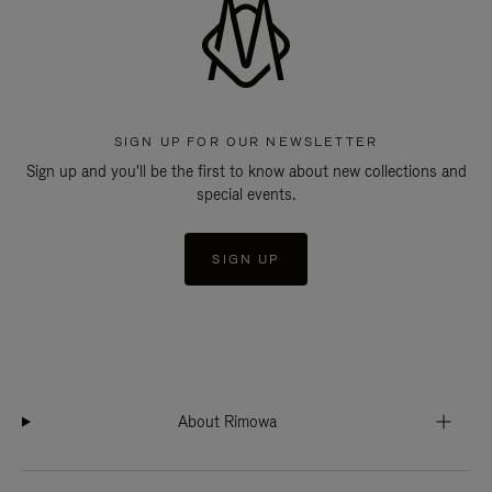
SIGN UP FOR OUR NEWSLETTER
Sign up and you'll be the first to know about new collections and
special events.
SIGN UP
About Rimowa