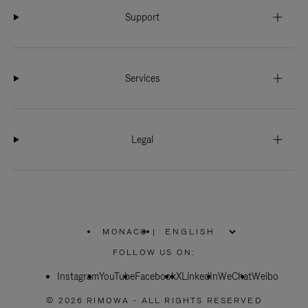
Support
Services
Legal
MONACO
|
,
PLEASE
FOLLOW US ON:
SELECT
YOUR
Instagram
YouTube
COUNTRY
Facebook
X
LinkedIn
WeChat
Weibo
/
REGION
© 2026 RIMOWA - ALL RIGHTS RESERVED