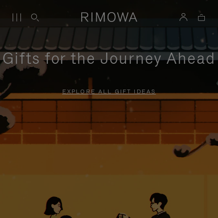
Gifts for the Journey Ahead
EXPLORE ALL GIFT IDEAS