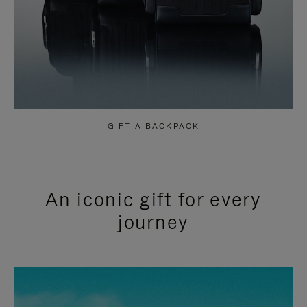
GIFT A BACKPACK
An iconic gift for every
journey