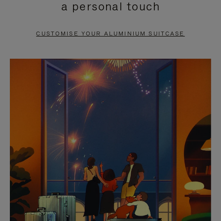
a personal touch
TO
TO
PAUSE
UNMUTE
CUSTOMISE YOUR ALUMINIUM SUITCASE
IT
IT