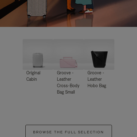
Original
Groove -
Groove -
Cabin
Leather
Leather
Cross-Body
Hobo Bag
Bag Small
BROWSE THE FULL SELECTION