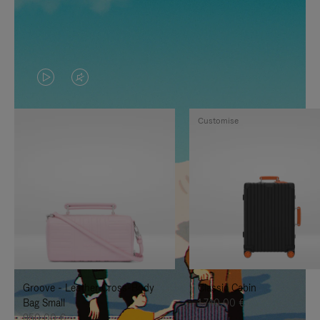
VIDEO
VIDEO
IS
IS
Customise
PLAYED,
MUTED,
PLEASE
PLEASE
PRESS
PRESS
TO
TO
PAUSE
UNMUTE
IT
IT
Groove - Leather Cross-Body
Classic Cabin
Bag Small
1.740,00 €
950,00 €