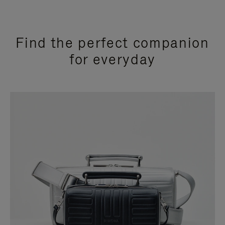
Find the perfect companion
for everyday