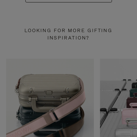
LOOKING FOR MORE GIFTING
INSPIRATION?