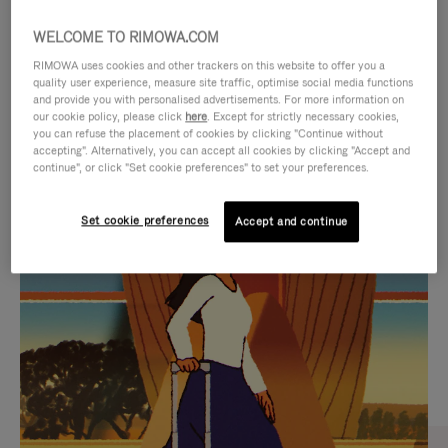
WELCOME TO RIMOWA.COM
RIMOWA uses cookies and other trackers on this website to offer you a
quality user experience, measure site traffic, optimise social media functions
and provide you with personalised advertisements. For more information on
our cookie policy, please click
here
. Except for strictly necessary cookies,
you can refuse the placement of cookies by clicking "Continue without
accepting". Alternatively, you can accept all cookies by clicking "Accept and
continue", or click "Set cookie preferences" to set your preferences.
VIDEO
VIDEO
Set cookie preferences
Accept and continue
IS
IS
PLAYED,
MUTED,
CURATED GIFT SELECTIONS
PLEASE
PLEASE
Find the perfect companion
PRESS
PRESS
for every journey
TO
TO
PAUSE
UNMUTE