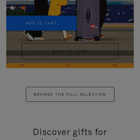
+5
ADD TO CART
BACK TO SHOP
BROWSE THE FULL SELECTION
Discover gifts for