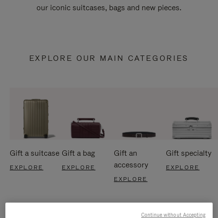
our iconic suitcases, bags and new pieces.
EXPLORE OUR MAIN CATEGORIES
Gift a suitcase
Gift a bag
Gift an
Gift specialty
accessory
EXPLORE
EXPLORE
EXPLORE
EXPLORE
Continue without Accepting