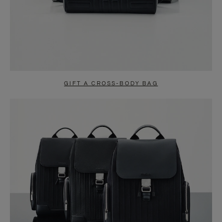
GIFT A CROSS-BODY BAG