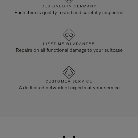
DESIGNED IN GERMANY
Each item is quality tested and carefully inspected
LIFETIME GUARANTEE
Repairs on all functional damage to your suitcase
CUSTOMER SERVICE
A dedicated network of experts at your service