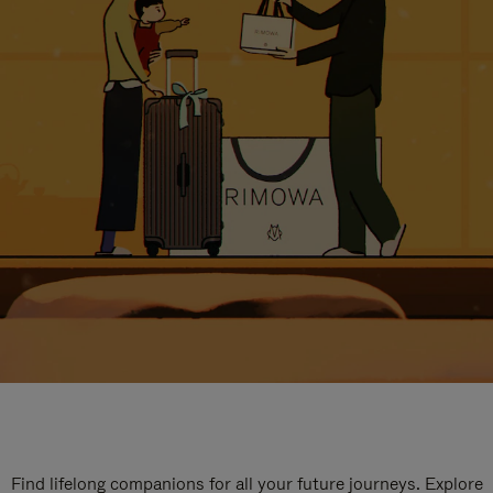
Find lifelong companions for all your future journeys. Explore