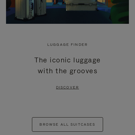
LUGGAGE FINDER
The iconic luggage
with the grooves
DISCOVER
BROWSE ALL SUITCASES