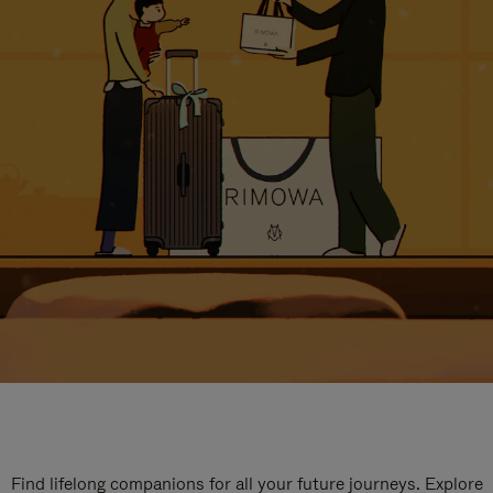
Find lifelong companions for all your future journeys. Explore