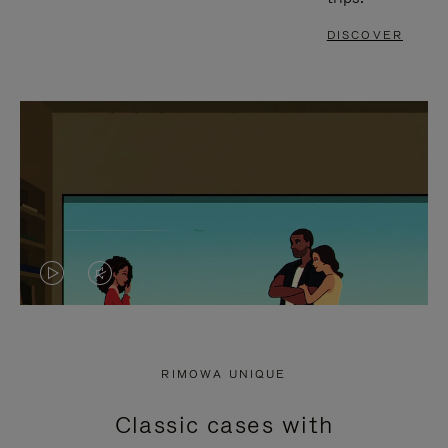
DISCOVER
VIDEO
VIDEO
IS
IS
PLAYED,
MUTED,
RIMOWA UNIQUE
PLEASE
PLEASE
Classic cases with
PRESS
PRESS