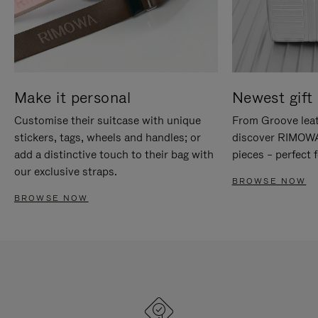
Make it personal
Newest gift 
Customise their suitcase with unique
From Groove leat
stickers, tags, wheels and handles; or
discover RIMOWA'
add a distinctive touch to their bag with
pieces – perfect f
our exclusive straps.
BROWSE NOW
BROWSE NOW