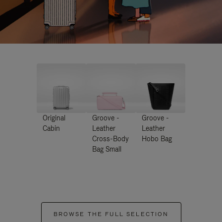
Original
Groove -
Groove -
Cabin
Leather
Leather
Cross-Body
Hobo Bag
Bag Small
BROWSE THE FULL SELECTION