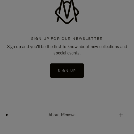
SIGN UP FOR OUR NEWSLETTER
Sign up and you'll be the first to know about new collections and
special events.
SIGN UP
About Rimowa