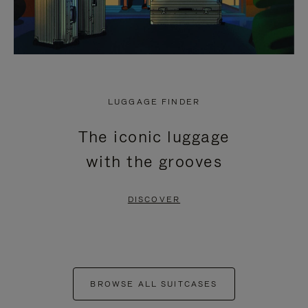
LUGGAGE FINDER
The iconic luggage
with the grooves
DISCOVER
BROWSE ALL SUITCASES