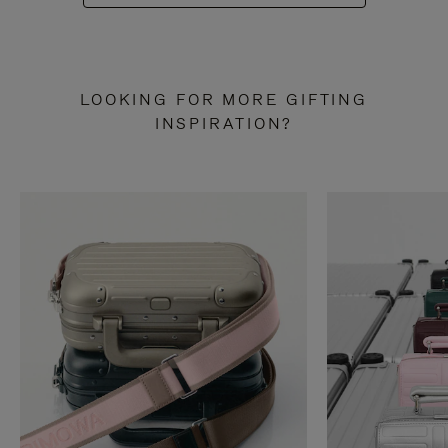
LOOKING FOR MORE GIFTING
INSPIRATION?