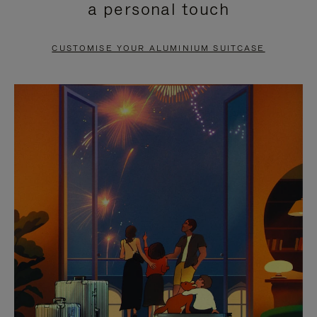
a personal touch
TO
TO
PAUSE
UNMUTE
CUSTOMISE YOUR ALUMINIUM SUITCASE
IT
IT