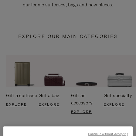
our iconic suitcases, bags and new pieces.
EXPLORE OUR MAIN CATEGORIES
Gift a suitcase
Gift a bag
Gift an
Gift specialty
accessory
EXPLORE
EXPLORE
EXPLORE
EXPLORE
Continue without Accepting