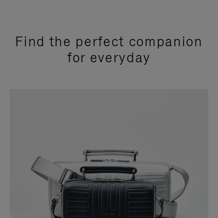
Find the perfect companion
for everyday