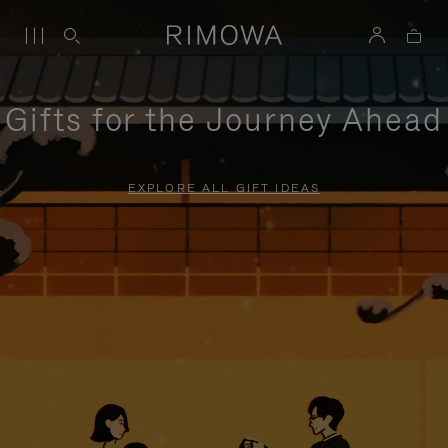
Gifts for the Journey Ahead
EXPLORE ALL GIFT IDEAS