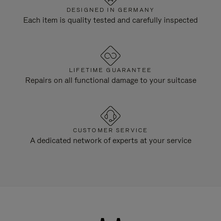
DESIGNED IN GERMANY
Each item is quality tested and carefully inspected
LIFETIME GUARANTEE
Repairs on all functional damage to your suitcase
CUSTOMER SERVICE
A dedicated network of experts at your service