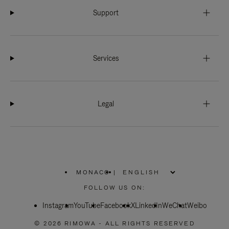
Support
Services
Legal
MONACO
|
,
PLEASE
FOLLOW US ON:
SELECT
YOUR
Instagram
YouTube
COUNTRY
Facebook
X
LinkedIn
WeChat
Weibo
/
REGION
© 2026 RIMOWA - ALL RIGHTS RESERVED