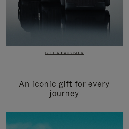
GIFT A BACKPACK
An iconic gift for every
journey