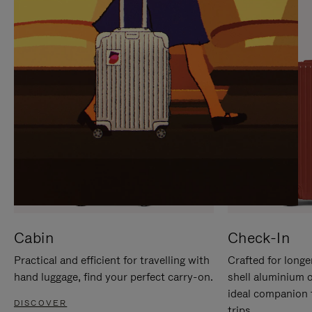
IT
IT
Cabin
Check-In
Practical and efficient for travelling with
Crafted for longe
hand luggage, find your perfect carry-on.
shell aluminium 
ideal companion 
DISCOVER
trips.