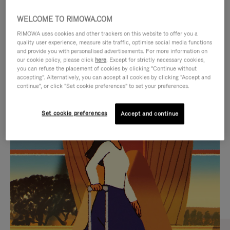
WELCOME TO RIMOWA.COM
RIMOWA uses cookies and other trackers on this website to offer you a
quality user experience, measure site traffic, optimise social media functions
and provide you with personalised advertisements. For more information on
our cookie policy, please click
here
. Except for strictly necessary cookies,
you can refuse the placement of cookies by clicking "Continue without
accepting". Alternatively, you can accept all cookies by clicking "Accept and
continue", or click "Set cookie preferences" to set your preferences.
VIDEO
VIDEO
Set cookie preferences
Accept and continue
IS
IS
PLAYED,
MUTED,
CURATED GIFT SELECTIONS
PLEASE
PLEASE
Find the perfect companion
PRESS
PRESS
for every journey
TO
TO
PAUSE
UNMUTE