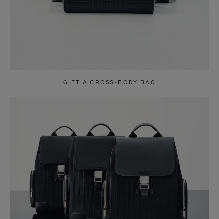
GIFT A CROSS-BODY BAG