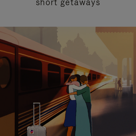
short getaways