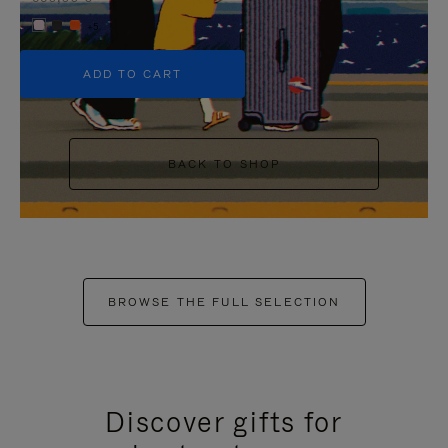
+5
ADD TO CART
BACK TO SHOP
BROWSE THE FULL SELECTION
Discover gifts for