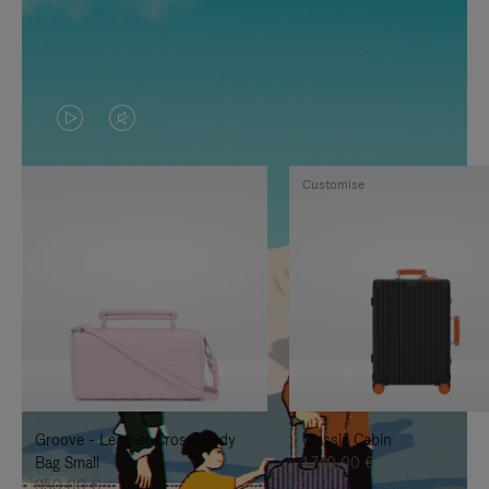
VIDEO
VIDEO
IS
IS
Customise
PLAYED,
MUTED,
PLEASE
PLEASE
PRESS
PRESS
TO
TO
PAUSE
UNMUTE
IT
IT
Groove - Leather Cross-Body
Classic Cabin
Bag Small
1.740,00 €
950,00 €