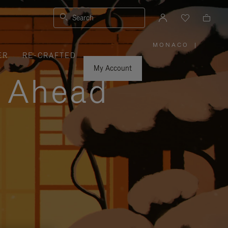
Search
MONACO
|
,
ER
RE-CRAFTED
PLEASE
SELECT
YOUR
My Account
COUNTRY
y Ahead
/
REGION