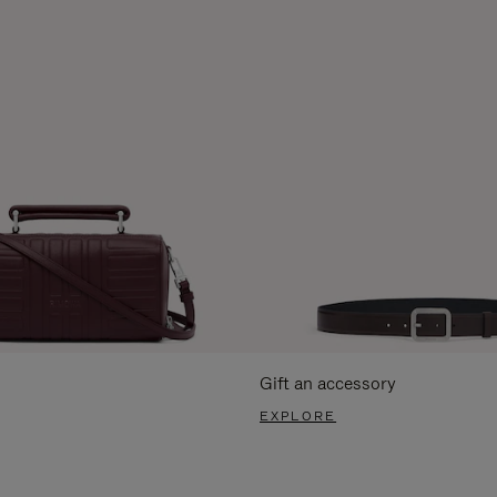
Gift an accessory
EXPLORE