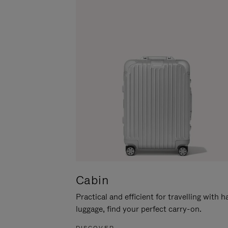
Cabin
Practical and efficient for travelling with 
luggage, find your perfect carry-on.