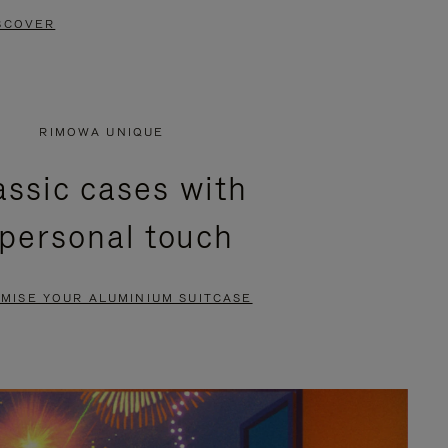
SCOVER
RIMOWA UNIQUE
assic cases with
 personal touch
MISE YOUR ALUMINIUM SUITCASE