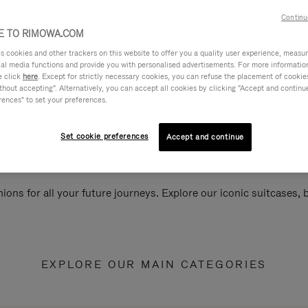
Continu
 TO RIMOWA.COM
cookies and other trackers on this website to offer you a quality user experience, measure 
ial media functions and provide you with personalised advertisements. For more informatio
e click
here
. Except for strictly necessary cookies, you can refuse the placement of cookie
hout accepting". Alternatively, you can accept all cookies by clicking "Accept and continue"
rences" to set your preferences.
Set cookie preferences
Accept and continue
ions for all your future journeys. Explore our iconic suitcases,
EXPLORE OUR MAIN CATEGORIES