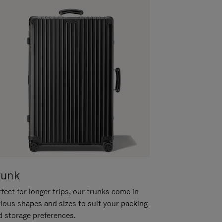
runk
fect for longer trips, our trunks come in
rious shapes and sizes to suit your packing
d storage preferences.