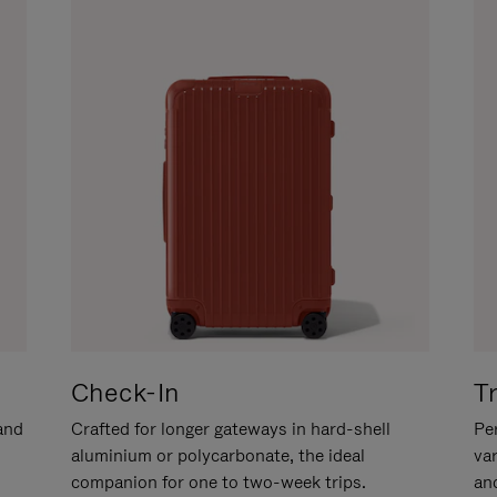
Check-In
T
hand
Crafted for longer gateways in hard-shell
Per
aluminium or polycarbonate, the ideal
va
companion for one to two-week trips.
an