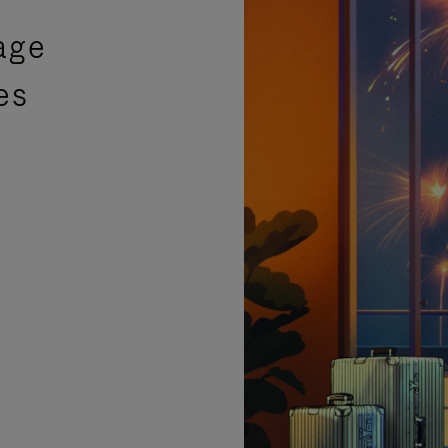
age
es