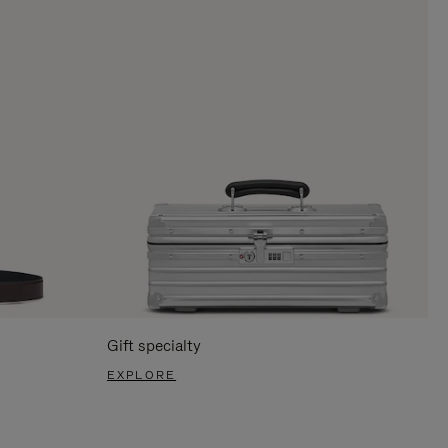
Gift specialty
EXPLORE