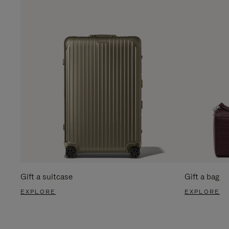
Gift a suitcase
Gift a bag
EXPLORE
EXPLORE