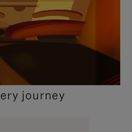
ery journey