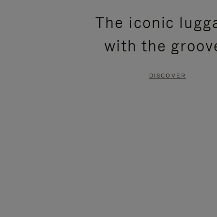
PLEASE
PLEASE
The iconic lugg
PRESS
PRESS
with the groov
TO
TO
PAUSE
UNMUTE
DISCOVER
IT
IT