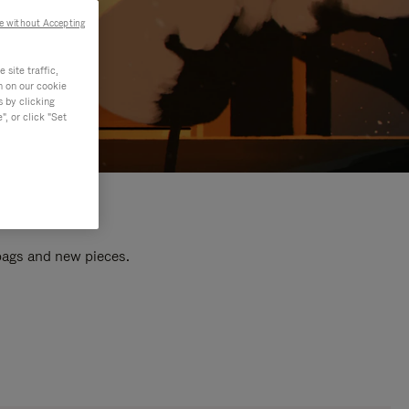
e without Accepting
site traffic,
n on our cookie
s by clicking
, or click "Set
 bags and new pieces.