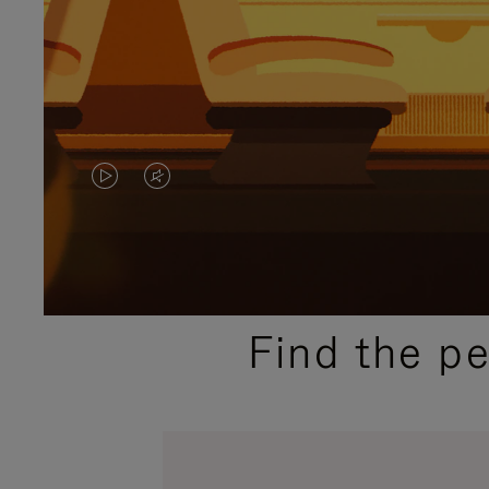
VIDEO
VIDEO
IS
IS
PLAYED,
MUTED,
PLEASE
PLEASE
Find the p
PRESS
PRESS
TO
TO
PAUSE
UNMUTE
IT
IT