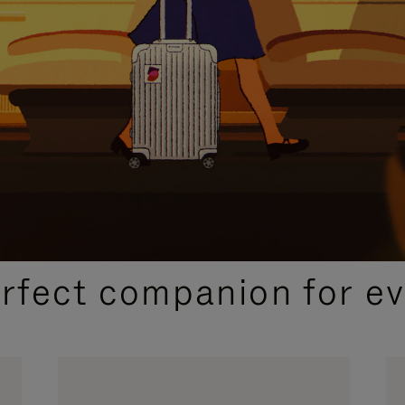
CURATED GIFT SELECTIONS
erfect companion for ev