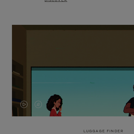
DISCOVER
VIDEO
VIDEO
IS
IS
PLAYED,
MUTED,
LUGGAGE FINDER