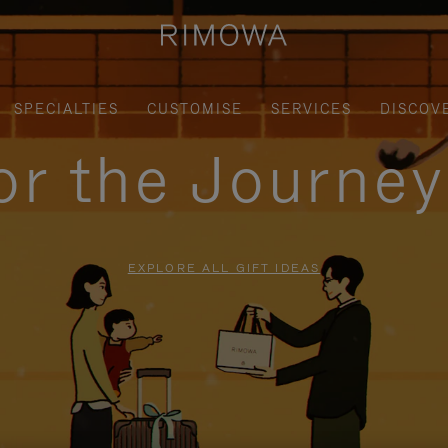
SPECIALTIES
CUSTOMISE
SERVICES
DISCOV
for the Journe
EXPLORE ALL GIFT IDEAS