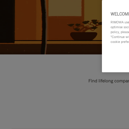
WELCOME
RIMOWA uses 
optimise soc
policy, pleas
"Continue wit
cookie prefe
Find lifelong compan