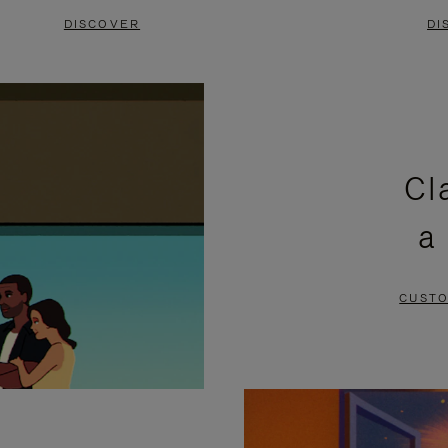
DISCOVER
DI
Cl
a
CUSTO