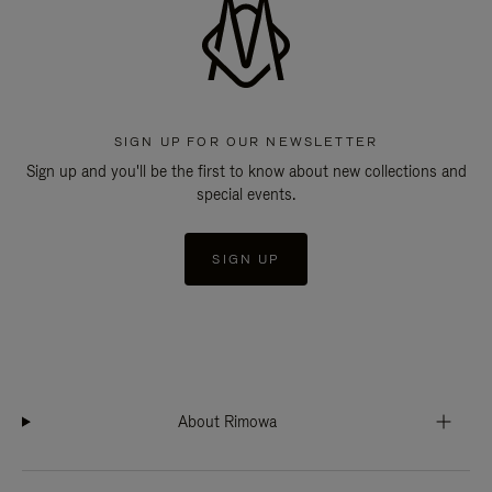
SIGN UP FOR OUR NEWSLETTER
Sign up and you'll be the first to know about new collections and
special events.
SIGN UP
About Rimowa