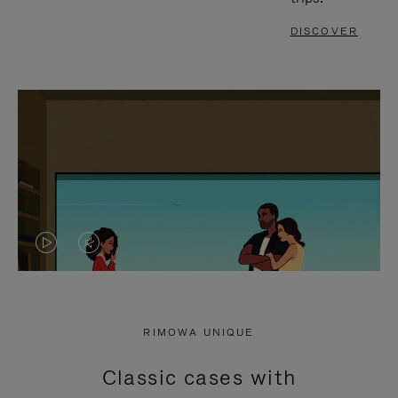
DISCOVER
VIDEO
VIDEO
IS
IS
PLAYED,
MUTED,
RIMOWA UNIQUE
PLEASE
PLEASE
Classic cases with
PRESS
PRESS