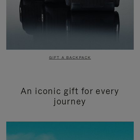
GIFT A BACKPACK
An iconic gift for every
journey