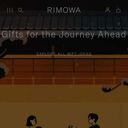
Gifts for the Journey Ahead
EXPLORE ALL GIFT IDEAS