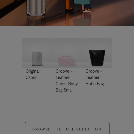
Original
Groove -
Groove -
Cabin
Leather
Leather
Cross-Body
Hobo Bag
Bag Small
BROWSE THE FULL SELECTION