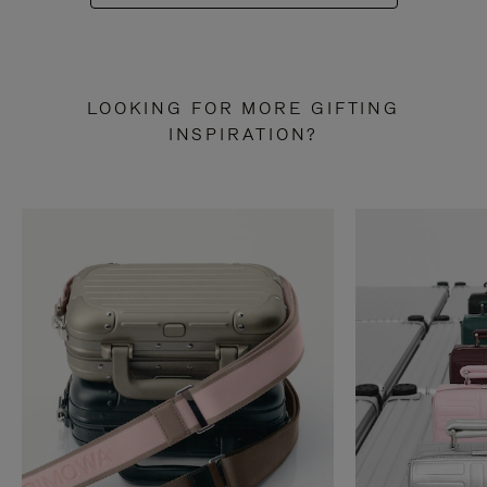
LOOKING FOR MORE GIFTING
INSPIRATION?