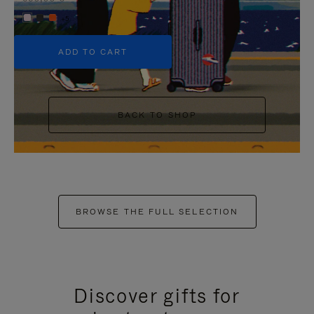
+5
ADD TO CART
BACK TO SHOP
BROWSE THE FULL SELECTION
Discover gifts for