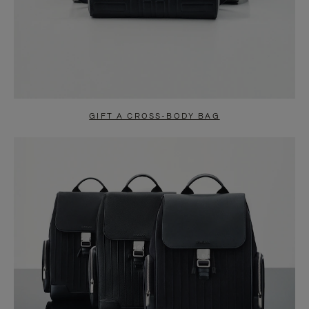
GIFT A CROSS-BODY BAG