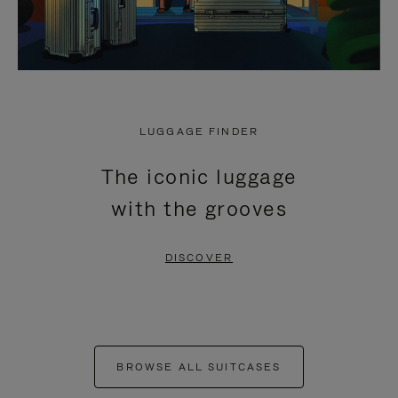
LUGGAGE FINDER
The iconic luggage
with the grooves
DISCOVER
BROWSE ALL SUITCASES