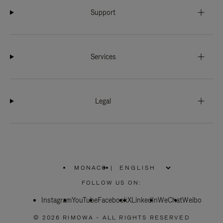
Support
Services
Legal
MONACO
|
,
PLEASE
FOLLOW US ON:
SELECT
YOUR
Instagram
YouTube
COUNTRY
Facebook
X
LinkedIn
WeChat
Weibo
/
REGION
© 2026 RIMOWA - ALL RIGHTS RESERVED