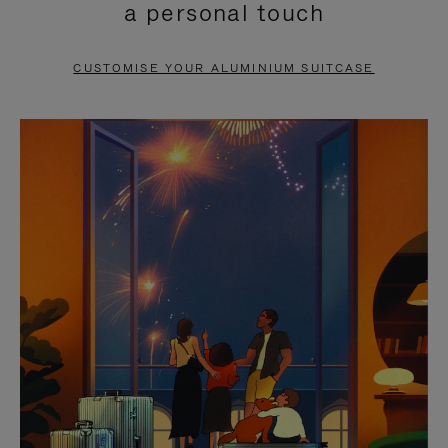
a personal touch
TO
TO
PAUSE
UNMUTE
CUSTOMISE YOUR ALUMINIUM SUITCASE
IT
IT