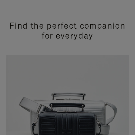
Find the perfect companion
for everyday