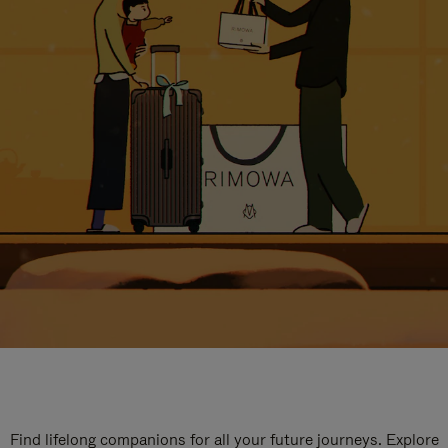
Find lifelong companions for all your future journeys. Explore