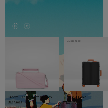
VIDEO
VIDEO
IS
IS
Customise
PLAYED,
MUTED,
PLEASE
PLEASE
PRESS
PRESS
TO
TO
PAUSE
UNMUTE
IT
IT
Groove - Leather Cross-Body
Classic Cabin
Bag Small
1.740,00 €
950,00 €