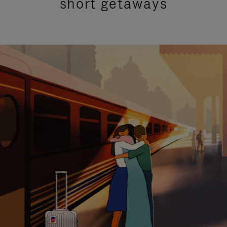
short getaways