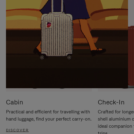
IT
IT
Cabin
Check-In
Practical and efficient for travelling with
Crafted for longe
hand luggage, find your perfect carry-on.
shell aluminium 
ideal companion 
DISCOVER
trips.