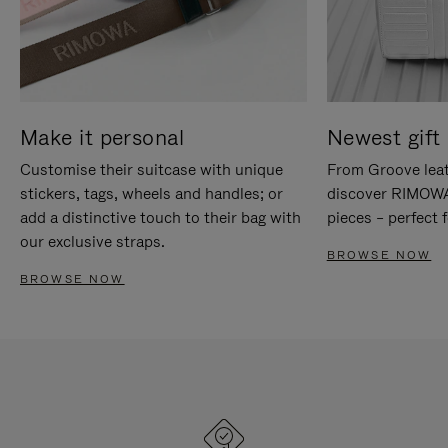
Make it personal
Newest gift 
Customise their suitcase with unique
From Groove leat
stickers, tags, wheels and handles; or
discover RIMOWA'
add a distinctive touch to their bag with
pieces – perfect f
our exclusive straps.
BROWSE NOW
BROWSE NOW