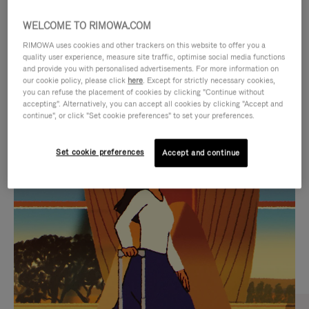
WELCOME TO RIMOWA.COM
RIMOWA uses cookies and other trackers on this website to offer you a
quality user experience, measure site traffic, optimise social media functions
and provide you with personalised advertisements. For more information on
our cookie policy, please click
here
. Except for strictly necessary cookies,
you can refuse the placement of cookies by clicking "Continue without
accepting". Alternatively, you can accept all cookies by clicking "Accept and
continue", or click "Set cookie preferences" to set your preferences.
VIDEO
VIDEO
Set cookie preferences
Accept and continue
IS
IS
PLAYED,
MUTED,
CURATED GIFT SELECTIONS
PLEASE
PLEASE
Find the perfect companion
PRESS
PRESS
for every journey
TO
TO
PAUSE
UNMUTE