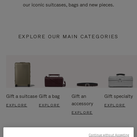
our iconic suitcases, bags and new pieces.
EXPLORE OUR MAIN CATEGORIES
Gift a suitcase
Gift a bag
Gift an
Gift specialty
accessory
EXPLORE
EXPLORE
EXPLORE
EXPLORE
Continue without Accepting