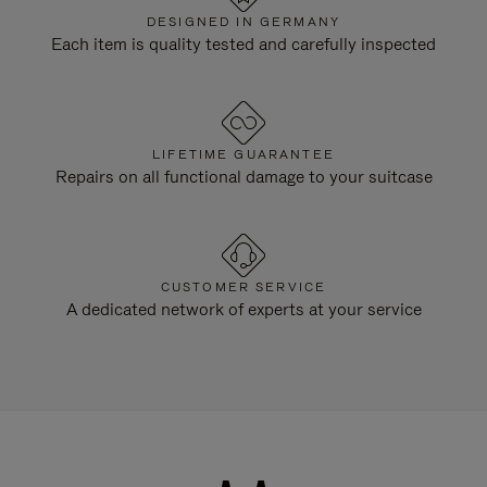
DESIGNED IN GERMANY
Each item is quality tested and carefully inspected
LIFETIME GUARANTEE
Repairs on all functional damage to your suitcase
CUSTOMER SERVICE
A dedicated network of experts at your service