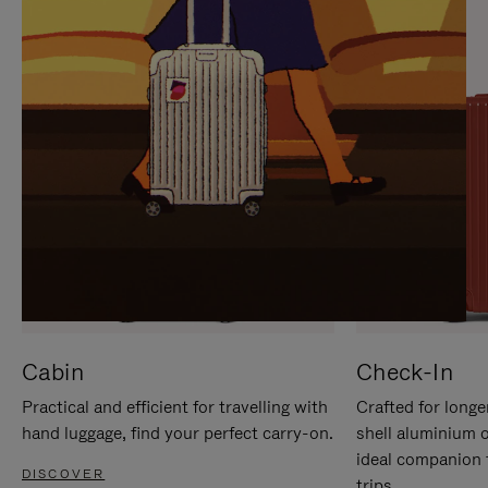
IT
IT
Cabin
Check-In
Practical and efficient for travelling with
Crafted for longe
hand luggage, find your perfect carry-on.
shell aluminium 
ideal companion 
DISCOVER
trips.