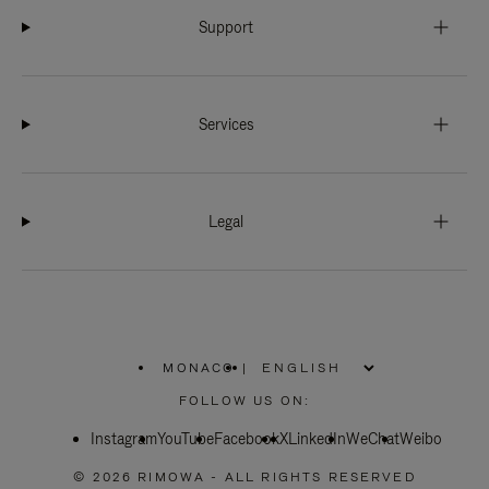
Support
Services
Legal
MONACO
|
,
PLEASE
FOLLOW US ON:
SELECT
YOUR
Instagram
YouTube
COUNTRY
Facebook
X
LinkedIn
WeChat
Weibo
/
REGION
© 2026 RIMOWA - ALL RIGHTS RESERVED