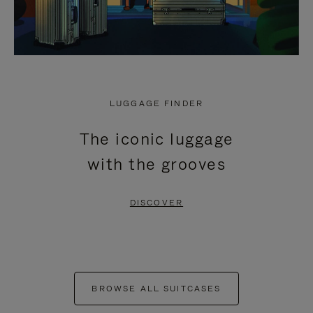
LUGGAGE FINDER
The iconic luggage
with the grooves
DISCOVER
BROWSE ALL SUITCASES