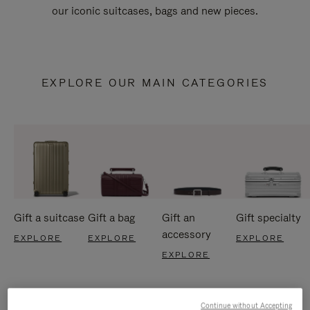
our iconic suitcases, bags and new pieces.
EXPLORE OUR MAIN CATEGORIES
Gift a suitcase
Gift a bag
Gift an
Gift specialty
accessory
EXPLORE
EXPLORE
EXPLORE
EXPLORE
Continue without Accepting