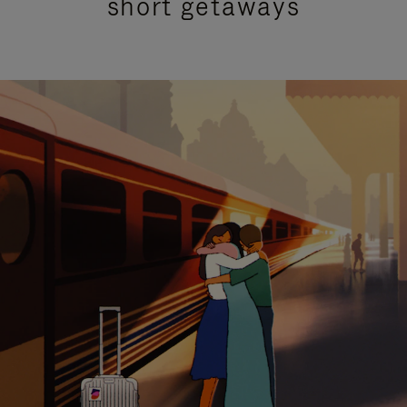
short getaways