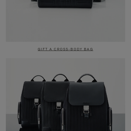
GIFT A CROSS-BODY BAG