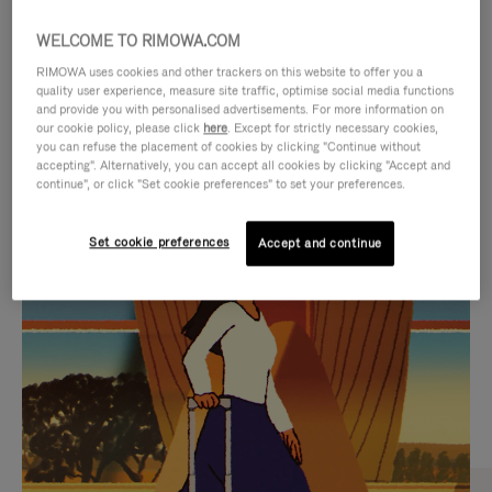
WELCOME TO RIMOWA.COM
RIMOWA uses cookies and other trackers on this website to offer you a
quality user experience, measure site traffic, optimise social media functions
and provide you with personalised advertisements. For more information on
our cookie policy, please click
here
. Except for strictly necessary cookies,
you can refuse the placement of cookies by clicking "Continue without
accepting". Alternatively, you can accept all cookies by clicking "Accept and
continue", or click "Set cookie preferences" to set your preferences.
VIDEO
VIDEO
Set cookie preferences
Accept and continue
IS
IS
PLAYED,
MUTED,
CURATED GIFT SELECTIONS
PLEASE
PLEASE
Find the perfect companion
PRESS
PRESS
for every journey
TO
TO
PAUSE
UNMUTE