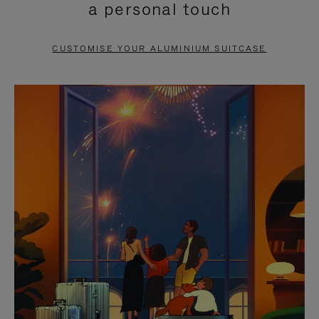
a personal touch
TO
TO
PAUSE
UNMUTE
CUSTOMISE YOUR ALUMINIUM SUITCASE
IT
IT