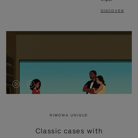
DISCOVER
VIDEO
VIDEO
IS
IS
PLAYED,
MUTED,
RIMOWA UNIQUE
PLEASE
PLEASE
Classic cases with
PRESS
PRESS