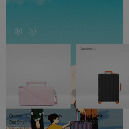
VIDEO
VIDEO
IS
IS
Customise
PLAYED,
MUTED,
PLEASE
PLEASE
PRESS
PRESS
TO
TO
PAUSE
UNMUTE
IT
IT
Groove - Leather Cross-Body
Classic Cabin
Bag Small
1.740,00 €
950,00 €