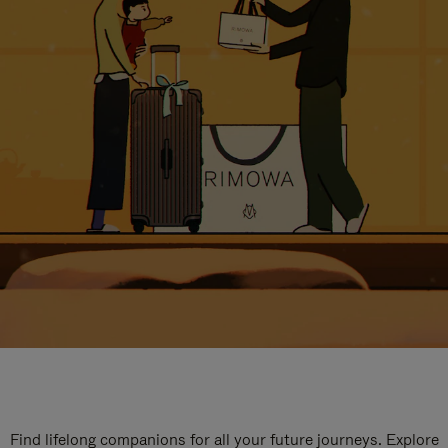
Find lifelong companions for all your future journeys. Explore