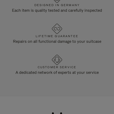
DESIGNED IN GERMANY
Each item is quality tested and carefully inspected
LIFETIME GUARANTEE
Repairs on all functional damage to your suitcase
CUSTOMER SERVICE
A dedicated network of experts at your service