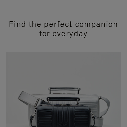
Find the perfect companion
for everyday