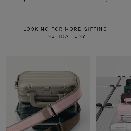
LOOKING FOR MORE GIFTING
INSPIRATION?