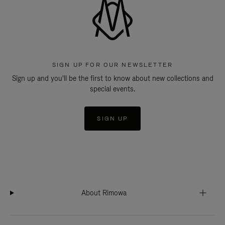
SIGN UP FOR OUR NEWSLETTER
Sign up and you'll be the first to know about new collections and
special events.
SIGN UP
About Rimowa