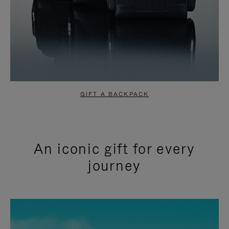
GIFT A BACKPACK
An iconic gift for every
journey