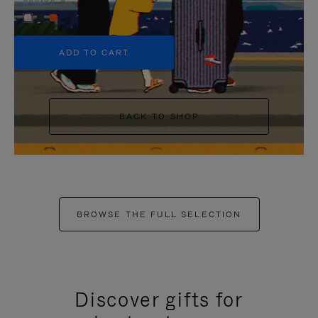
+5
ADD TO CART
BACK TO SHOP
BROWSE THE FULL SELECTION
Discover gifts for