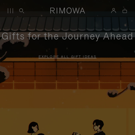
Gifts for the Journey Ahead
EXPLORE ALL GIFT IDEAS