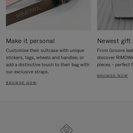
Make it personal
Newest gift 
Customise their suitcase with unique
From Groove leat
stickers, tags, wheels and handles; or
discover RIMOWA'
add a distinctive touch to their bag with
pieces – perfect f
our exclusive straps.
BROWSE NOW
BROWSE NOW