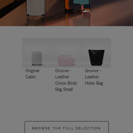
Original
Groove -
Groove -
Cabin
Leather
Leather
Cross-Body
Hobo Bag
Bag Small
BROWSE THE FULL SELECTION