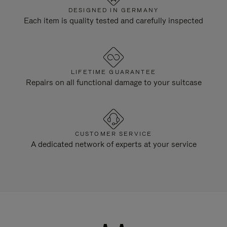
DESIGNED IN GERMANY
Each item is quality tested and carefully inspected
LIFETIME GUARANTEE
Repairs on all functional damage to your suitcase
CUSTOMER SERVICE
A dedicated network of experts at your service