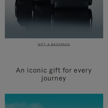
GIFT A BACKPACK
An iconic gift for every
journey