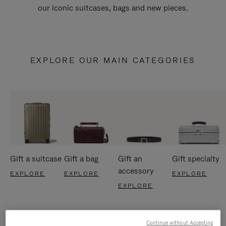
our iconic suitcases, bags and new pieces.
EXPLORE OUR MAIN CATEGORIES
Gift a suitcase
Gift a bag
Gift an
Gift specialty
accessory
EXPLORE
EXPLORE
EXPLORE
EXPLORE
Continue without Accepting