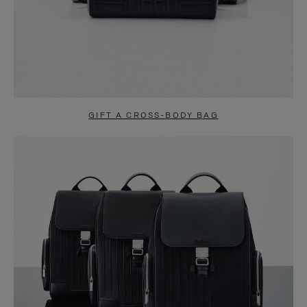
GIFT A CROSS-BODY BAG