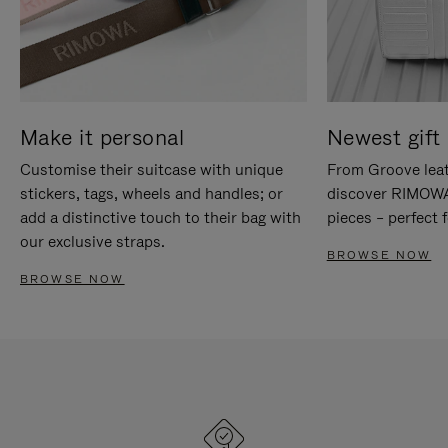
Make it personal
Newest gift 
Customise their suitcase with unique
From Groove leat
stickers, tags, wheels and handles; or
discover RIMOWA'
add a distinctive touch to their bag with
pieces – perfect f
our exclusive straps.
BROWSE NOW
BROWSE NOW