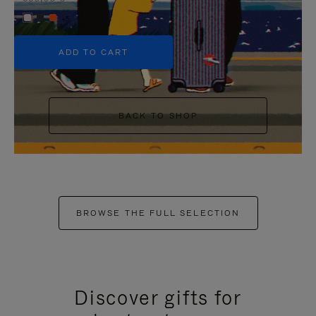
+5
ADD TO CART
BACK TO SHOP
BROWSE THE FULL SELECTION
Discover gifts for