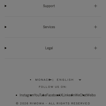
Support
Services
Legal
MONACO
|
,
PLEASE
FOLLOW US ON:
SELECT
YOUR
Instagram
YouTube
COUNTRY
Facebook
X
LinkedIn
WeChat
Weibo
/
REGION
© 2026 RIMOWA - ALL RIGHTS RESERVED