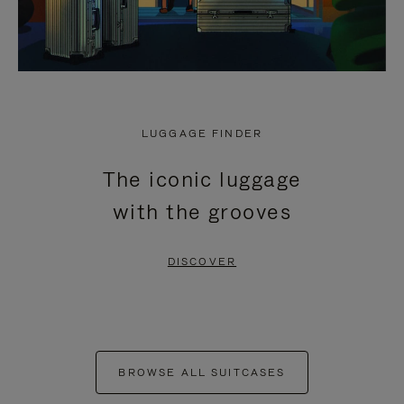
LUGGAGE FINDER
The iconic luggage
with the grooves
DISCOVER
BROWSE ALL SUITCASES