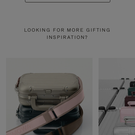
LOOKING FOR MORE GIFTING
INSPIRATION?