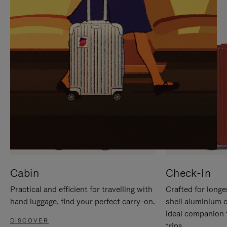
IT
IT
Cabin
Check-In
Practical and efficient for travelling with
Crafted for longe
hand luggage, find your perfect carry-on.
shell aluminium 
ideal companion 
DISCOVER
trips.