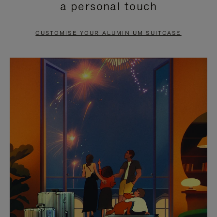
a personal touch
TO
TO
PAUSE
UNMUTE
CUSTOMISE YOUR ALUMINIUM SUITCASE
IT
IT