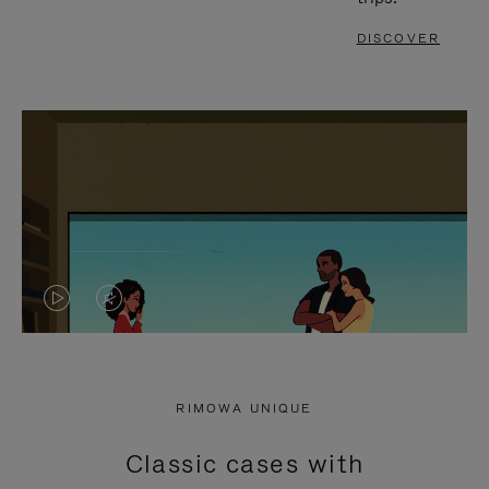
DISCOVER
VIDEO
VIDEO
IS
IS
PLAYED,
MUTED,
RIMOWA UNIQUE
PLEASE
PLEASE
Classic cases with
PRESS
PRESS