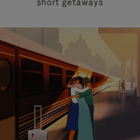
short getaways