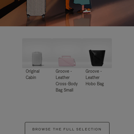
Original
Groove -
Groove -
Cabin
Leather
Leather
Cross-Body
Hobo Bag
Bag Small
BROWSE THE FULL SELECTION