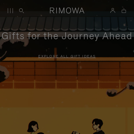
Gifts for the Journey Ahead
EXPLORE ALL GIFT IDEAS