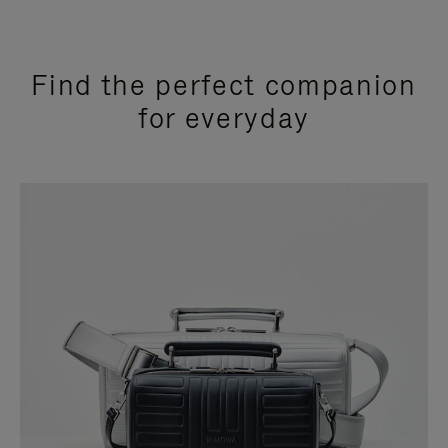
Find the perfect companion
for everyday