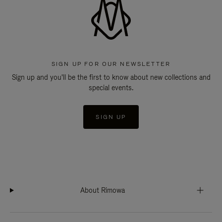
SIGN UP FOR OUR NEWSLETTER
Sign up and you'll be the first to know about new collections and
special events.
SIGN UP
About Rimowa