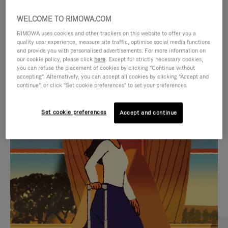
WELCOME TO RIMOWA.COM
RIMOWA uses cookies and other trackers on this website to offer you a
quality user experience, measure site traffic, optimise social media functions
and provide you with personalised advertisements. For more information on
our cookie policy, please click
here
. Except for strictly necessary cookies,
you can refuse the placement of cookies by clicking "Continue without
accepting". Alternatively, you can accept all cookies by clicking "Accept and
continue", or click "Set cookie preferences" to set your preferences.
VIDEO
VIDEO
Set cookie preferences
Accept and continue
IS
IS
PLAYED,
MUTED,
CURATED GIFT SELECTIONS
PLEASE
PLEASE
Find the perfect companion
PRESS
PRESS
for every journey
TO
TO
PAUSE
UNMUTE