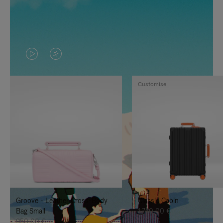
VIDEO
VIDEO
IS
IS
Customise
PLAYED,
MUTED,
PLEASE
PLEASE
PRESS
PRESS
TO
TO
PAUSE
UNMUTE
IT
IT
Groove - Leather Cross-Body
Classic Cabin
Bag Small
1.740,00 €
950,00 €