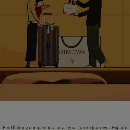
Find lifelong companions for all your future journeys. Explore