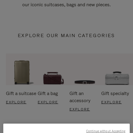
our iconic suitcases, bags and new pieces.
EXPLORE OUR MAIN CATEGORIES
Gift a suitcase
Gift a bag
Gift an
Gift specialty
accessory
EXPLORE
EXPLORE
EXPLORE
EXPLORE
Continue without Accepting