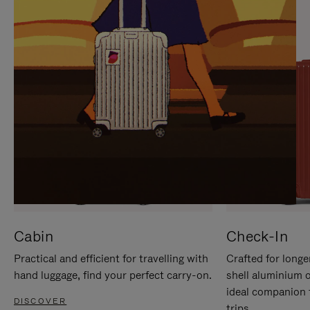
IT
IT
Cabin
Check-In
Practical and efficient for travelling with
Crafted for longe
hand luggage, find your perfect carry-on.
shell aluminium 
ideal companion 
DISCOVER
trips.