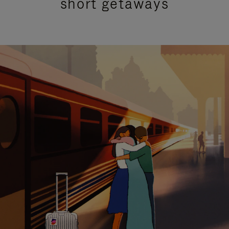
short getaways