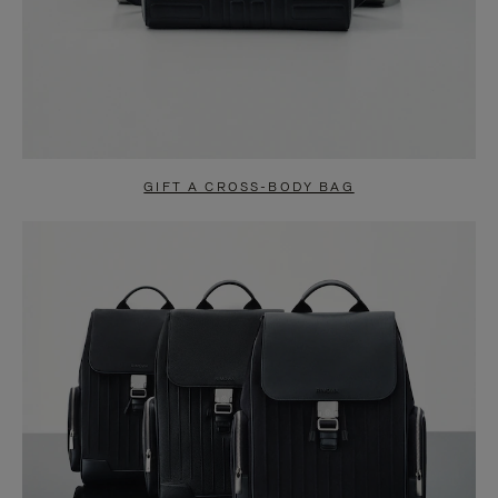
GIFT A CROSS-BODY BAG