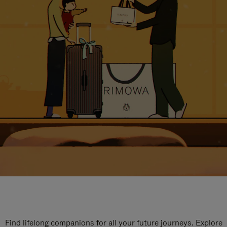
Find lifelong companions for all your future journeys. Explore