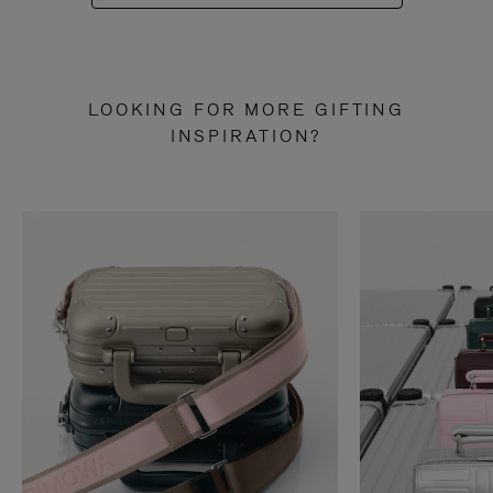
LOOKING FOR MORE GIFTING
INSPIRATION?