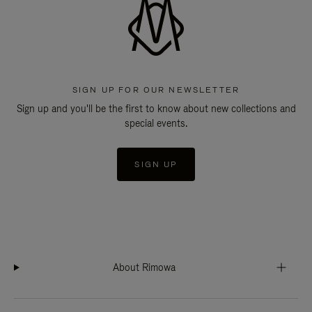
SIGN UP FOR OUR NEWSLETTER
Sign up and you'll be the first to know about new collections and
special events.
SIGN UP
About Rimowa