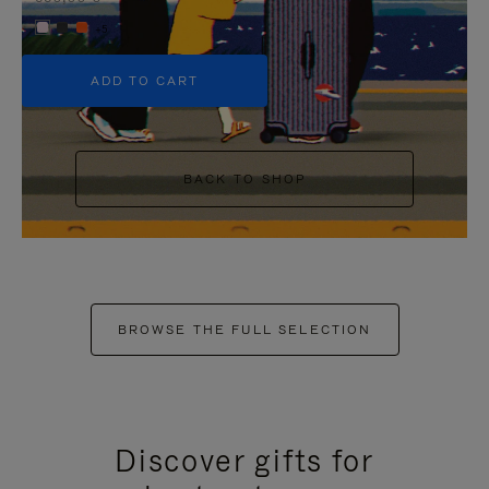
+5
ADD TO CART
BACK TO SHOP
BROWSE THE FULL SELECTION
Discover gifts for