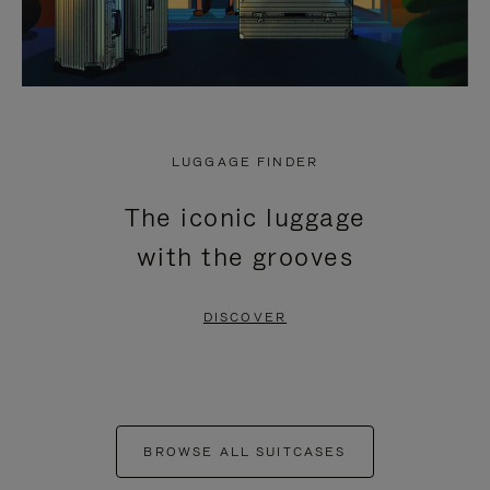
LUGGAGE FINDER
The iconic luggage
with the grooves
DISCOVER
BROWSE ALL SUITCASES