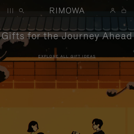
Gifts for the Journey Ahead
EXPLORE ALL GIFT IDEAS