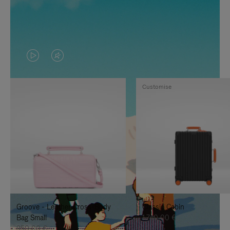
VIDEO
VIDEO
IS
IS
Customise
PLAYED,
MUTED,
PLEASE
PLEASE
PRESS
PRESS
TO
TO
PAUSE
UNMUTE
IT
IT
Groove - Leather Cross-Body
Classic Cabin
Bag Small
1.740,00 €
950,00 €