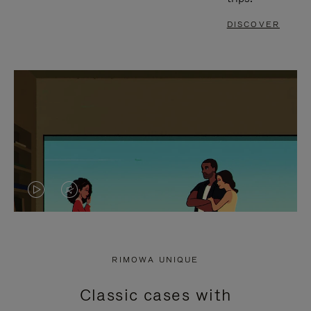
DISCOVER
VIDEO
VIDEO
IS
IS
PLAYED,
MUTED,
RIMOWA UNIQUE
PLEASE
PLEASE
Classic cases with
PRESS
PRESS