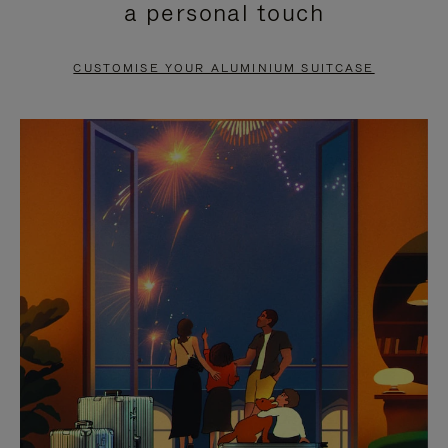
a personal touch
TO
TO
PAUSE
UNMUTE
CUSTOMISE YOUR ALUMINIUM SUITCASE
IT
IT