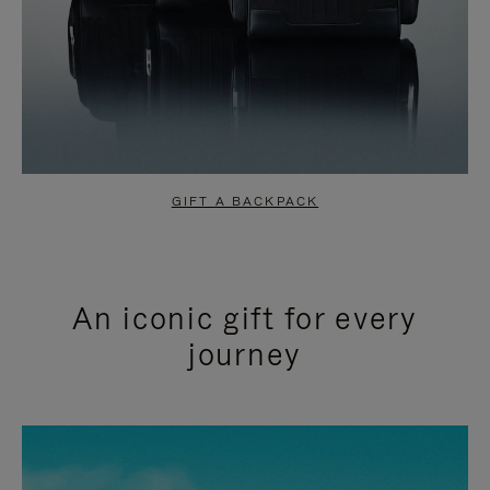
GIFT A BACKPACK
An iconic gift for every
journey