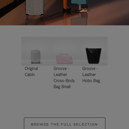
Original
Groove -
Groove -
Cabin
Leather
Leather
Cross-Body
Hobo Bag
Bag Small
BROWSE THE FULL SELECTION