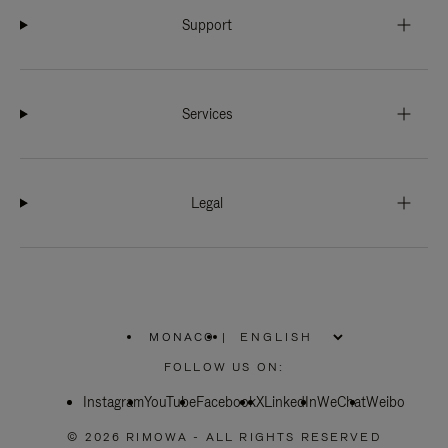
Support
Services
Legal
MONACO
|
,
PLEASE
FOLLOW US ON:
SELECT
YOUR
Instagram
YouTube
COUNTRY
Facebook
X
LinkedIn
WeChat
Weibo
/
REGION
© 2026 RIMOWA - ALL RIGHTS RESERVED