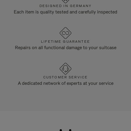
DESIGNED IN GERMANY
Each item is quality tested and carefully inspected
LIFETIME GUARANTEE
Repairs on all functional damage to your suitcase
CUSTOMER SERVICE
A dedicated network of experts at your service