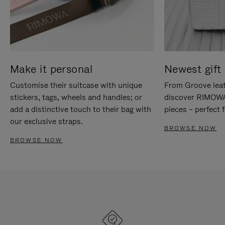
Make it personal
Newest gift 
Customise their suitcase with unique
From Groove leat
stickers, tags, wheels and handles; or
discover RIMOWA'
add a distinctive touch to their bag with
pieces – perfect f
our exclusive straps.
BROWSE NOW
BROWSE NOW