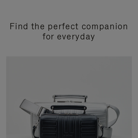
Find the perfect companion
for everyday