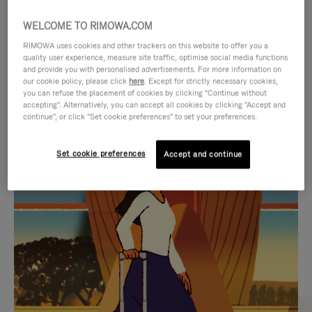
WELCOME TO RIMOWA.COM
RIMOWA uses cookies and other trackers on this website to offer you a
quality user experience, measure site traffic, optimise social media functions
and provide you with personalised advertisements. For more information on
our cookie policy, please click
here
. Except for strictly necessary cookies,
you can refuse the placement of cookies by clicking "Continue without
accepting". Alternatively, you can accept all cookies by clicking "Accept and
continue", or click "Set cookie preferences" to set your preferences.
VIDEO
VIDEO
Set cookie preferences
Accept and continue
IS
IS
PLAYED,
MUTED,
CURATED GIFT SELECTIONS
PLEASE
PLEASE
Find the perfect companion
PRESS
PRESS
for every journey
TO
TO
PAUSE
UNMUTE