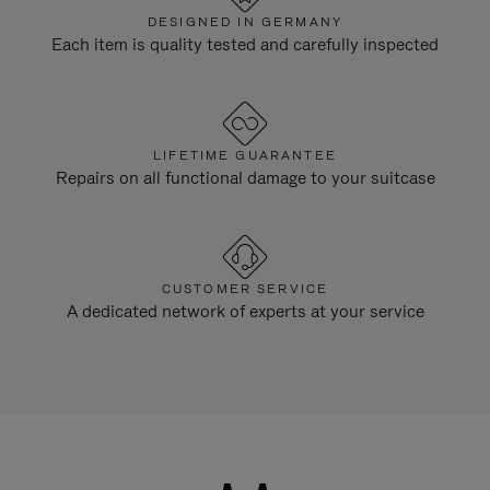
DESIGNED IN GERMANY
Each item is quality tested and carefully inspected
LIFETIME GUARANTEE
Repairs on all functional damage to your suitcase
CUSTOMER SERVICE
A dedicated network of experts at your service