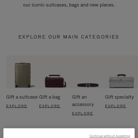
our iconic suitcases, bags and new pieces.
EXPLORE OUR MAIN CATEGORIES
Gift a suitcase
Gift a bag
Gift an
Gift specialty
accessory
EXPLORE
EXPLORE
EXPLORE
EXPLORE
Continue without Accepting