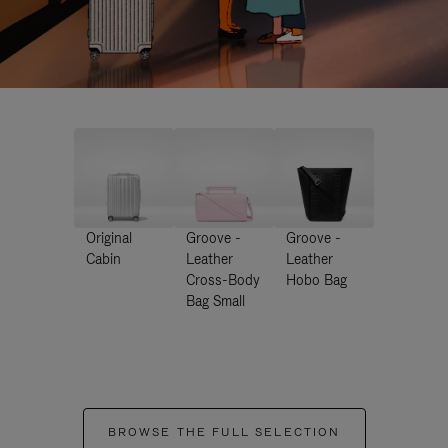
Original
Groove -
Groove -
Cabin
Leather
Leather
Cross-Body
Hobo Bag
Bag Small
BROWSE THE FULL SELECTION