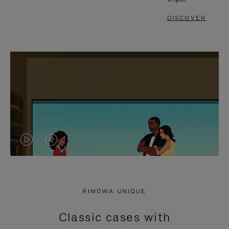
DISCOVER
VIDEO
VIDEO
IS
IS
PLAYED,
MUTED,
RIMOWA UNIQUE
PLEASE
PLEASE
Classic cases with
PRESS
PRESS