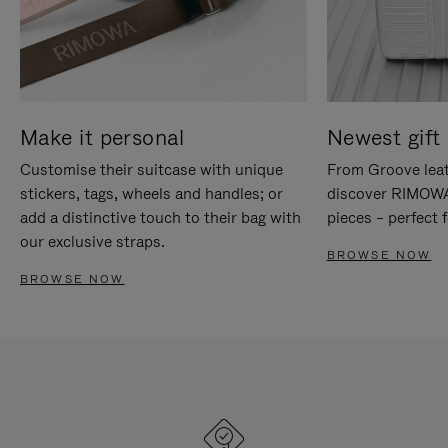
Make it personal
Newest gift 
Customise their suitcase with unique
From Groove leat
stickers, tags, wheels and handles; or
discover RIMOWA'
add a distinctive touch to their bag with
pieces – perfect f
our exclusive straps.
BROWSE NOW
BROWSE NOW