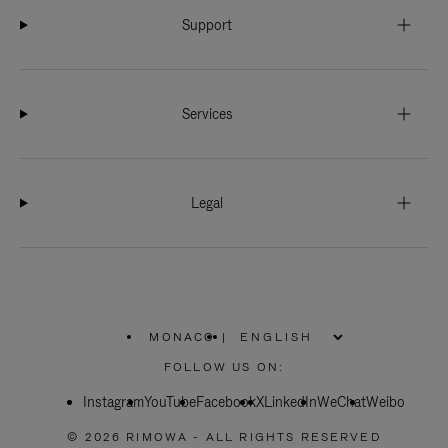
Support
Services
Legal
MONACO
|
,
PLEASE
FOLLOW US ON:
SELECT
YOUR
Instagram
YouTube
COUNTRY
Facebook
X
LinkedIn
WeChat
Weibo
/
REGION
© 2026 RIMOWA - ALL RIGHTS RESERVED