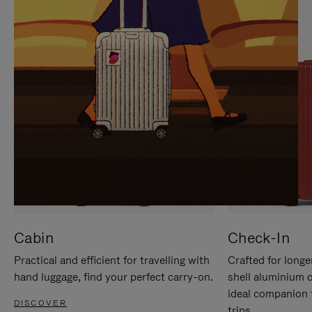
IT
IT
Cabin
Check-In
Practical and efficient for travelling with
Crafted for longe
hand luggage, find your perfect carry-on.
shell aluminium 
ideal companion 
DISCOVER
trips.