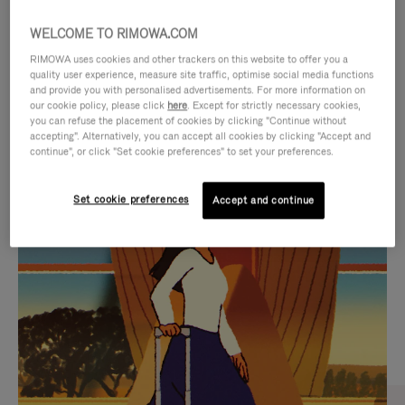
WELCOME TO RIMOWA.COM
RIMOWA uses cookies and other trackers on this website to offer you a
quality user experience, measure site traffic, optimise social media functions
and provide you with personalised advertisements. For more information on
our cookie policy, please click
here
. Except for strictly necessary cookies,
you can refuse the placement of cookies by clicking "Continue without
accepting". Alternatively, you can accept all cookies by clicking "Accept and
continue", or click "Set cookie preferences" to set your preferences.
VIDEO
VIDEO
Set cookie preferences
Accept and continue
IS
IS
PLAYED,
MUTED,
CURATED GIFT SELECTIONS
PLEASE
PLEASE
Find the perfect companion
PRESS
PRESS
for every journey
TO
TO
PAUSE
UNMUTE