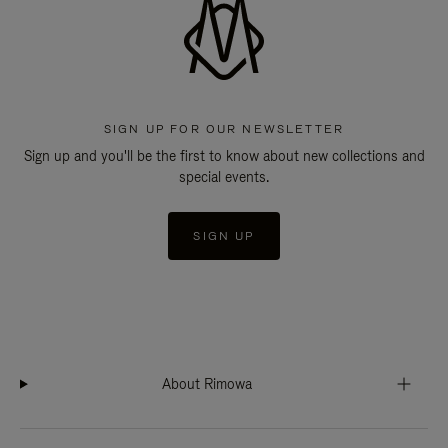
SIGN UP FOR OUR NEWSLETTER
Sign up and you'll be the first to know about new collections and
special events.
SIGN UP
About Rimowa