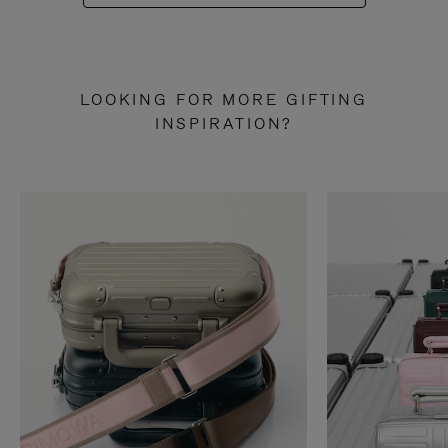
LOOKING FOR MORE GIFTING
INSPIRATION?