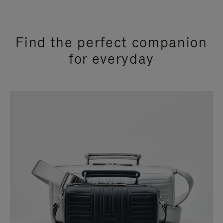
Find the perfect companion
for everyday