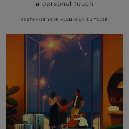
a personal touch
TO
TO
PAUSE
UNMUTE
CUSTOMISE YOUR ALUMINIUM SUITCASE
IT
IT