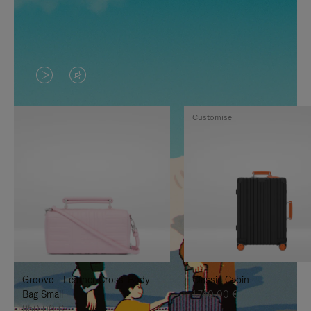
VIDEO
VIDEO
IS
IS
Customise
PLAYED,
MUTED,
PLEASE
PLEASE
PRESS
PRESS
TO
TO
PAUSE
UNMUTE
IT
IT
Groove - Leather Cross-Body
Classic Cabin
Bag Small
1.740,00 €
950,00 €