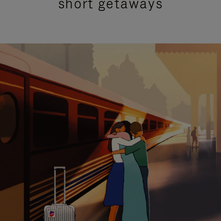
short getaways