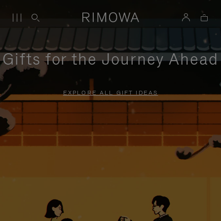
Gifts for the Journey Ahead
EXPLORE ALL GIFT IDEAS