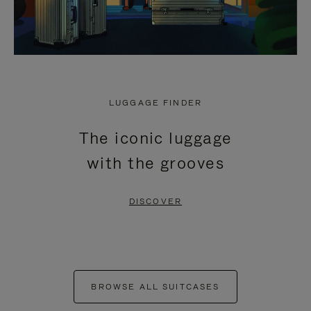
LUGGAGE FINDER
The iconic luggage
with the grooves
DISCOVER
BROWSE ALL SUITCASES