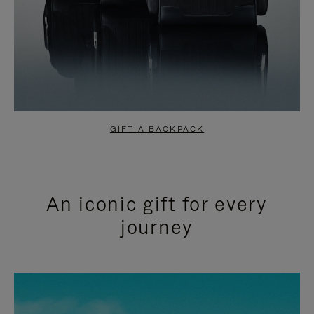
GIFT A BACKPACK
An iconic gift for every
journey