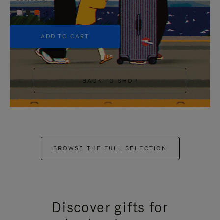
+5
ADD TO CART
BACK TO SHOP
BROWSE THE FULL SELECTION
Discover gifts for