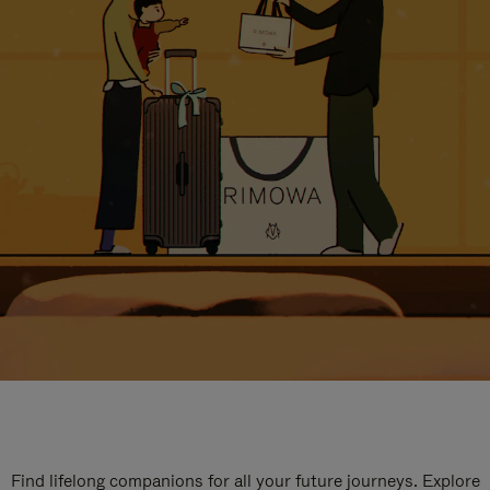
Find lifelong companions for all your future journeys. Explore