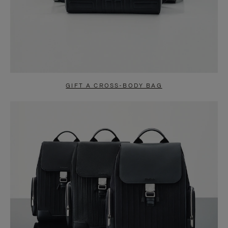
GIFT A CROSS-BODY BAG