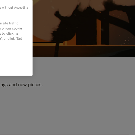
e without Accepting
site traffic,
n on our cookie
s by clicking
, or click "Set
 bags and new pieces.