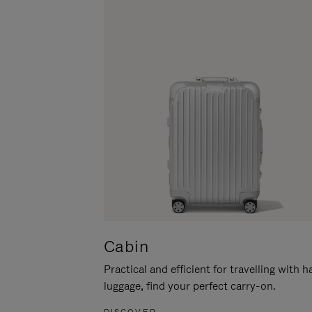
Cabin
Practical and efficient for travelling with 
luggage, find your perfect carry-on.