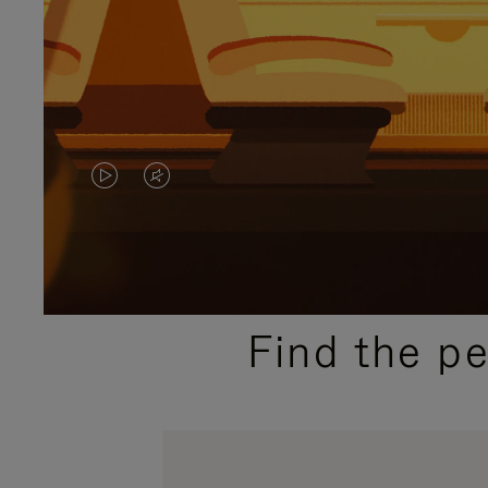
VIDEO
VIDEO
IS
IS
PLAYED,
MUTED,
PLEASE
PLEASE
Find the p
PRESS
PRESS
TO
TO
PAUSE
UNMUTE
IT
IT