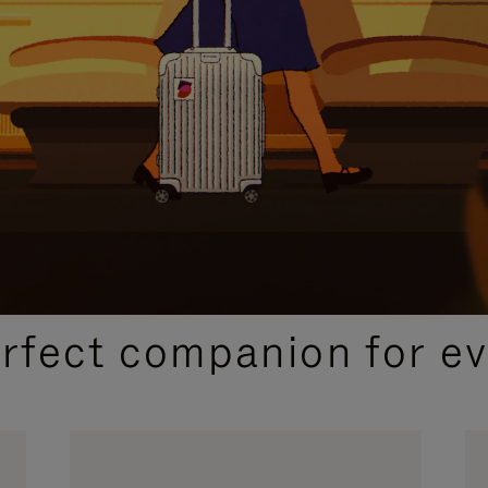
CURATED GIFT SELECTIONS
erfect companion for ev