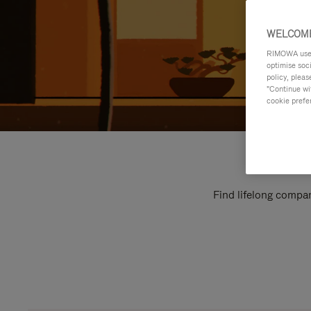
WELCOME
RIMOWA uses 
optimise soc
policy, pleas
"Continue wit
cookie prefe
Find lifelong compan