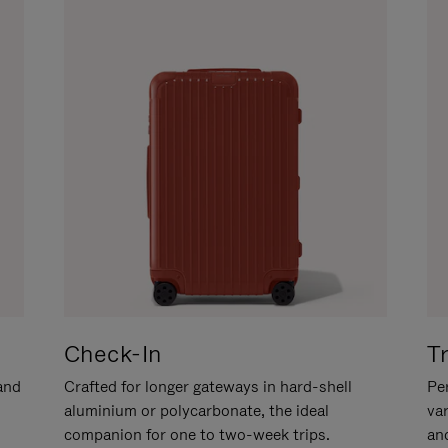
Check-In
T
hand
Crafted for longer gateways in hard-shell
Per
aluminium or polycarbonate, the ideal
va
companion for one to two-week trips.
an