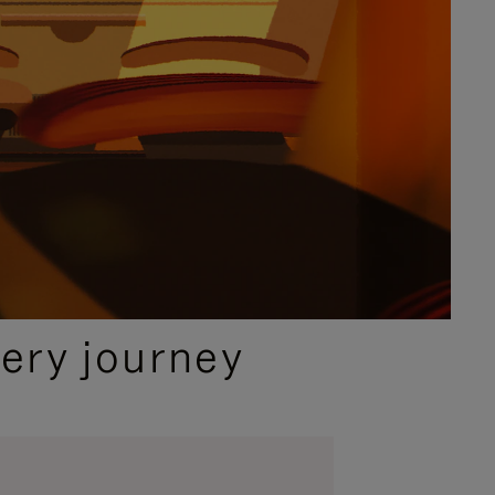
ery journey