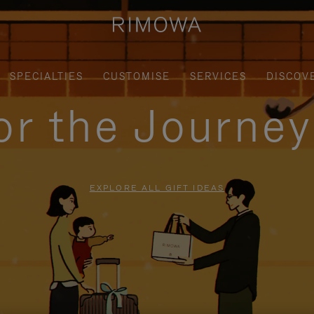
SPECIALTIES
CUSTOMISE
SERVICES
DISCOV
for the Journe
EXPLORE ALL GIFT IDEAS