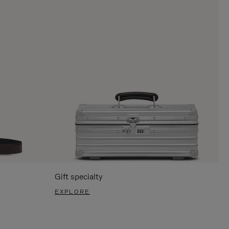
Gift specialty
EXPLORE