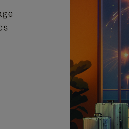
age
es