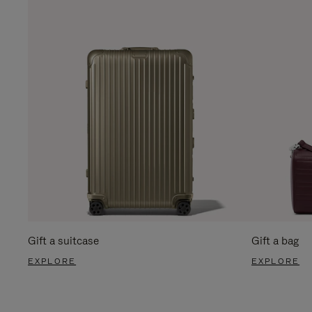
Gift a suitcase
Gift a bag
EXPLORE
EXPLORE