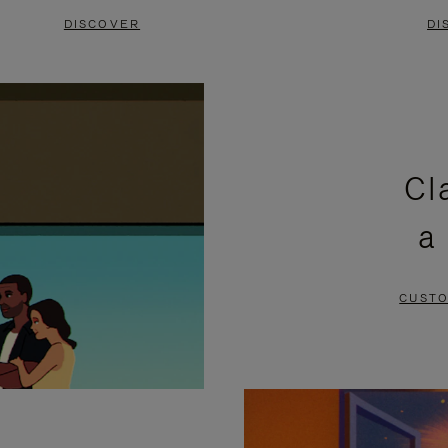
DISCOVER
DI
Cl
a
CUSTO