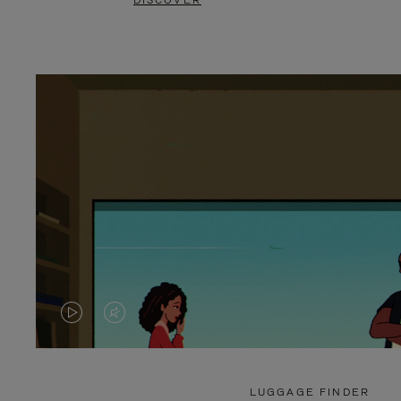
DISCOVER
VIDEO
VIDEO
IS
IS
PLAYED,
MUTED,
LUGGAGE FINDER