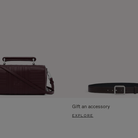
Gift an accessory
EXPLORE