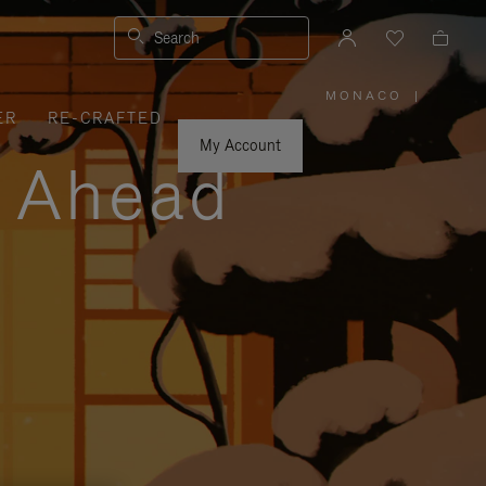
Search
MONACO
|
,
ER
RE-CRAFTED
PLEASE
SELECT
YOUR
My Account
COUNTRY
y Ahead
/
REGION