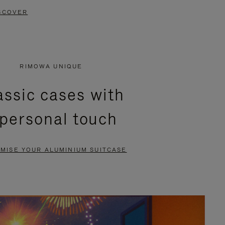
SCOVER
RIMOWA UNIQUE
assic cases with
 personal touch
MISE YOUR ALUMINIUM SUITCASE