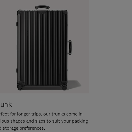
runk
fect for longer trips, our trunks come in
rious shapes and sizes to suit your packing
d storage preferences.