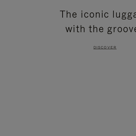
PLEASE
PLEASE
The iconic lugg
PRESS
PRESS
with the groov
TO
TO
PAUSE
UNMUTE
DISCOVER
IT
IT