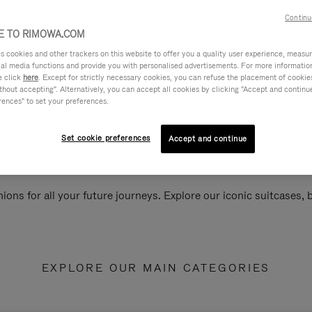
Continu
 TO RIMOWA.COM
cookies and other trackers on this website to offer you a quality user experience, measure 
ial media functions and provide you with personalised advertisements. For more informatio
e click
here
. Except for strictly necessary cookies, you can refuse the placement of cookie
hout accepting". Alternatively, you can accept all cookies by clicking "Accept and continue"
rences" to set your preferences.
Set cookie preferences
Accept and continue
ions for all your future journeys. Explore our iconic suitcases,
EXPLORE OUR MAIN CATEGORIES