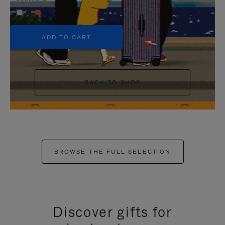
+5
ADD TO CART
BACK TO SHOP
BROWSE THE FULL SELECTION
Discover gifts for