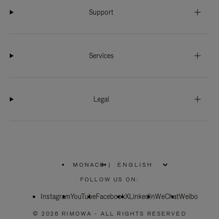
Support
Services
Legal
MONACO
|
,
PLEASE
FOLLOW US ON:
SELECT
YOUR
Instagram
YouTube
COUNTRY
Facebook
X
LinkedIn
WeChat
Weibo
/
REGION
© 2026 RIMOWA - ALL RIGHTS RESERVED