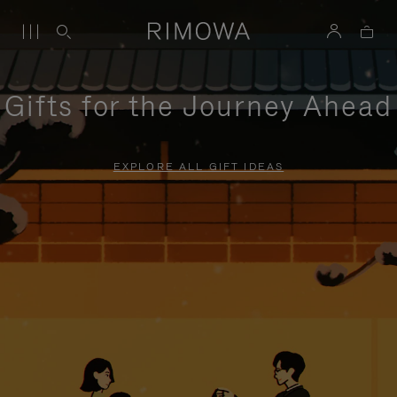
Gifts for the Journey Ahead
EXPLORE ALL GIFT IDEAS