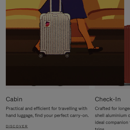
IT
IT
Cabin
Check-In
Practical and efficient for travelling with
Crafted for longe
hand luggage, find your perfect carry-on.
shell aluminium 
ideal companion 
DISCOVER
trips.