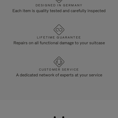
DESIGNED IN GERMANY
Each item is quality tested and carefully inspected
LIFETIME GUARANTEE
Repairs on all functional damage to your suitcase
CUSTOMER SERVICE
A dedicated network of experts at your service