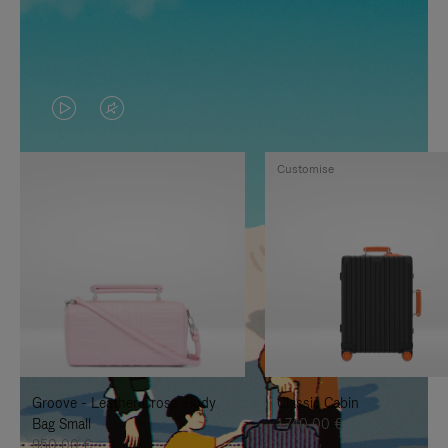
VIDEO
VIDEO
IS
IS
Customise
PLAYED,
MUTED,
PLEASE
PLEASE
PRESS
PRESS
TO
TO
PAUSE
UNMUTE
IT
IT
Groove - Leather Cross-Body
Classic Cabin
Bag Small
1.740,00 €
950,00 €