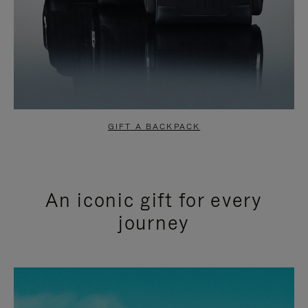
GIFT A BACKPACK
An iconic gift for every
journey