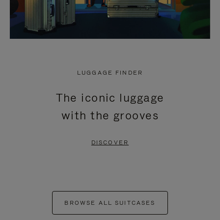
LUGGAGE FINDER
The iconic luggage
with the grooves
DISCOVER
BROWSE ALL SUITCASES