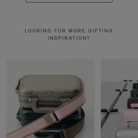
LOOKING FOR MORE GIFTING
INSPIRATION?