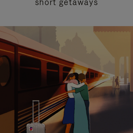
short getaways