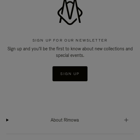
SIGN UP FOR OUR NEWSLETTER
Sign up and you'll be the first to know about new collections and
special events.
SIGN UP
About Rimowa