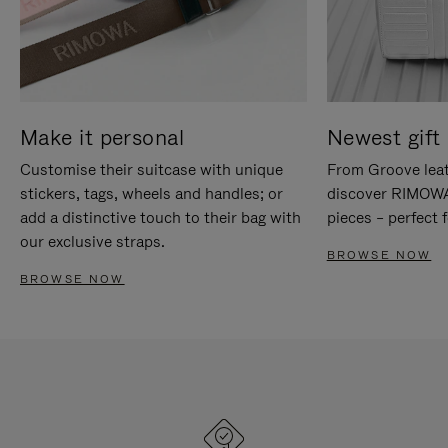
Make it personal
Newest gift 
Customise their suitcase with unique
From Groove leat
stickers, tags, wheels and handles; or
discover RIMOWA'
add a distinctive touch to their bag with
pieces – perfect f
our exclusive straps.
BROWSE NOW
BROWSE NOW