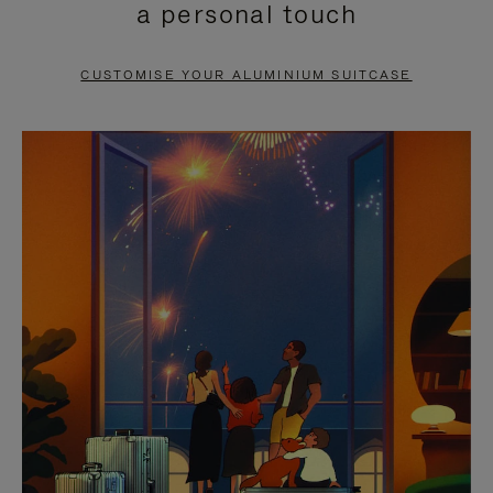
a personal touch
TO
TO
PAUSE
UNMUTE
CUSTOMISE YOUR ALUMINIUM SUITCASE
IT
IT