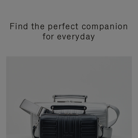
Find the perfect companion
for everyday