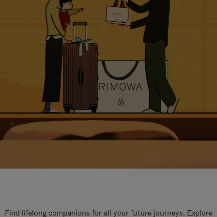
Find lifelong companions for all your future journeys. Explore