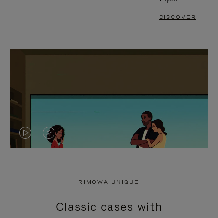
DISCOVER
VIDEO
VIDEO
IS
IS
PLAYED,
MUTED,
RIMOWA UNIQUE
PLEASE
PLEASE
Classic cases with
PRESS
PRESS