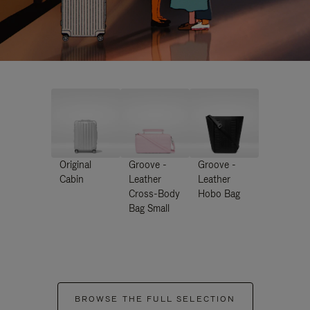
Original
Groove -
Groove -
Cabin
Leather
Leather
Cross-Body
Hobo Bag
Bag Small
BROWSE THE FULL SELECTION