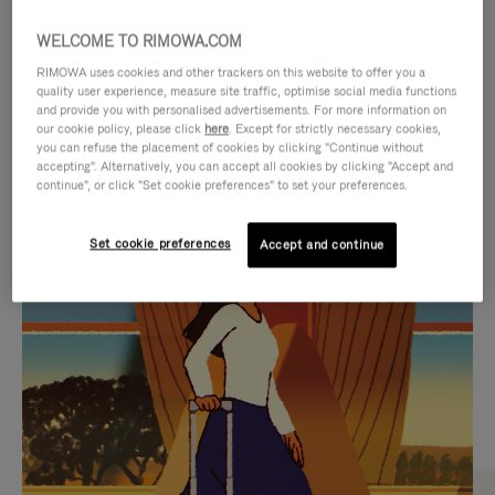
WELCOME TO RIMOWA.COM
RIMOWA uses cookies and other trackers on this website to offer you a
quality user experience, measure site traffic, optimise social media functions
and provide you with personalised advertisements. For more information on
our cookie policy, please click
here
. Except for strictly necessary cookies,
you can refuse the placement of cookies by clicking "Continue without
accepting". Alternatively, you can accept all cookies by clicking "Accept and
continue", or click "Set cookie preferences" to set your preferences.
VIDEO
VIDEO
Set cookie preferences
Accept and continue
IS
IS
PLAYED,
MUTED,
CURATED GIFT SELECTIONS
PLEASE
PLEASE
Find the perfect companion
PRESS
PRESS
for every journey
TO
TO
PAUSE
UNMUTE