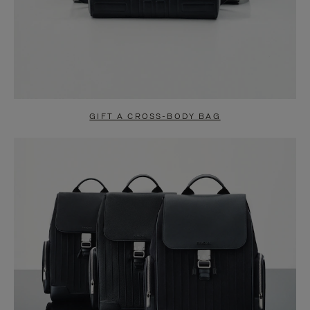
GIFT A CROSS-BODY BAG