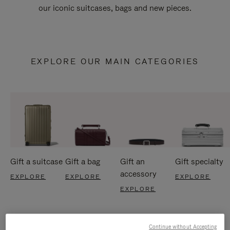
our iconic suitcases, bags and new pieces.
EXPLORE OUR MAIN CATEGORIES
Gift a suitcase
Gift a bag
Gift an
Gift specialty
accessory
EXPLORE
EXPLORE
EXPLORE
EXPLORE
Continue without Accepting