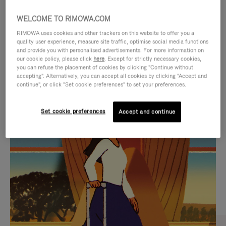
WELCOME TO RIMOWA.COM
RIMOWA uses cookies and other trackers on this website to offer you a
quality user experience, measure site traffic, optimise social media functions
and provide you with personalised advertisements. For more information on
our cookie policy, please click
here
. Except for strictly necessary cookies,
you can refuse the placement of cookies by clicking "Continue without
accepting". Alternatively, you can accept all cookies by clicking "Accept and
continue", or click "Set cookie preferences" to set your preferences.
VIDEO
VIDEO
Set cookie preferences
Accept and continue
IS
IS
PLAYED,
MUTED,
CURATED GIFT SELECTIONS
PLEASE
PLEASE
Find the perfect companion
PRESS
PRESS
for every journey
TO
TO
PAUSE
UNMUTE