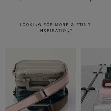
LOOKING FOR MORE GIFTING
INSPIRATION?