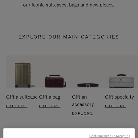
our iconic suitcases, bags and new pieces.
EXPLORE OUR MAIN CATEGORIES
Gift a suitcase
Gift a bag
Gift an
Gift specialty
accessory
EXPLORE
EXPLORE
EXPLORE
EXPLORE
Continue without Accepting