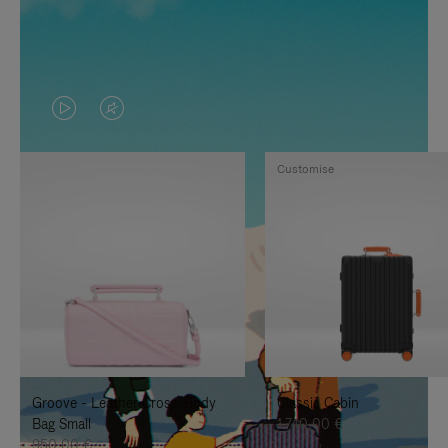
VIDEO
VIDEO
IS
IS
Customise
PLAYED,
MUTED,
PLEASE
PLEASE
PRESS
PRESS
TO
TO
PAUSE
UNMUTE
IT
IT
Groove - Leather Cross-Body
Classic Cabin
Bag Small
1.740,00 €
950,00 €