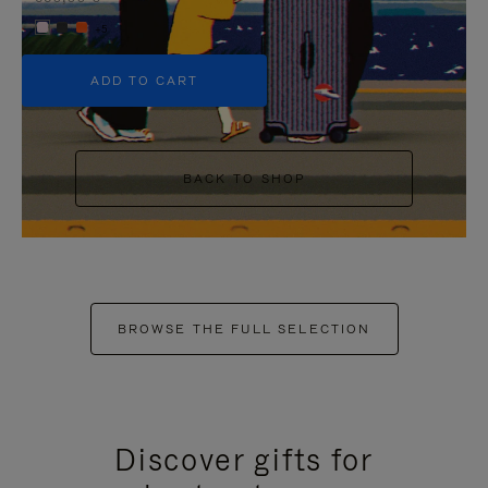
+5
ADD TO CART
BACK TO SHOP
BROWSE THE FULL SELECTION
Discover gifts for