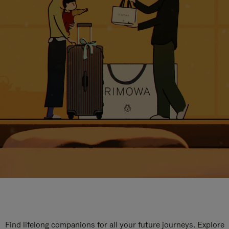
Find lifelong companions for all your future journeys. Explore