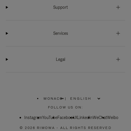
Support
Services
Legal
MONACO
|
,
PLEASE
FOLLOW US ON:
SELECT
YOUR
Instagram
YouTube
COUNTRY
Facebook
X
LinkedIn
WeChat
Weibo
/
REGION
© 2026 RIMOWA - ALL RIGHTS RESERVED