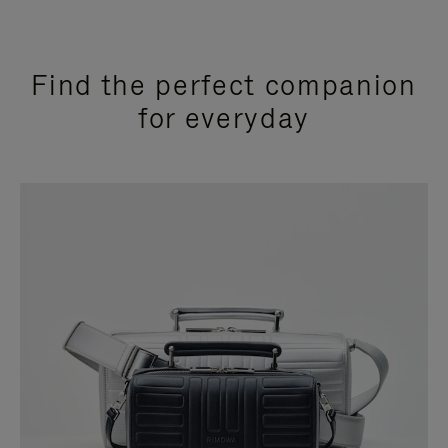
Find the perfect companion
for everyday