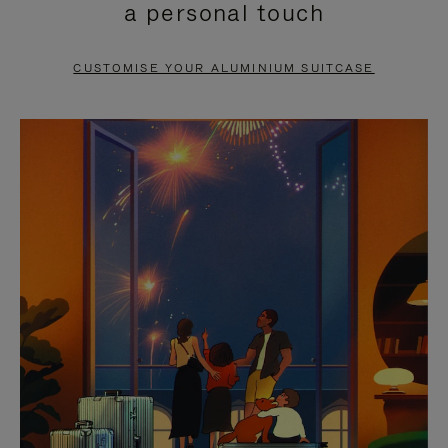
a personal touch
TO
TO
PAUSE
UNMUTE
CUSTOMISE YOUR ALUMINIUM SUITCASE
IT
IT