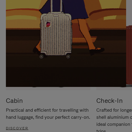
IT
IT
Cabin
Check-In
Practical and efficient for travelling with
Crafted for longe
hand luggage, find your perfect carry-on.
shell aluminium 
ideal companion 
DISCOVER
trips.