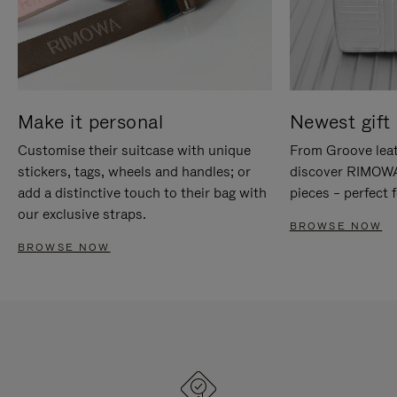
Make it personal
Newest gift 
Customise their suitcase with unique
From Groove leat
stickers, tags, wheels and handles; or
discover RIMOWA'
add a distinctive touch to their bag with
pieces – perfect f
our exclusive straps.
BROWSE NOW
BROWSE NOW