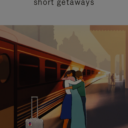
short getaways