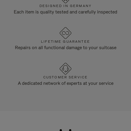
DESIGNED IN GERMANY
Each item is quality tested and carefully inspected
LIFETIME GUARANTEE
Repairs on all functional damage to your suitcase
CUSTOMER SERVICE
A dedicated network of experts at your service