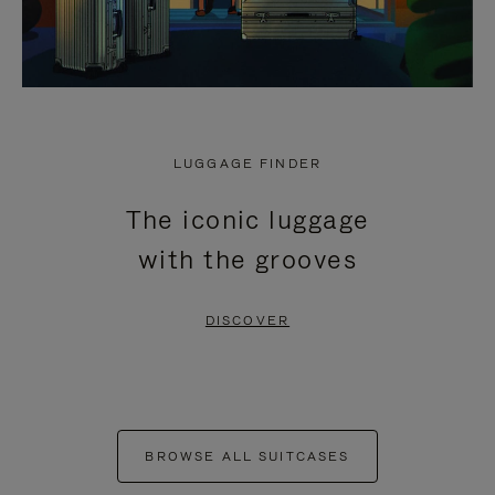
LUGGAGE FINDER
The iconic luggage
with the grooves
DISCOVER
BROWSE ALL SUITCASES