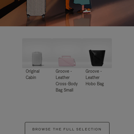
Original
Groove -
Groove -
Cabin
Leather
Leather
Cross-Body
Hobo Bag
Bag Small
BROWSE THE FULL SELECTION