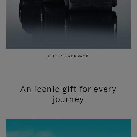
GIFT A BACKPACK
An iconic gift for every
journey