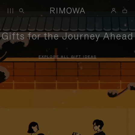
Gifts for the Journey Ahead
EXPLORE ALL GIFT IDEAS