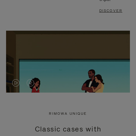
DISCOVER
VIDEO
VIDEO
IS
IS
PLAYED,
MUTED,
RIMOWA UNIQUE
PLEASE
PLEASE
Classic cases with
PRESS
PRESS