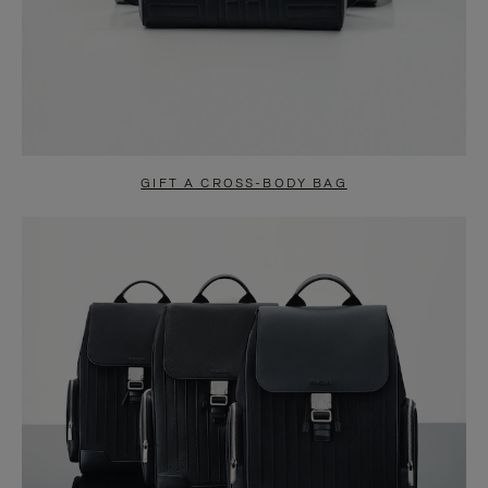
GIFT A CROSS-BODY BAG