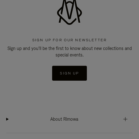
SIGN UP FOR OUR NEWSLETTER
Sign up and you'll be the first to know about new collections and
special events.
SIGN UP
About Rimowa