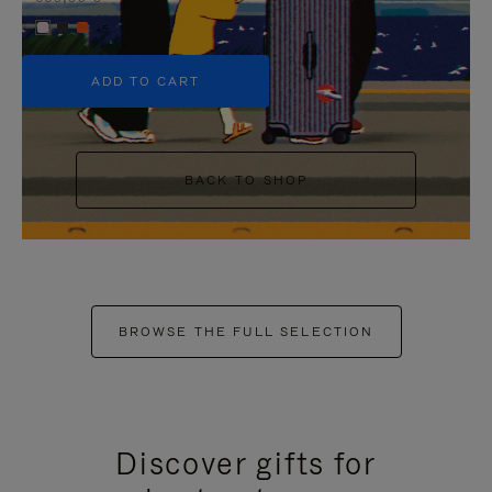
+5
ADD TO CART
BACK TO SHOP
BROWSE THE FULL SELECTION
Discover gifts for