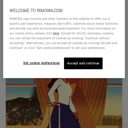
WELCOME TO RIMOWA.COM
RIMOWA uses cookies and other trackers on this website to offer you a
quality user experience, measure site traffic, optimise social media functions
and provide you with personalised advertisements. For more information on
our cookie policy, please click
here
. Except for strictly necessary cookies,
you can refuse the placement of cookies by clicking "Continue without
accepting". Alternatively, you can accept all cookies by clicking "Accept and
continue", or click "Set cookie preferences" to set your preferences.
VIDEO
VIDEO
Set cookie preferences
Accept and continue
IS
IS
PLAYED,
MUTED,
CURATED GIFT SELECTIONS
PLEASE
PLEASE
Find the perfect companion
PRESS
PRESS
for every journey
TO
TO
PAUSE
UNMUTE