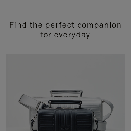
Find the perfect companion
for everyday