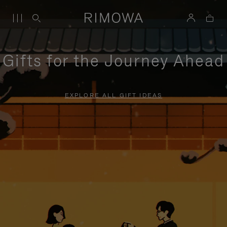
Gifts for the Journey Ahead
EXPLORE ALL GIFT IDEAS