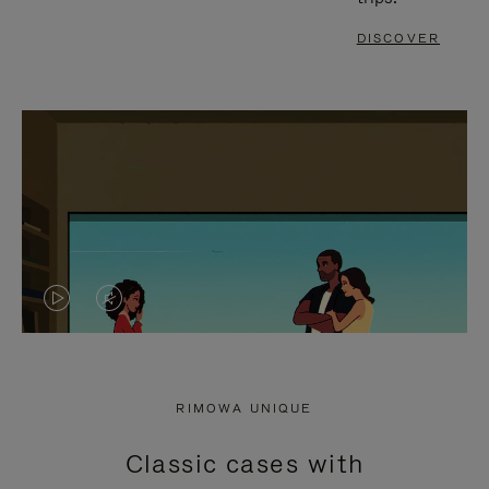
DISCOVER
VIDEO
VIDEO
IS
IS
PLAYED,
MUTED,
RIMOWA UNIQUE
PLEASE
PLEASE
Classic cases with
PRESS
PRESS