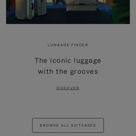
LUGGAGE FINDER
The iconic luggage
with the grooves
DISCOVER
BROWSE ALL SUITCASES