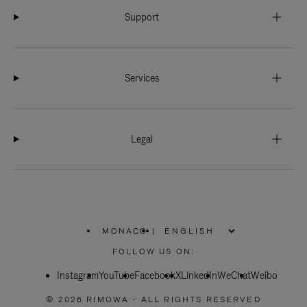
Support
Services
Legal
MONACO
|
,
PLEASE
FOLLOW US ON:
SELECT
YOUR
Instagram
YouTube
COUNTRY
Facebook
X
LinkedIn
WeChat
Weibo
/
REGION
© 2026 RIMOWA - ALL RIGHTS RESERVED