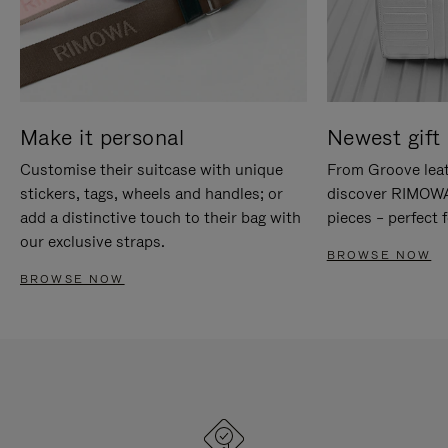
Make it personal
Newest gift 
Customise their suitcase with unique
From Groove leat
stickers, tags, wheels and handles; or
discover RIMOWA'
add a distinctive touch to their bag with
pieces – perfect f
our exclusive straps.
BROWSE NOW
BROWSE NOW