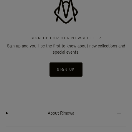
SIGN UP FOR OUR NEWSLETTER
Sign up and you'll be the first to know about new collections and
special events.
SIGN UP
About Rimowa