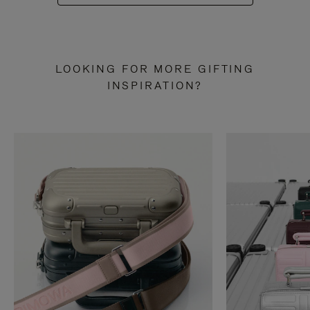
LOOKING FOR MORE GIFTING
INSPIRATION?