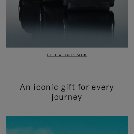
GIFT A BACKPACK
An iconic gift for every
journey