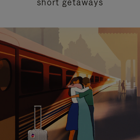
short getaways