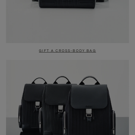
GIFT A CROSS-BODY BAG