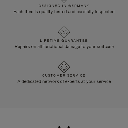
DESIGNED IN GERMANY
Each item is quality tested and carefully inspected
LIFETIME GUARANTEE
Repairs on all functional damage to your suitcase
CUSTOMER SERVICE
A dedicated network of experts at your service