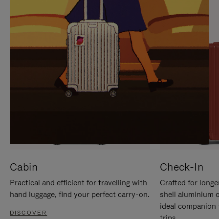
IT
IT
Cabin
Check-In
Practical and efficient for travelling with
Crafted for longe
hand luggage, find your perfect carry-on.
shell aluminium 
ideal companion 
DISCOVER
trips.