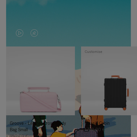
VIDEO
VIDEO
IS
IS
Customise
PLAYED,
MUTED,
PLEASE
PLEASE
PRESS
PRESS
TO
TO
PAUSE
UNMUTE
IT
IT
Groove - Leather Cross-Body
Classic Cabin
Bag Small
1.740,00 €
950,00 €