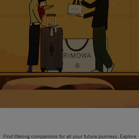
Find lifelong companions for all your future journeys. Explore