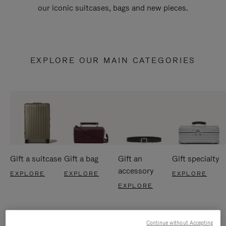
our iconic suitcases, bags and new pieces.
EXPLORE OUR MAIN CATEGORIES
Gift a suitcase
Gift a bag
Gift an
Gift specialty
accessory
EXPLORE
EXPLORE
EXPLORE
EXPLORE
Continue without Accepting