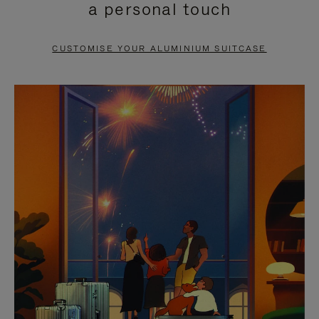
a personal touch
TO
TO
PAUSE
UNMUTE
CUSTOMISE YOUR ALUMINIUM SUITCASE
IT
IT