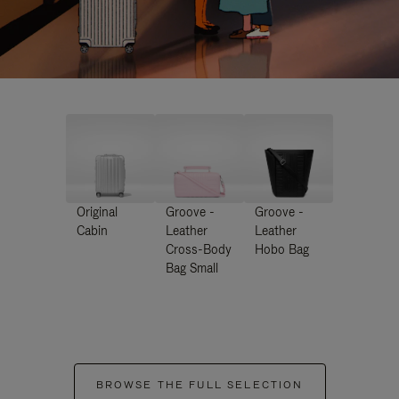
Original
Groove -
Groove -
Cabin
Leather
Leather
Cross-Body
Hobo Bag
Bag Small
BROWSE THE FULL SELECTION