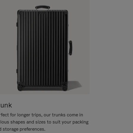
runk
fect for longer trips, our trunks come in
rious shapes and sizes to suit your packing
d storage preferences.