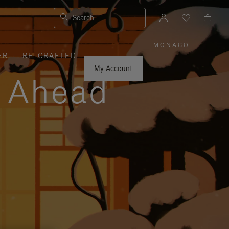
Search
MONACO
|
,
ER
RE-CRAFTED
PLEASE
SELECT
YOUR
My Account
COUNTRY
y Ahead
/
REGION