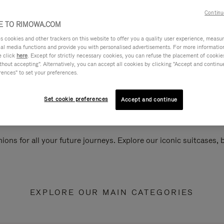
Continu
 TO RIMOWA.COM
cookies and other trackers on this website to offer you a quality user experience, measure 
ial media functions and provide you with personalised advertisements. For more informatio
e click
here
. Except for strictly necessary cookies, you can refuse the placement of cookie
hout accepting". Alternatively, you can accept all cookies by clicking "Accept and continue"
rences" to set your preferences.
Set cookie preferences
Accept and continue
ions for all your future journeys. Explore our iconic suitcases,
EXPLORE OUR MAIN CATEGORIES