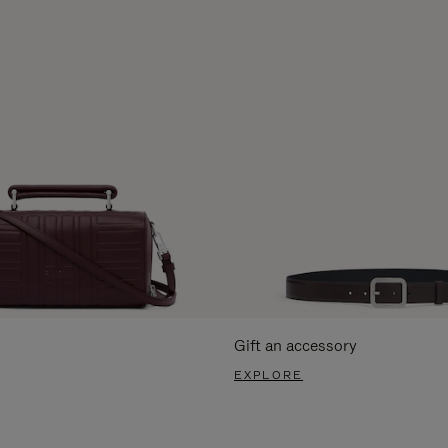
Gift an accessory
EXPLORE