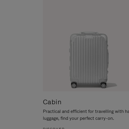
Cabin
Practical and efficient for travelling with 
luggage, find your perfect carry-on.