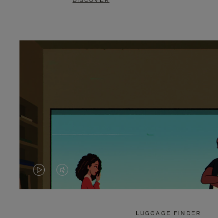
DISCOVER
VIDEO
VIDEO
IS
IS
PLAYED,
MUTED,
LUGGAGE FINDER