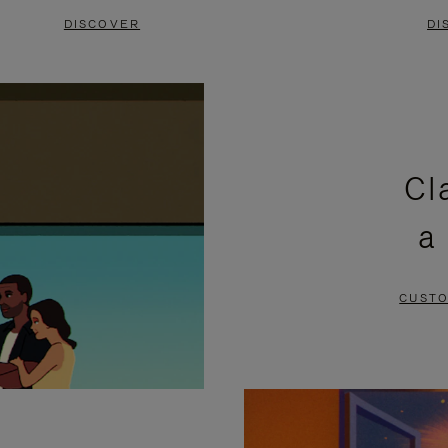
DISCOVER
DI
Cl
a
CUSTO