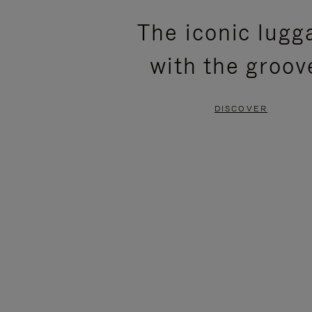
PLEASE
PLEASE
The iconic lugg
PRESS
PRESS
with the groov
TO
TO
PAUSE
UNMUTE
DISCOVER
IT
IT