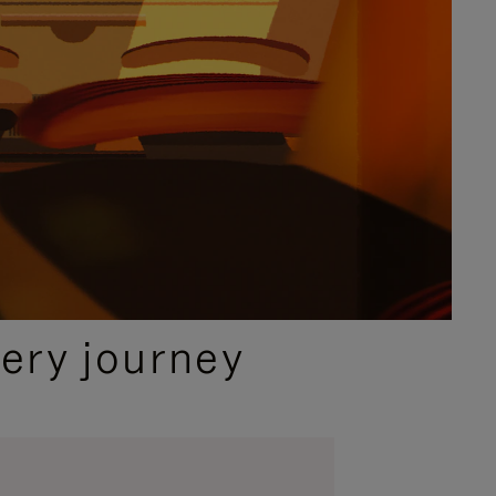
ery journey