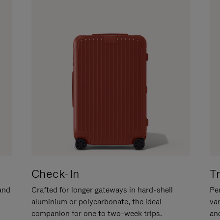
Check-In
T
hand
Crafted for longer gateways in hard-shell
Per
aluminium or polycarbonate, the ideal
va
companion for one to two-week trips.
an