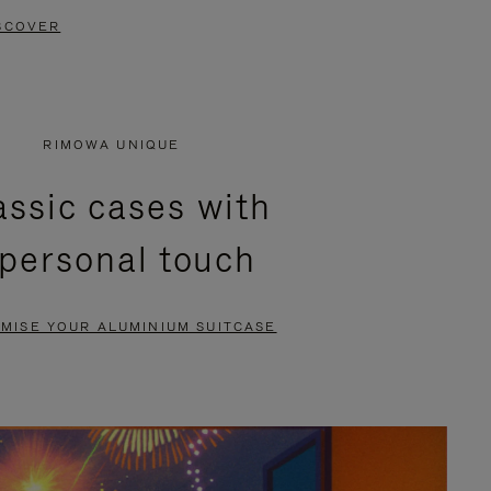
SCOVER
RIMOWA UNIQUE
assic cases with
 personal touch
MISE YOUR ALUMINIUM SUITCASE