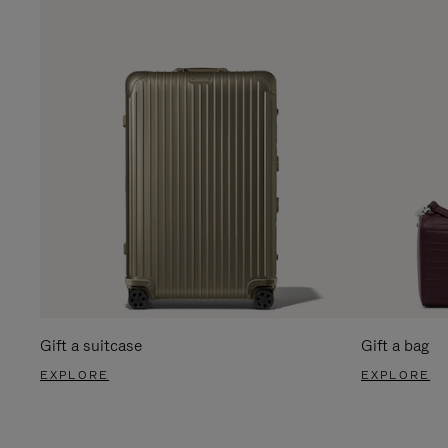
Gift a suitcase
Gift a bag
EXPLORE
EXPLORE