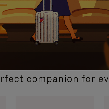
CURATED GIFT SELECTIONS
erfect companion for ev