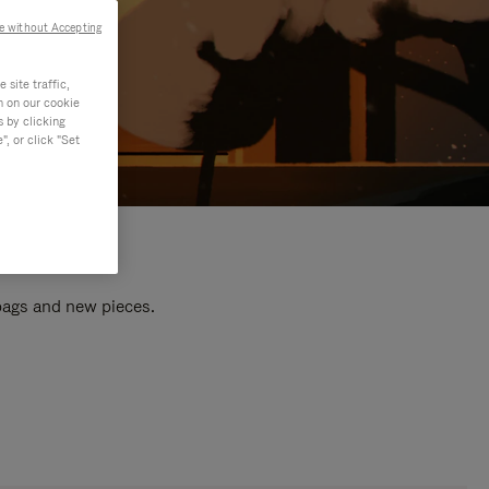
e without Accepting
site traffic,
n on our cookie
s by clicking
, or click "Set
 bags and new pieces.