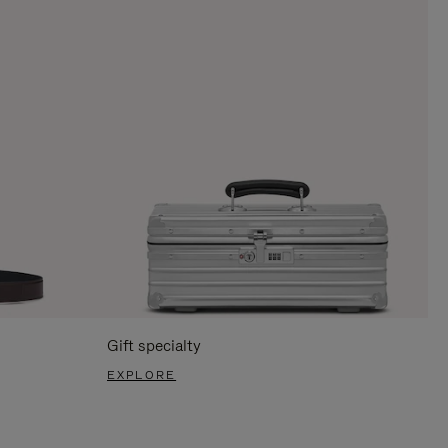
Gift specialty
EXPLORE