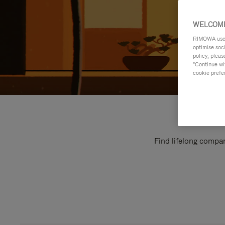
WELCOME
RIMOWA uses 
optimise soc
policy, pleas
"Continue wit
cookie prefe
Find lifelong compan