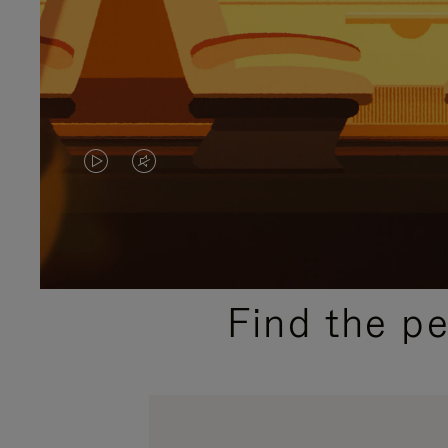
VIDEO
VIDEO
IS
IS
PLAYED,
MUTED,
PLEASE
PLEASE
Find the p
PRESS
PRESS
TO
TO
PAUSE
UNMUTE
IT
IT