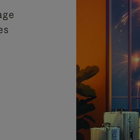
age
es