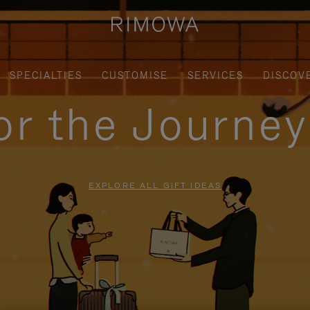
SPECIALTIES
CUSTOMISE
SERVICES
DISCOV
for the Journe
EXPLORE ALL GIFT IDEAS