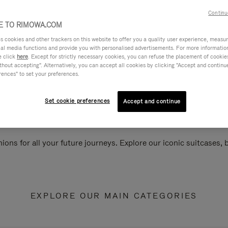
Continu
 TO RIMOWA.COM
cookies and other trackers on this website to offer you a quality user experience, measure 
ial media functions and provide you with personalised advertisements. For more informatio
e click
here
. Except for strictly necessary cookies, you can refuse the placement of cookie
hout accepting". Alternatively, you can accept all cookies by clicking "Accept and continue"
rences" to set your preferences.
Set cookie preferences
Accept and continue
ions for all your future journeys. Explore our iconic suitcases,
EXPLORE OUR MAIN CATEGORIES