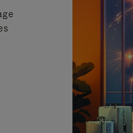
age
es