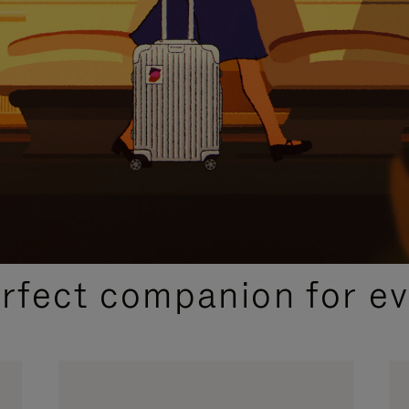
CURATED GIFT SELECTIONS
erfect companion for ev