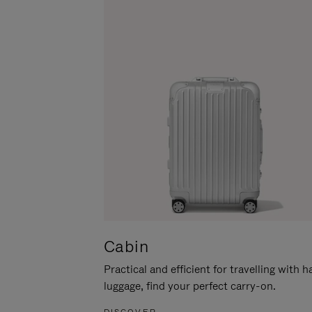
Cabin
Practical and efficient for travelling with 
luggage, find your perfect carry-on.