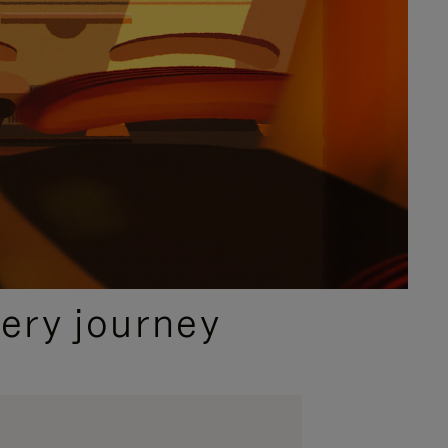
ery journey