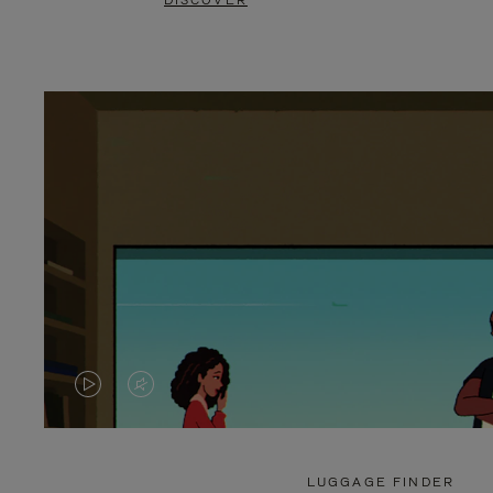
DISCOVER
VIDEO
VIDEO
IS
IS
PLAYED,
MUTED,
LUGGAGE FINDER