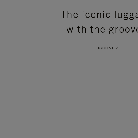
PLEASE
PLEASE
The iconic lugg
PRESS
PRESS
with the groov
TO
TO
PAUSE
UNMUTE
DISCOVER
IT
IT