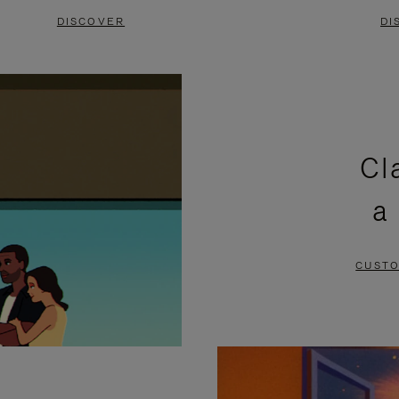
DISCOVER
DI
Cl
a
CUSTO