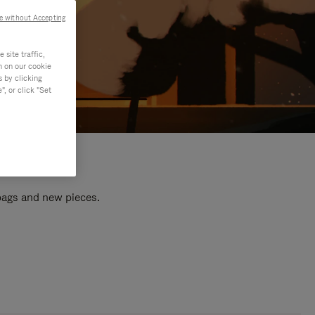
e without Accepting
site traffic,
n on our cookie
s by clicking
, or click "Set
 bags and new pieces.