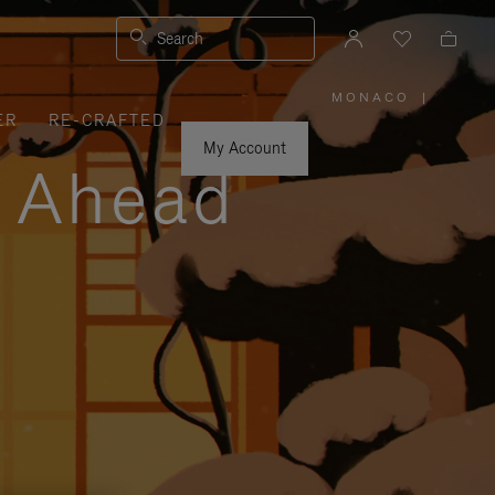
Search
MONACO
|
,
ER
RE-CRAFTED
PLEASE
SELECT
YOUR
My Account
COUNTRY
y Ahead
/
REGION