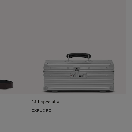
Gift specialty
EXPLORE