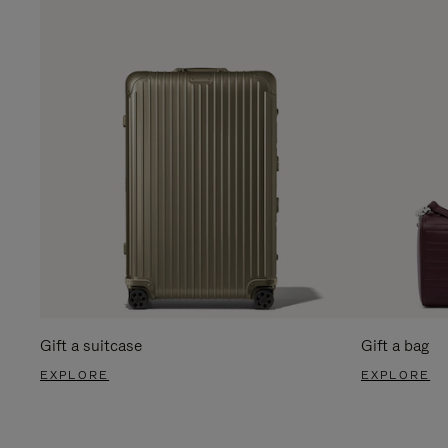
Gift a suitcase
Gift a bag
EXPLORE
EXPLORE