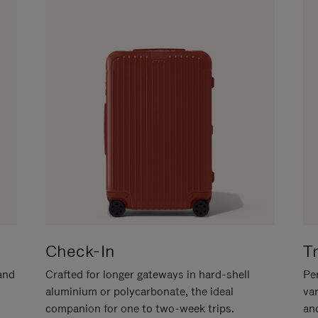
Check-In
T
hand
Crafted for longer gateways in hard-shell
Per
aluminium or polycarbonate, the ideal
va
companion for one to two-week trips.
an