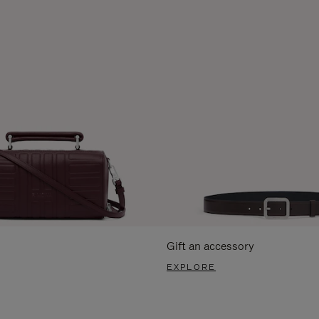
Gift an accessory
EXPLORE