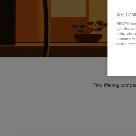
WELCOME
RIMOWA uses 
optimise soc
policy, pleas
"Continue wit
cookie prefe
Find lifelong compan