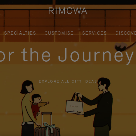
SPECIALTIES
CUSTOMISE
SERVICES
DISCOV
for the Journe
EXPLORE ALL GIFT IDEAS