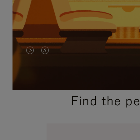
VIDEO
VIDEO
IS
IS
PLAYED,
MUTED,
PLEASE
PLEASE
Find the p
PRESS
PRESS
TO
TO
PAUSE
UNMUTE
IT
IT