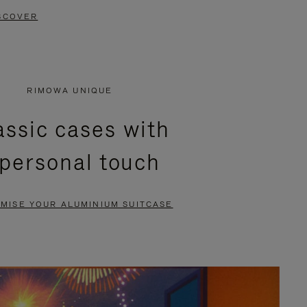
SCOVER
RIMOWA UNIQUE
assic cases with
 personal touch
MISE YOUR ALUMINIUM SUITCASE