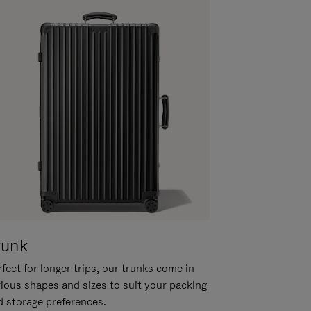
runk
fect for longer trips, our trunks come in
rious shapes and sizes to suit your packing
d storage preferences.