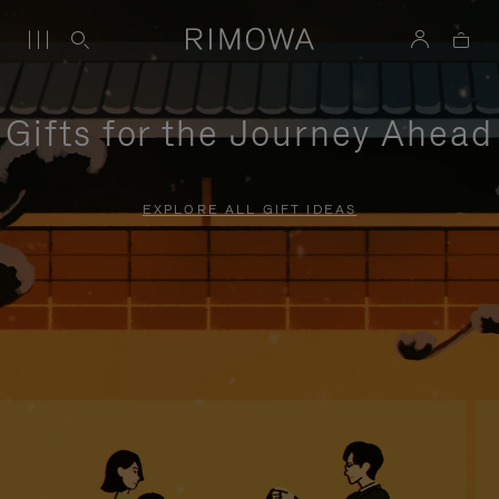
Gifts for the Journey Ahead
EXPLORE ALL GIFT IDEAS