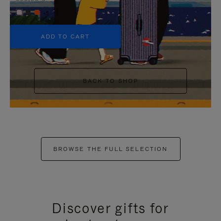
+5
ADD TO CART
BACK TO SHOP
BROWSE THE FULL SELECTION
Discover gifts for