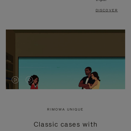
DISCOVER
VIDEO
VIDEO
IS
IS
PLAYED,
MUTED,
RIMOWA UNIQUE
PLEASE
PLEASE
Classic cases with
PRESS
PRESS