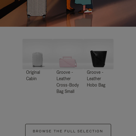
Original
Groove -
Groove -
Cabin
Leather
Leather
Cross-Body
Hobo Bag
Bag Small
BROWSE THE FULL SELECTION