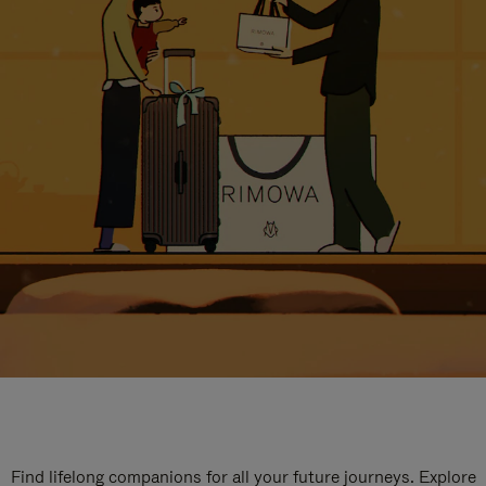
Find lifelong companions for all your future journeys. Explore