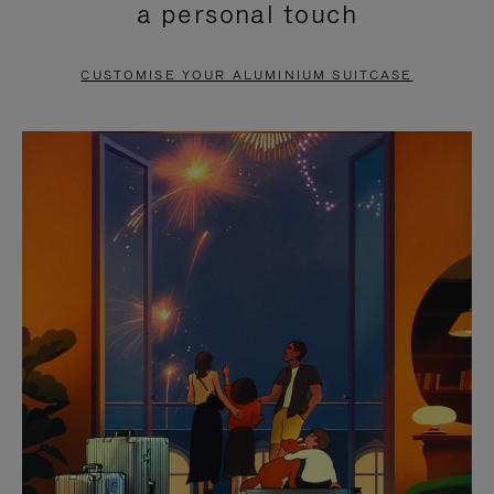
a personal touch
TO
TO
PAUSE
UNMUTE
CUSTOMISE YOUR ALUMINIUM SUITCASE
IT
IT