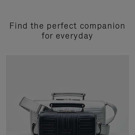
Find the perfect companion
for everyday