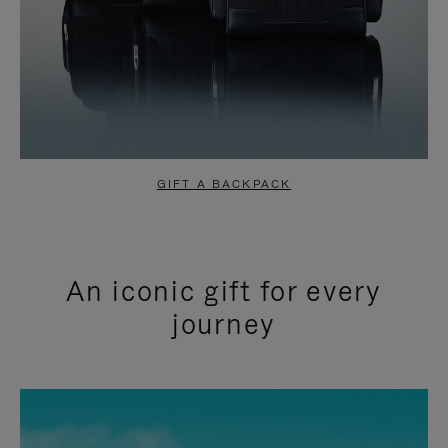
GIFT A BACKPACK
An iconic gift for every
journey