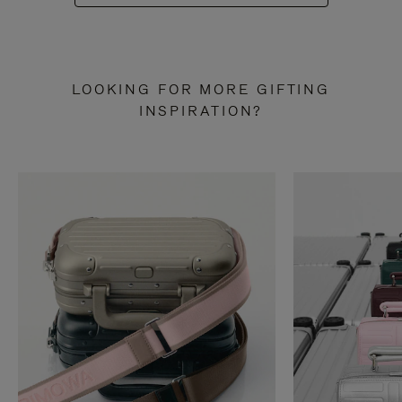
LOOKING FOR MORE GIFTING
INSPIRATION?