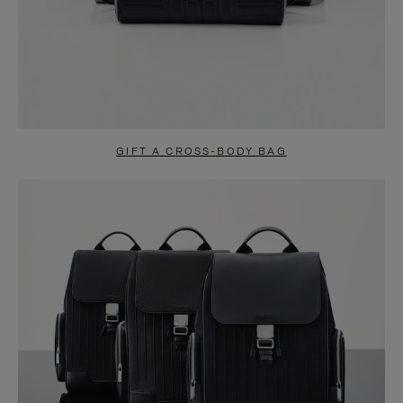
GIFT A CROSS-BODY BAG