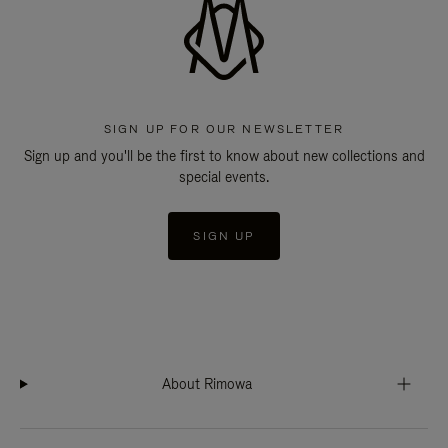
SIGN UP FOR OUR NEWSLETTER
Sign up and you'll be the first to know about new collections and
special events.
SIGN UP
About Rimowa