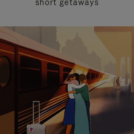
short getaways