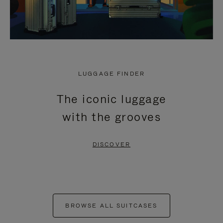
LUGGAGE FINDER
The iconic luggage
with the grooves
DISCOVER
BROWSE ALL SUITCASES