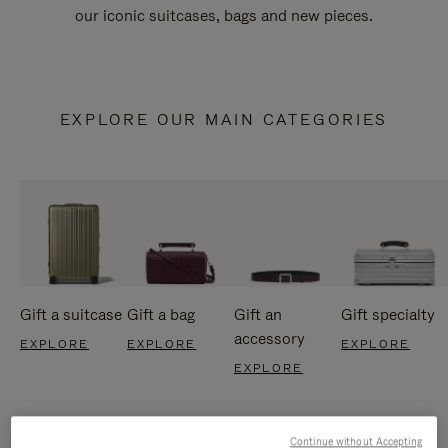
our iconic suitcases, bags and new pieces.
EXPLORE OUR MAIN CATEGORIES
Gift a suitcase
Gift a bag
Gift an
Gift specialty
accessory
EXPLORE
EXPLORE
EXPLORE
EXPLORE
Continue without Accepting