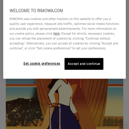
WELCOME TO RIMOWA.COM
RIMOWA uses cookies and other trackers on this website to offer you a
quality user experience, measure site traffic, optimise social media functions
and provide you with personalised advertisements. For more information on
our cookie policy, please click
here
. Except for strictly necessary cookies,
you can refuse the placement of cookies by clicking "Continue without
accepting". Alternatively, you can accept all cookies by clicking "Accept and
continue", or click "Set cookie preferences" to set your preferences.
VIDEO
VIDEO
Set cookie preferences
Accept and continue
IS
IS
PLAYED,
MUTED,
CURATED GIFT SELECTIONS
PLEASE
PLEASE
Find the perfect companion
PRESS
PRESS
for every journey
TO
TO
PAUSE
UNMUTE