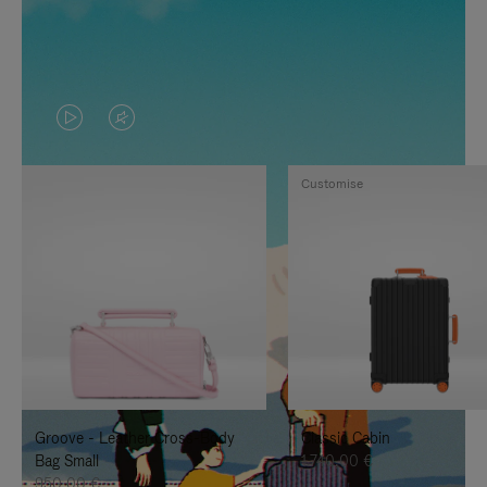
VIDEO
VIDEO
IS
IS
Customise
PLAYED,
MUTED,
PLEASE
PLEASE
PRESS
PRESS
TO
TO
PAUSE
UNMUTE
IT
IT
Groove - Leather Cross-Body
Classic Cabin
Bag Small
1.740,00 €
950,00 €