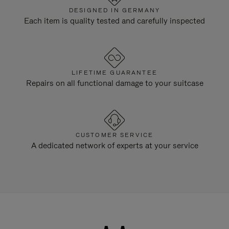
DESIGNED IN GERMANY
Each item is quality tested and carefully inspected
LIFETIME GUARANTEE
Repairs on all functional damage to your suitcase
CUSTOMER SERVICE
A dedicated network of experts at your service