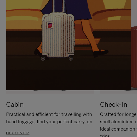
IT
IT
Cabin
Check-In
Practical and efficient for travelling with
Crafted for longe
hand luggage, find your perfect carry-on.
shell aluminium 
ideal companion 
DISCOVER
trips.