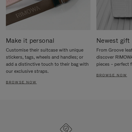
Make it personal
Newest gift 
Customise their suitcase with unique
From Groove leat
stickers, tags, wheels and handles; or
discover RIMOWA'
add a distinctive touch to their bag with
pieces – perfect f
our exclusive straps.
BROWSE NOW
BROWSE NOW