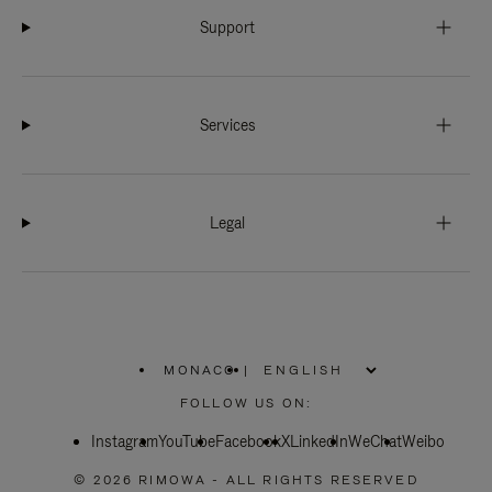
Support
Services
Legal
MONACO
|
,
PLEASE
FOLLOW US ON:
SELECT
YOUR
Instagram
YouTube
COUNTRY
Facebook
X
LinkedIn
WeChat
Weibo
/
REGION
© 2026 RIMOWA - ALL RIGHTS RESERVED