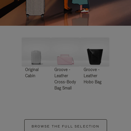
Original
Groove -
Groove -
Cabin
Leather
Leather
Cross-Body
Hobo Bag
Bag Small
BROWSE THE FULL SELECTION