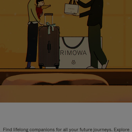
Find lifelong companions for all your future journeys. Explore