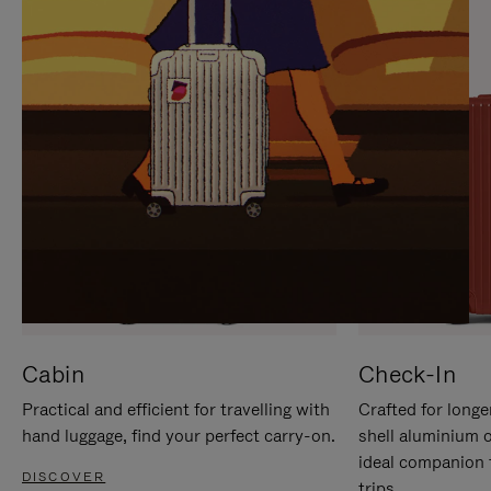
IT
IT
Cabin
Check-In
Practical and efficient for travelling with
Crafted for longe
hand luggage, find your perfect carry-on.
shell aluminium 
ideal companion 
DISCOVER
trips.