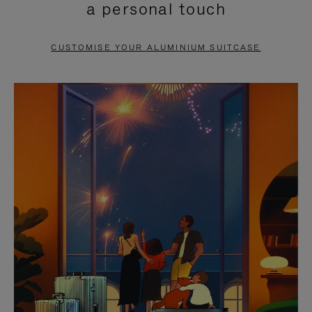
a personal touch
TO
TO
PAUSE
UNMUTE
CUSTOMISE YOUR ALUMINIUM SUITCASE
IT
IT