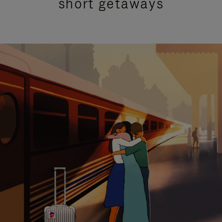
short getaways