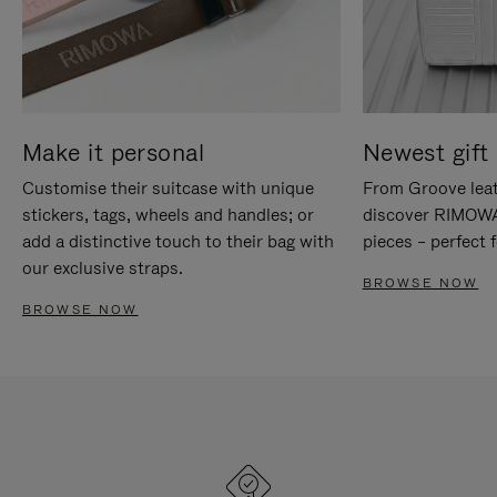
Make it personal
Newest gift 
Customise their suitcase with unique
From Groove leat
stickers, tags, wheels and handles; or
discover RIMOWA'
add a distinctive touch to their bag with
pieces – perfect f
our exclusive straps.
BROWSE NOW
BROWSE NOW