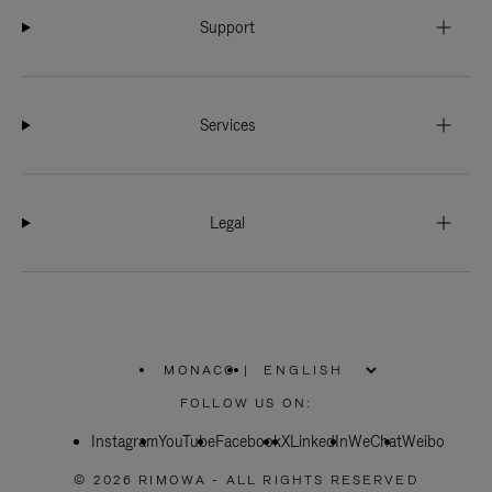
Support
Services
Legal
MONACO
|
,
PLEASE
FOLLOW US ON:
SELECT
YOUR
Instagram
YouTube
COUNTRY
Facebook
X
LinkedIn
WeChat
Weibo
/
REGION
© 2026 RIMOWA - ALL RIGHTS RESERVED