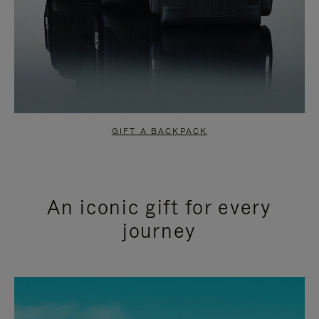
GIFT A BACKPACK
An iconic gift for every
journey