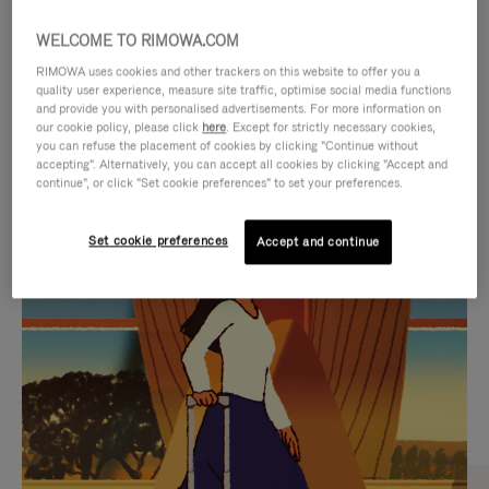
WELCOME TO RIMOWA.COM
RIMOWA uses cookies and other trackers on this website to offer you a
quality user experience, measure site traffic, optimise social media functions
and provide you with personalised advertisements. For more information on
our cookie policy, please click
here
. Except for strictly necessary cookies,
you can refuse the placement of cookies by clicking "Continue without
accepting". Alternatively, you can accept all cookies by clicking "Accept and
continue", or click "Set cookie preferences" to set your preferences.
VIDEO
VIDEO
Set cookie preferences
Accept and continue
IS
IS
PLAYED,
MUTED,
CURATED GIFT SELECTIONS
PLEASE
PLEASE
Find the perfect companion
PRESS
PRESS
for every journey
TO
TO
PAUSE
UNMUTE