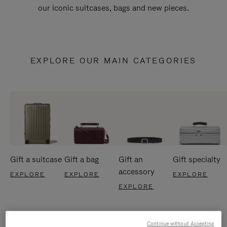
our iconic suitcases, bags and new pieces.
EXPLORE OUR MAIN CATEGORIES
Gift a suitcase
Gift a bag
Gift an
Gift specialty
accessory
EXPLORE
EXPLORE
EXPLORE
EXPLORE
Continue without Accepting