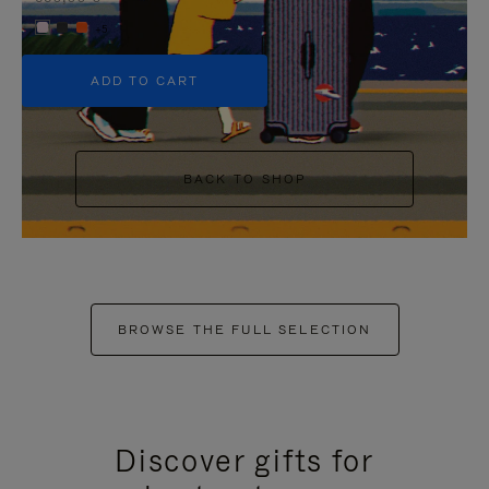
+5
ADD TO CART
BACK TO SHOP
BROWSE THE FULL SELECTION
Discover gifts for