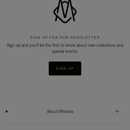
SIGN UP FOR OUR NEWSLETTER
Sign up and you'll be the first to know about new collections and
special events.
SIGN UP
About Rimowa