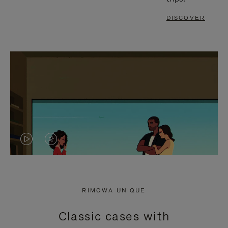
DISCOVER
VIDEO
VIDEO
IS
IS
PLAYED,
MUTED,
RIMOWA UNIQUE
PLEASE
PLEASE
Classic cases with
PRESS
PRESS