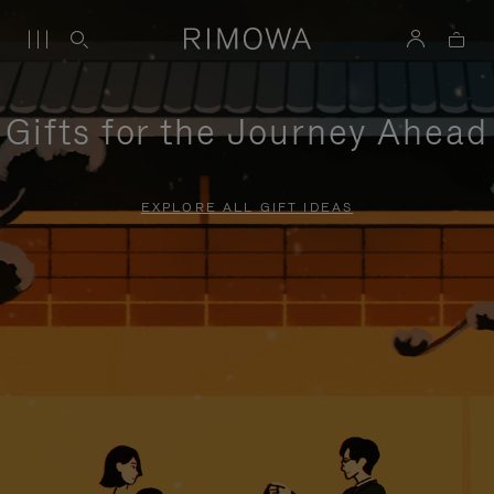
Gifts for the Journey Ahead
EXPLORE ALL GIFT IDEAS