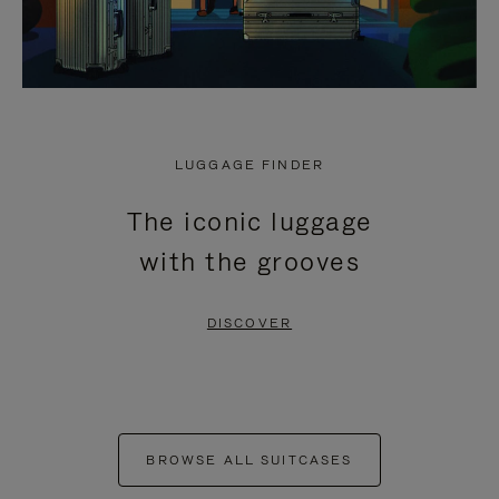
LUGGAGE FINDER
The iconic luggage
with the grooves
DISCOVER
BROWSE ALL SUITCASES