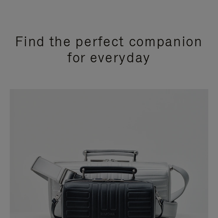
Find the perfect companion
for everyday