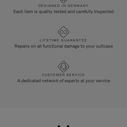
DESIGNED IN GERMANY
Each item is quality tested and carefully inspected
LIFETIME GUARANTEE
Repairs on all functional damage to your suitcase
CUSTOMER SERVICE
A dedicated network of experts at your service