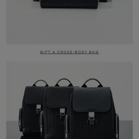
GIFT A CROSS-BODY BAG