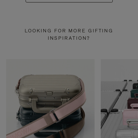
LOOKING FOR MORE GIFTING
INSPIRATION?