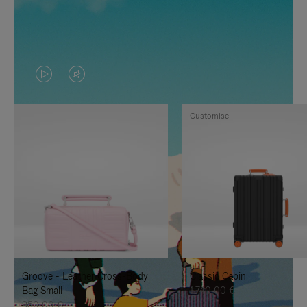
VIDEO
VIDEO
IS
IS
Customise
PLAYED,
MUTED,
PLEASE
PLEASE
PRESS
PRESS
TO
TO
PAUSE
UNMUTE
IT
IT
Groove - Leather Cross-Body
Classic Cabin
Bag Small
1.740,00 €
950,00 €