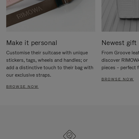
Make it personal
Newest gift 
Customise their suitcase with unique
From Groove leat
stickers, tags, wheels and handles; or
discover RIMOWA'
add a distinctive touch to their bag with
pieces – perfect f
our exclusive straps.
BROWSE NOW
BROWSE NOW