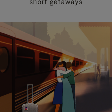
short getaways