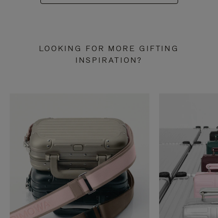
LOOKING FOR MORE GIFTING
INSPIRATION?