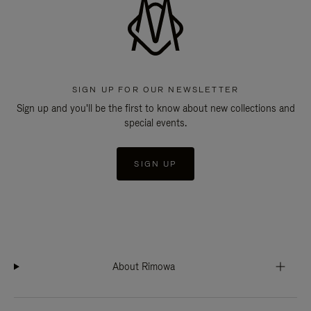
SIGN UP FOR OUR NEWSLETTER
Sign up and you'll be the first to know about new collections and
special events.
SIGN UP
About Rimowa