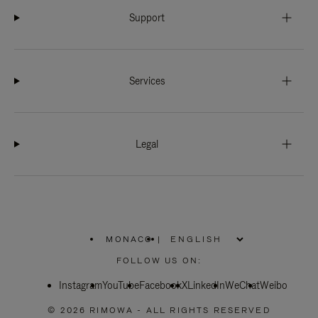
Support
Services
Legal
MONACO
|
,
PLEASE
FOLLOW US ON:
SELECT
YOUR
Instagram
YouTube
COUNTRY
Facebook
X
LinkedIn
WeChat
Weibo
/
REGION
© 2026 RIMOWA - ALL RIGHTS RESERVED