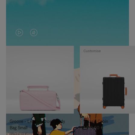
VIDEO
VIDEO
IS
IS
Customise
PLAYED,
MUTED,
PLEASE
PLEASE
PRESS
PRESS
TO
TO
PAUSE
UNMUTE
IT
IT
Groove - Leather Cross-Body
Classic Cabin
Bag Small
1.740,00 €
950,00 €