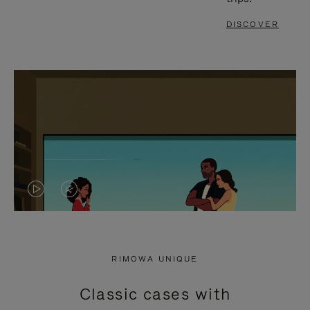
DISCOVER
VIDEO
VIDEO
IS
IS
PLAYED,
MUTED,
RIMOWA UNIQUE
PLEASE
PLEASE
Classic cases with
PRESS
PRESS