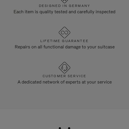
DESIGNED IN GERMANY
Each item is quality tested and carefully inspected
LIFETIME GUARANTEE
Repairs on all functional damage to your suitcase
CUSTOMER SERVICE
A dedicated network of experts at your service