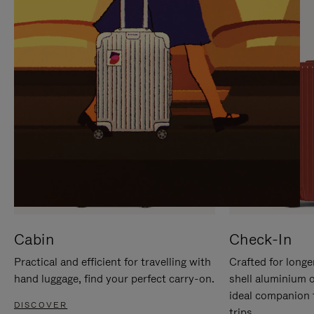
IT
IT
Cabin
Check-In
Practical and efficient for travelling with
Crafted for longe
hand luggage, find your perfect carry-on.
shell aluminium 
ideal companion 
DISCOVER
trips.