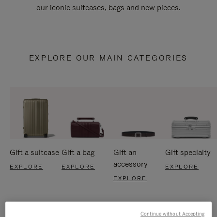
our iconic suitcases, bags and new pieces.
EXPLORE OUR MAIN CATEGORIES
Gift a suitcase
Gift a bag
Gift an
Gift specialty
accessory
EXPLORE
EXPLORE
EXPLORE
EXPLORE
Continue without Accepting