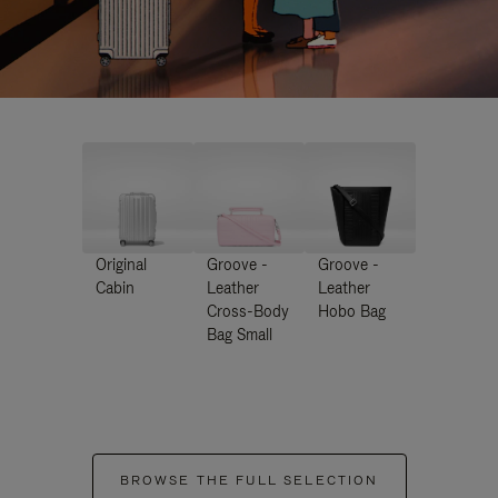
Original
Groove -
Groove -
Cabin
Leather
Leather
Cross-Body
Hobo Bag
Bag Small
BROWSE THE FULL SELECTION