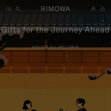
Gifts for the Journey Ahead
EXPLORE ALL GIFT IDEAS