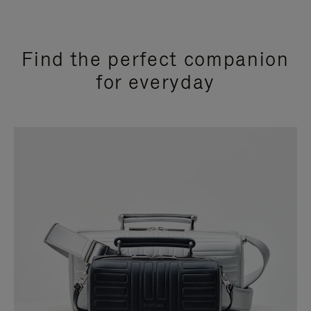
Find the perfect companion
for everyday