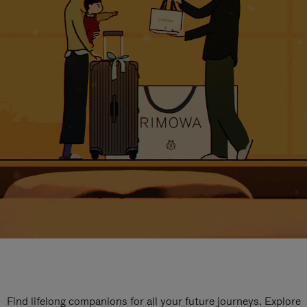
Find lifelong companions for all your future journeys. Explore