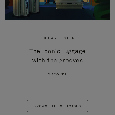
LUGGAGE FINDER
The iconic luggage
with the grooves
DISCOVER
BROWSE ALL SUITCASES