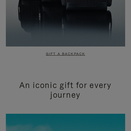
GIFT A BACKPACK
An iconic gift for every
journey