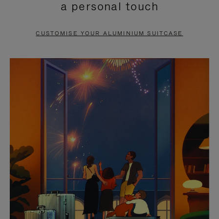
a personal touch
TO
TO
PAUSE
UNMUTE
CUSTOMISE YOUR ALUMINIUM SUITCASE
IT
IT