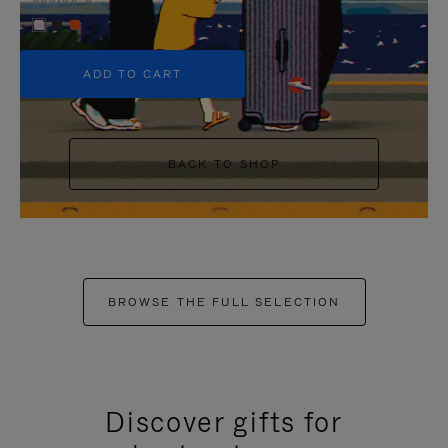
+5
ADD TO CART
BACK TO SHOP
BROWSE THE FULL SELECTION
Discover gifts for