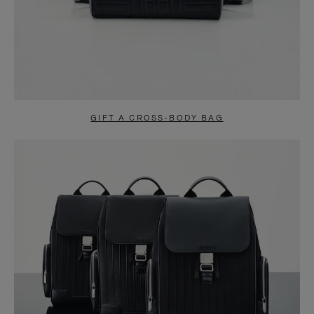
GIFT A CROSS-BODY BAG