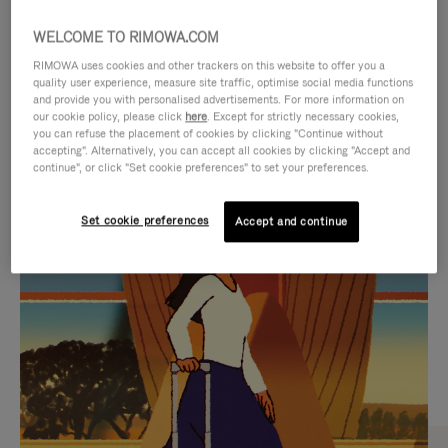
WELCOME TO RIMOWA.COM
RIMOWA uses cookies and other trackers on this website to offer you a
quality user experience, measure site traffic, optimise social media functions
and provide you with personalised advertisements. For more information on
our cookie policy, please click
here
. Except for strictly necessary cookies,
you can refuse the placement of cookies by clicking "Continue without
accepting". Alternatively, you can accept all cookies by clicking "Accept and
continue", or click "Set cookie preferences" to set your preferences.
VIDEO
VIDEO
Set cookie preferences
Accept and continue
IS
IS
PLAYED,
MUTED,
CURATED GIFT SELECTIONS
PLEASE
PLEASE
Find the perfect companion
PRESS
PRESS
for every journey
TO
TO
PAUSE
UNMUTE