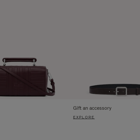
Gift an accessory
EXPLORE