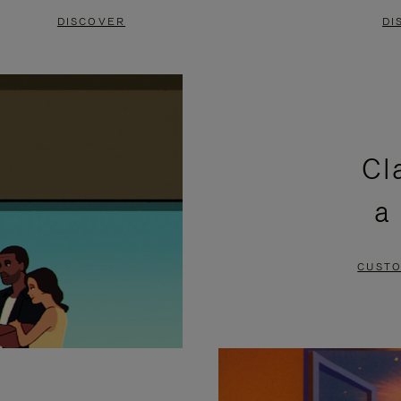
DISCOVER
DI
Cl
a
CUSTO