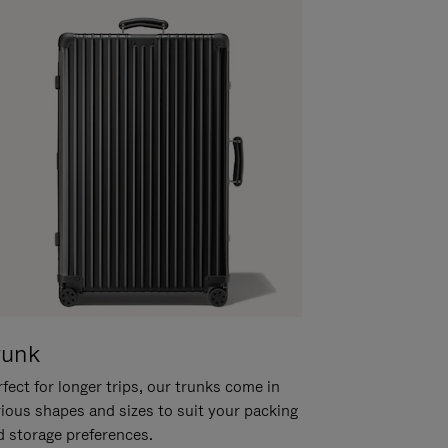
runk
fect for longer trips, our trunks come in
rious shapes and sizes to suit your packing
d storage preferences.