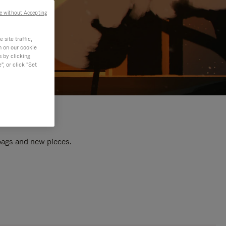
e without Accepting
site traffic,
n on our cookie
s by clicking
, or click "Set
 bags and new pieces.