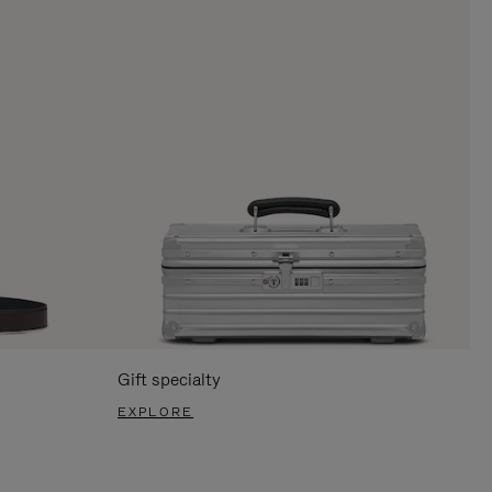
Gift specialty
EXPLORE