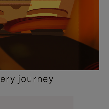
ery journey