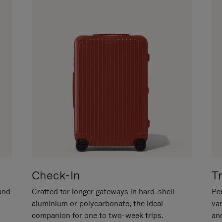
Check-In
T
hand
Crafted for longer gateways in hard-shell
Per
aluminium or polycarbonate, the ideal
va
companion for one to two-week trips.
an