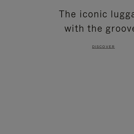
PLEASE
PLEASE
The iconic lugg
PRESS
PRESS
with the groov
TO
TO
PAUSE
UNMUTE
DISCOVER
IT
IT