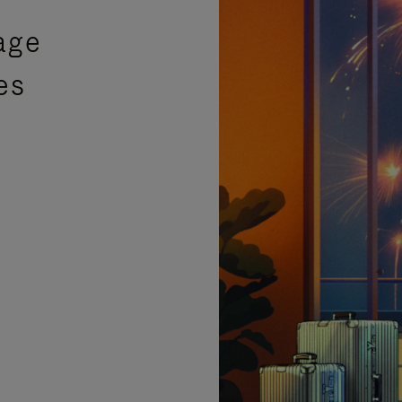
age
es