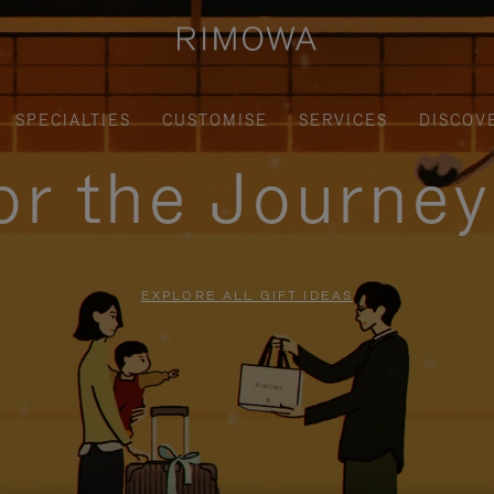
SPECIALTIES
CUSTOMISE
SERVICES
DISCOV
for the Journe
EXPLORE ALL GIFT IDEAS