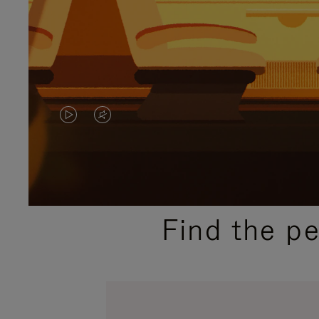
VIDEO
VIDEO
IS
IS
PLAYED,
MUTED,
PLEASE
PLEASE
Find the p
PRESS
PRESS
TO
TO
PAUSE
UNMUTE
IT
IT