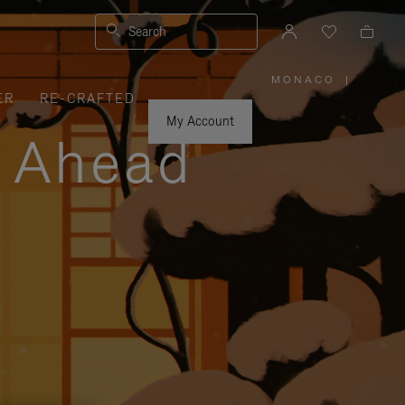
Search
MONACO
|
,
ER
RE-CRAFTED
PLEASE
SELECT
YOUR
My Account
COUNTRY
y Ahead
/
REGION