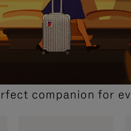
CURATED GIFT SELECTIONS
erfect companion for ev