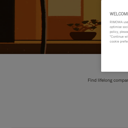
WELCOME
RIMOWA uses 
optimise soc
policy, pleas
"Continue wit
cookie prefe
Find lifelong compan