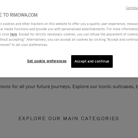
Continu
 TO RIMOWA.COM
cookies and other trackers on this website to offer you a quality user experience, measure 
ial media functions and provide you with personalised advertisements. For more informatio
e click
here
. Except for strictly necessary cookies, you can refuse the placement of cookie
hout accepting". Alternatively, you can accept all cookies by clicking "Accept and continue"
rences" to set your preferences.
Set cookie preferences
Accept and continue
ions for all your future journeys. Explore our iconic suitcases,
EXPLORE OUR MAIN CATEGORIES