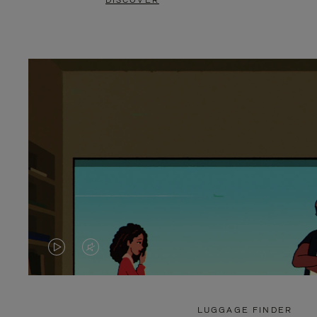
DISCOVER
VIDEO
VIDEO
IS
IS
PLAYED,
MUTED,
LUGGAGE FINDER