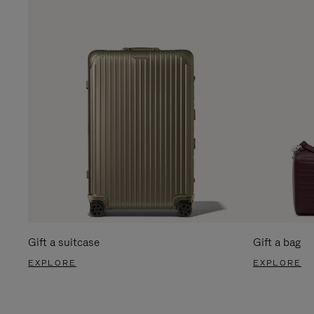
Gift a suitcase
Gift a bag
EXPLORE
EXPLORE