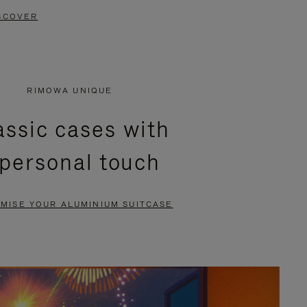
SCOVER
RIMOWA UNIQUE
assic cases with
 personal touch
MISE YOUR ALUMINIUM SUITCASE