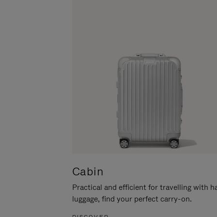
Cabin
Practical and efficient for travelling with 
luggage, find your perfect carry-on.