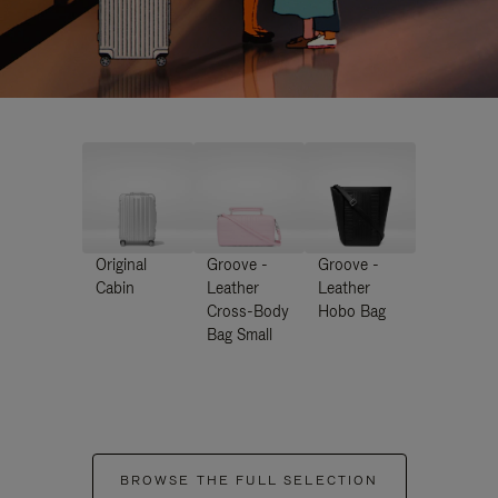
Original
Groove -
Groove -
Cabin
Leather
Leather
Cross-Body
Hobo Bag
Bag Small
BROWSE THE FULL SELECTION