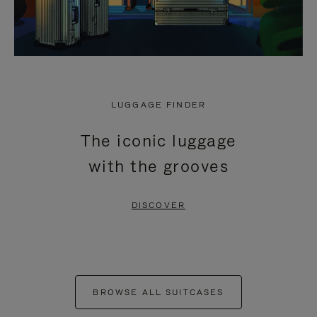
LUGGAGE FINDER
The iconic luggage
with the grooves
DISCOVER
BROWSE ALL SUITCASES