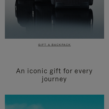
GIFT A BACKPACK
An iconic gift for every
journey