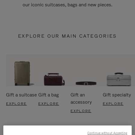
our iconic suitcases, bags and new pieces.
EXPLORE OUR MAIN CATEGORIES
Gift a suitcase
Gift a bag
Gift an
Gift specialty
accessory
EXPLORE
EXPLORE
EXPLORE
EXPLORE
Continue without Accepting