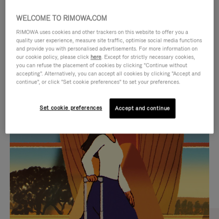
WELCOME TO RIMOWA.COM
RIMOWA uses cookies and other trackers on this website to offer you a
quality user experience, measure site traffic, optimise social media functions
and provide you with personalised advertisements. For more information on
our cookie policy, please click
here
. Except for strictly necessary cookies,
you can refuse the placement of cookies by clicking "Continue without
accepting". Alternatively, you can accept all cookies by clicking "Accept and
continue", or click "Set cookie preferences" to set your preferences.
VIDEO
VIDEO
Set cookie preferences
Accept and continue
IS
IS
PLAYED,
MUTED,
CURATED GIFT SELECTIONS
PLEASE
PLEASE
Find the perfect companion
PRESS
PRESS
for every journey
TO
TO
PAUSE
UNMUTE