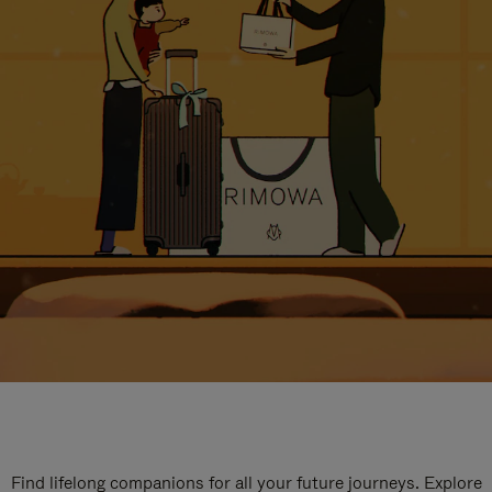
Find lifelong companions for all your future journeys. Explore