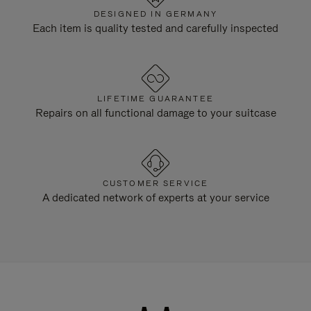
DESIGNED IN GERMANY
Each item is quality tested and carefully inspected
LIFETIME GUARANTEE
Repairs on all functional damage to your suitcase
CUSTOMER SERVICE
A dedicated network of experts at your service