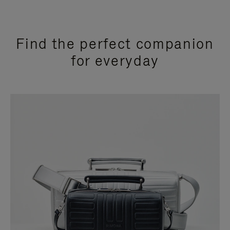
Find the perfect companion
for everyday