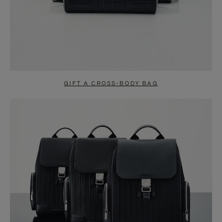
GIFT A CROSS-BODY BAG