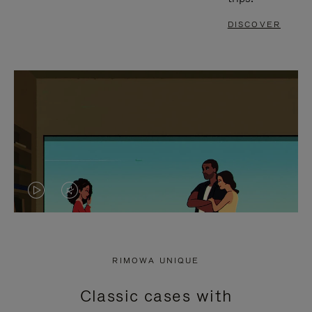
DISCOVER
VIDEO
VIDEO
IS
IS
PLAYED,
MUTED,
RIMOWA UNIQUE
PLEASE
PLEASE
Classic cases with
PRESS
PRESS