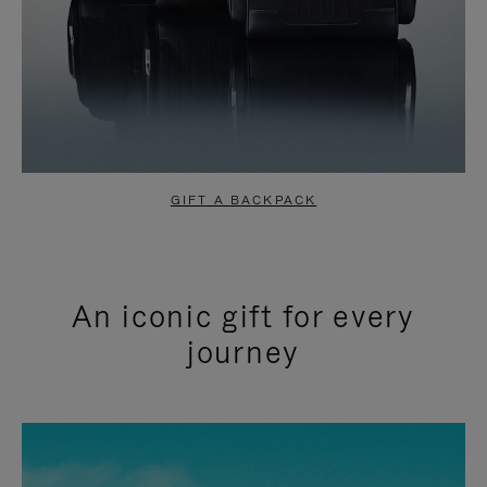
GIFT A BACKPACK
An iconic gift for every
journey