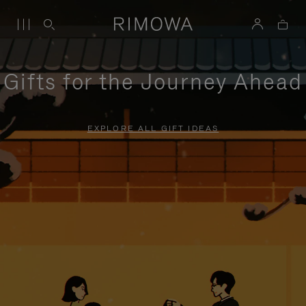
Gifts for the Journey Ahead
EXPLORE ALL GIFT IDEAS