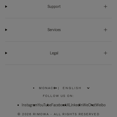
Support
Services
Legal
MONACO
|
,
PLEASE
FOLLOW US ON:
SELECT
YOUR
Instagram
YouTube
COUNTRY
Facebook
X
LinkedIn
WeChat
Weibo
/
REGION
© 2026 RIMOWA - ALL RIGHTS RESERVED