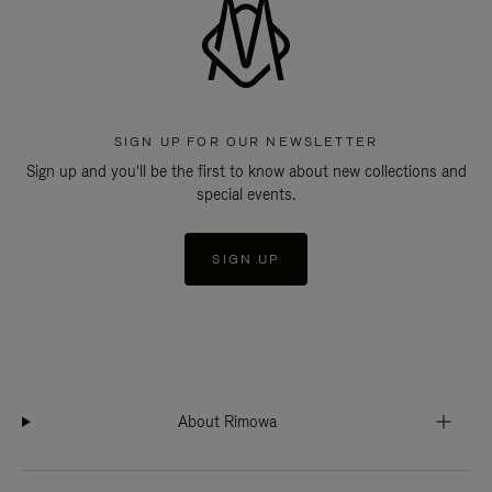
SIGN UP FOR OUR NEWSLETTER
Sign up and you'll be the first to know about new collections and
special events.
SIGN UP
About Rimowa