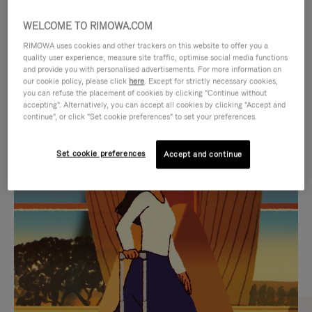
WELCOME TO RIMOWA.COM
RIMOWA uses cookies and other trackers on this website to offer you a
quality user experience, measure site traffic, optimise social media functions
and provide you with personalised advertisements. For more information on
our cookie policy, please click
here
. Except for strictly necessary cookies,
you can refuse the placement of cookies by clicking "Continue without
accepting". Alternatively, you can accept all cookies by clicking "Accept and
continue", or click "Set cookie preferences" to set your preferences.
VIDEO
VIDEO
Set cookie preferences
Accept and continue
IS
IS
PLAYED,
MUTED,
CURATED GIFT SELECTIONS
PLEASE
PLEASE
Find the perfect companion
PRESS
PRESS
for every journey
TO
TO
PAUSE
UNMUTE