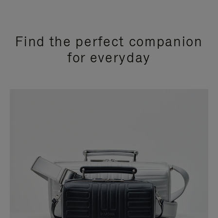
Find the perfect companion
for everyday