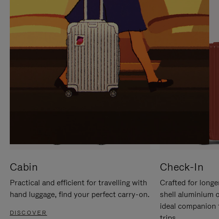
IT
IT
Cabin
Check-In
Practical and efficient for travelling with
Crafted for longe
hand luggage, find your perfect carry-on.
shell aluminium 
ideal companion 
DISCOVER
trips.