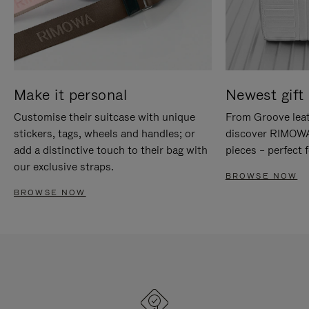
Make it personal
Newest gift 
Customise their suitcase with unique
From Groove leat
stickers, tags, wheels and handles; or
discover RIMOWA'
add a distinctive touch to their bag with
pieces – perfect f
our exclusive straps.
BROWSE NOW
BROWSE NOW