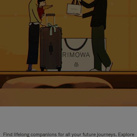
Find lifelong companions for all your future journeys. Explore