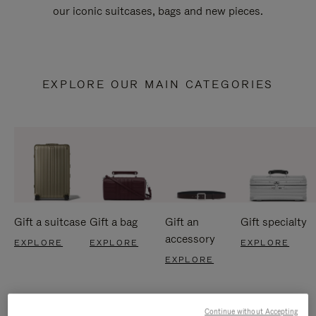
our iconic suitcases, bags and new pieces.
EXPLORE OUR MAIN CATEGORIES
Gift a suitcase
Gift a bag
Gift an
Gift specialty
accessory
EXPLORE
EXPLORE
EXPLORE
EXPLORE
Continue without Accepting