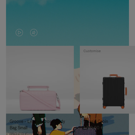
VIDEO
VIDEO
IS
IS
Customise
PLAYED,
MUTED,
PLEASE
PLEASE
PRESS
PRESS
TO
TO
PAUSE
UNMUTE
IT
IT
Groove - Leather Cross-Body
Classic Cabin
Bag Small
1.740,00 €
950,00 €