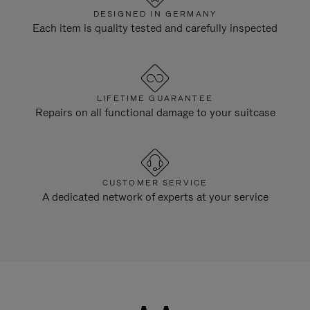
DESIGNED IN GERMANY
Each item is quality tested and carefully inspected
LIFETIME GUARANTEE
Repairs on all functional damage to your suitcase
CUSTOMER SERVICE
A dedicated network of experts at your service