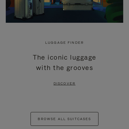
LUGGAGE FINDER
The iconic luggage
with the grooves
DISCOVER
BROWSE ALL SUITCASES