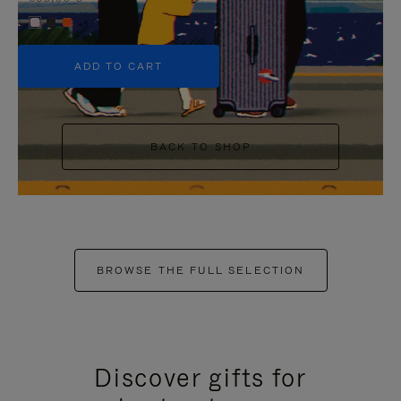
+5
ADD TO CART
BACK TO SHOP
BROWSE THE FULL SELECTION
Discover gifts for