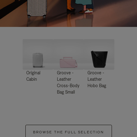
Original
Groove -
Groove -
Cabin
Leather
Leather
Cross-Body
Hobo Bag
Bag Small
BROWSE THE FULL SELECTION