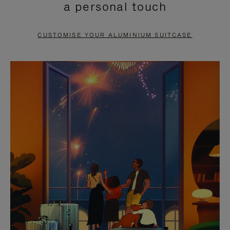
a personal touch
TO
TO
PAUSE
UNMUTE
CUSTOMISE YOUR ALUMINIUM SUITCASE
IT
IT