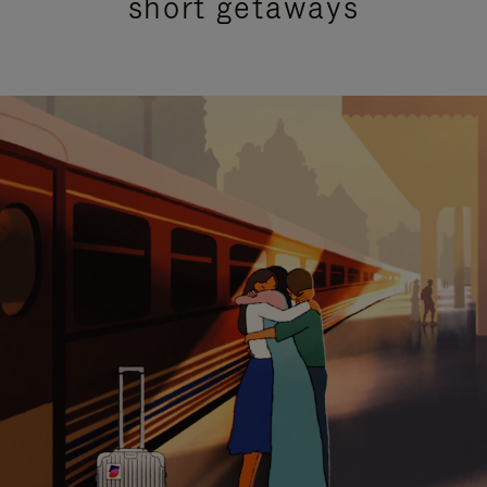
short getaways