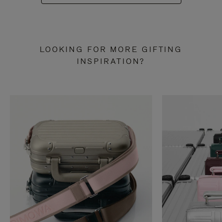
LOOKING FOR MORE GIFTING
INSPIRATION?