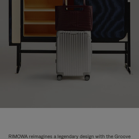
RIMOWA reimagines a legendary design with the Groove