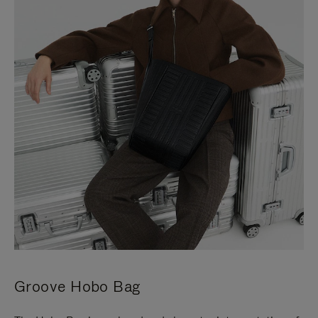
Groove Hobo Bag