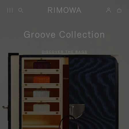
Groove Collection
DISCOVER THE BAGS