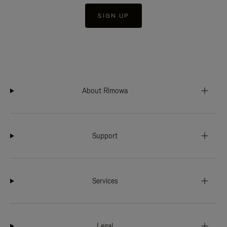
SIGN UP
About Rimowa
Support
Services
Legal