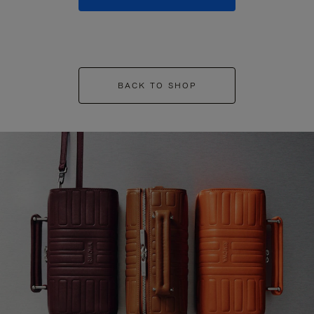
BACK TO SHOP