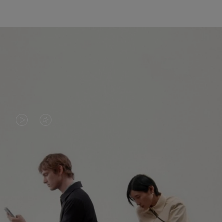
VIDEO
VIDEO
IS
IS
PLAYED,
MUTED,
PLEASE
PLEASE
CONTINUE YOUR JOURNEY OF
PRESS
PRESS
DISCOVERY
TO
TO