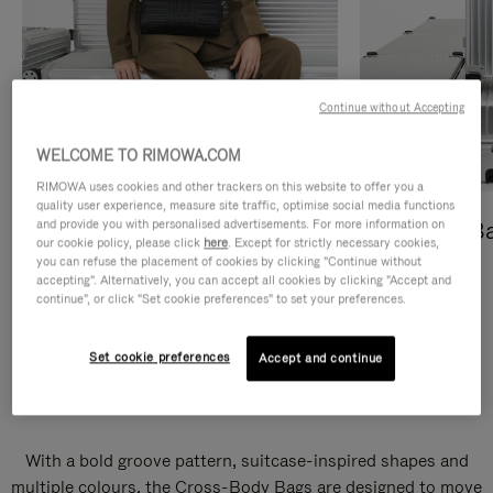
Continue without Accepting
WELCOME TO RIMOWA.COM
RIMOWA uses cookies and other trackers on this website to offer you a
quality user experience, measure site traffic, optimise social media functions
and provide you with personalised advertisements. For more information on
Cross-Body Bags
Shopping B
our cookie policy, please click
here
. Except for strictly necessary cookies,
you can refuse the placement of cookies by clicking "Continue without
DISCOVER
DISCOVER
accepting". Alternatively, you can accept all cookies by clicking "Accept and
continue", or click "Set cookie preferences" to set your preferences.
Set cookie preferences
Accept and continue
Groove Cross-Body Bags
With a bold groove pattern, suitcase-inspired shapes and
multiple colours, the Cross-Body Bags are designed to move