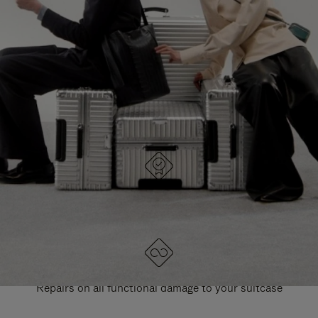
PAUSE
UNMUTE
EXPLORE ALL RIMOWA BAGS
IT
IT
DESIGNED IN GERMANY
Each item is quality tested and carefully inspected
LIFETIME GUARANTEE
Repairs on all functional damage to your suitcase