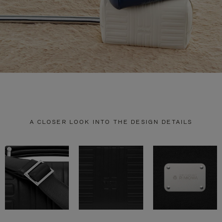
A CLOSER LOOK INTO THE DESIGN DETAILS