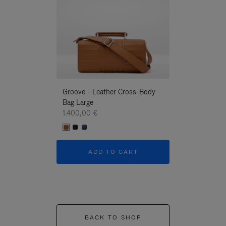
Groove - Leather Cross-Body
Groove - Leath
Bag Large
Bag Large
1.400,00 €
1.400,00 €
ADD TO CART
ADD T
BACK TO SHOP