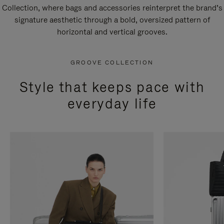
Collection, where bags and accessories reinterpret the brand’s
signature aesthetic through a bold, oversized pattern of
horizontal and vertical grooves.
GROOVE COLLECTION
Style that keeps pace with
everyday life