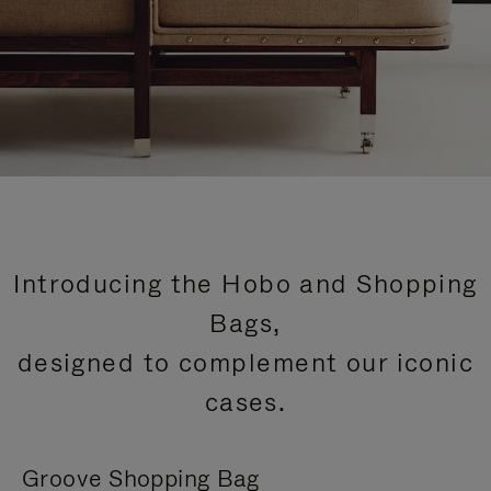
Introducing the Hobo and Shopping
Bags,
designed to complement our iconic
cases.
Groove Shopping Bag