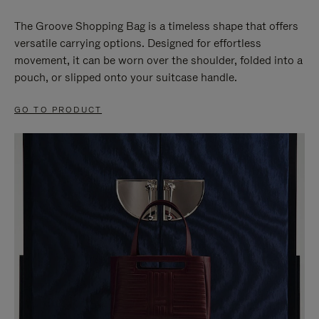
The Groove Shopping Bag is a timeless shape that offers
versatile carrying options. Designed for effortless
movement, it can be worn over the shoulder, folded into a
pouch, or slipped onto your suitcase handle.
GO TO PRODUCT