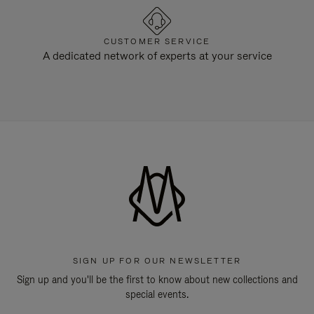
CUSTOMER SERVICE
A dedicated network of experts at your service
SIGN UP FOR OUR NEWSLETTER
Sign up and you'll be the first to know about new collections and
special events.