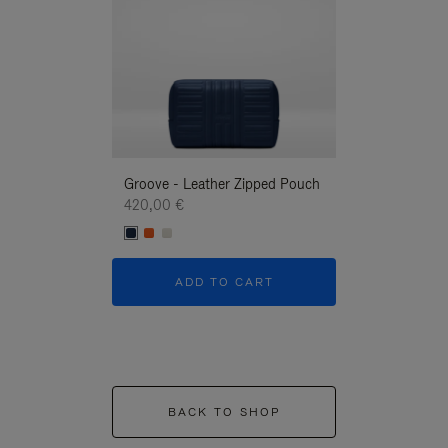
Groove - Leather Zipped Pouch
Groove - Leath
420,00 €
420,00 €
ADD TO CART
ADD T
BACK TO SHOP