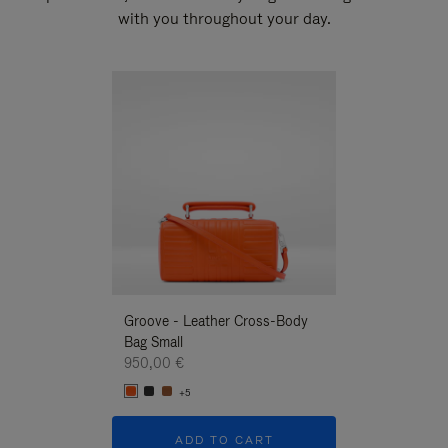
with you throughout your day.
New
Groove - Leather Cross-Body
Groove - Leath
Bag Small
Bag Small
950,00 €
950,00 €
+5
+5
ADD TO CART
ADD T