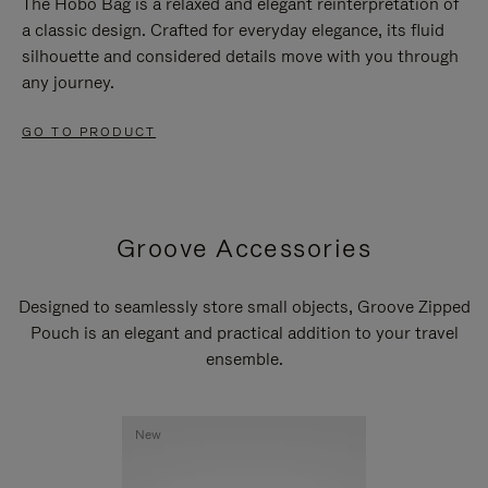
The Hobo Bag is a relaxed and elegant reinterpretation of
a classic design. Crafted for everyday elegance, its fluid
silhouette and considered details move with you through
any journey.
GO TO PRODUCT
Groove Accessories
Designed to seamlessly store small objects, Groove Zipped
Pouch is an elegant and practical addition to your travel
ensemble.
New
New