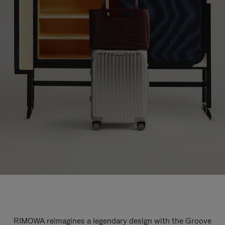
RIMOWA reimagines a legendary design with the Groove