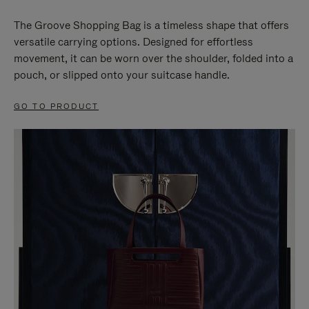
The Groove Shopping Bag is a timeless shape that offers
versatile carrying options. Designed for effortless
movement, it can be worn over the shoulder, folded into a
pouch, or slipped onto your suitcase handle.
GO TO PRODUCT