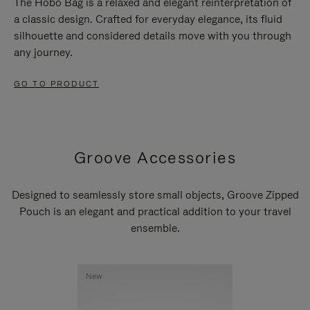
The Hobo Bag is a relaxed and elegant reinterpretation of
a classic design. Crafted for everyday elegance, its fluid
silhouette and considered details move with you through
any journey.
GO TO PRODUCT
Groove Accessories
Designed to seamlessly store small objects, Groove Zipped
Pouch is an elegant and practical addition to your travel
ensemble.
New
New