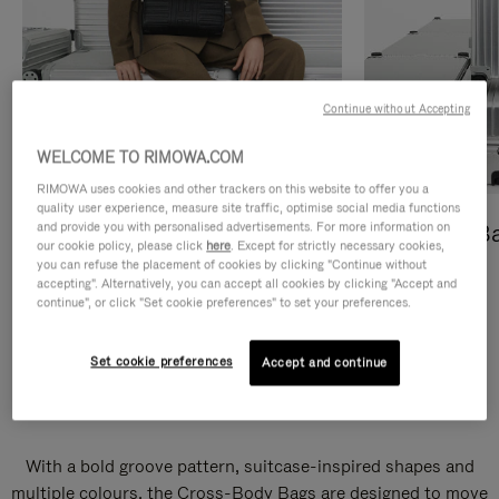
Continue without Accepting
WELCOME TO RIMOWA.COM
RIMOWA uses cookies and other trackers on this website to offer you a
quality user experience, measure site traffic, optimise social media functions
and provide you with personalised advertisements. For more information on
Cross-Body Bags
Shopping B
our cookie policy, please click
here
. Except for strictly necessary cookies,
you can refuse the placement of cookies by clicking "Continue without
DISCOVER
DISCOVER
accepting". Alternatively, you can accept all cookies by clicking "Accept and
continue", or click "Set cookie preferences" to set your preferences.
Set cookie preferences
Accept and continue
Groove Cross-Body Bags
With a bold groove pattern, suitcase-inspired shapes and
multiple colours, the Cross-Body Bags are designed to move