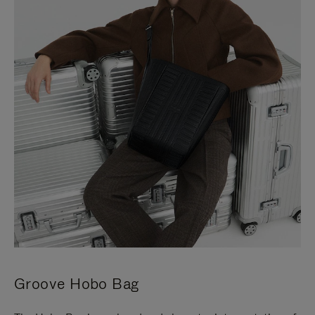
Groove Hobo Bag