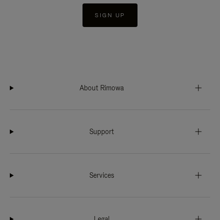
SIGN UP
About Rimowa
Support
Services
Legal