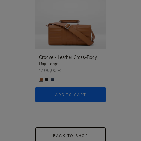
Groove - Leather Cross-Body
Groove - Leath
Bag Large
Bag Large
1.400,00 €
1.400,00 €
ADD TO CART
ADD T
BACK TO SHOP