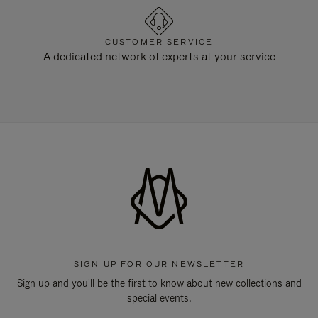
CUSTOMER SERVICE
A dedicated network of experts at your service
SIGN UP FOR OUR NEWSLETTER
Sign up and you'll be the first to know about new collections and
special events.