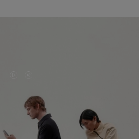
VIDEO
VIDEO
IS
IS
PLAYED,
MUTED,
PLEASE
PLEASE
CONTINUE YOUR JOURNEY OF
PRESS
PRESS
DISCOVERY
TO
TO