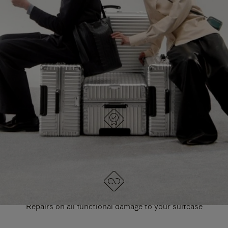
PAUSE
UNMUTE
EXPLORE ALL RIMOWA BAGS
IT
IT
DESIGNED IN GERMANY
Each item is quality tested and carefully inspected
LIFETIME GUARANTEE
Repairs on all functional damage to your suitcase