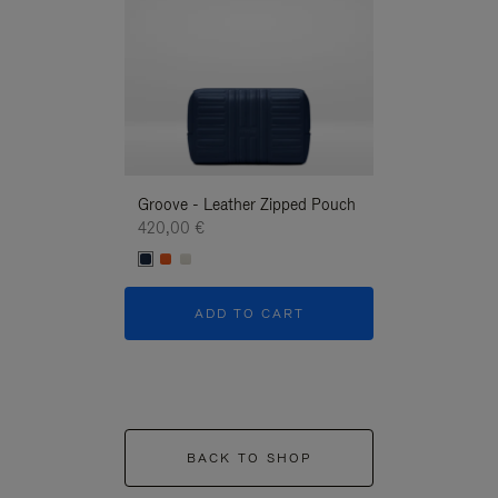
Groove - Leather Zipped Pouch
Groove - Leath
420,00 €
420,00 €
ADD TO CART
ADD T
BACK TO SHOP