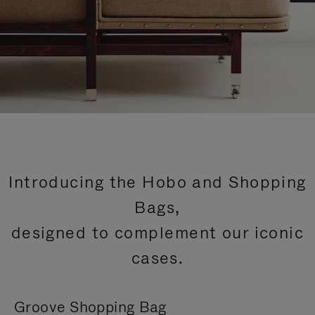
Introducing the Hobo and Shopping
Bags,
designed to complement our iconic
cases.
Groove Shopping Bag