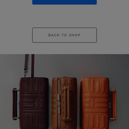
BACK TO SHOP