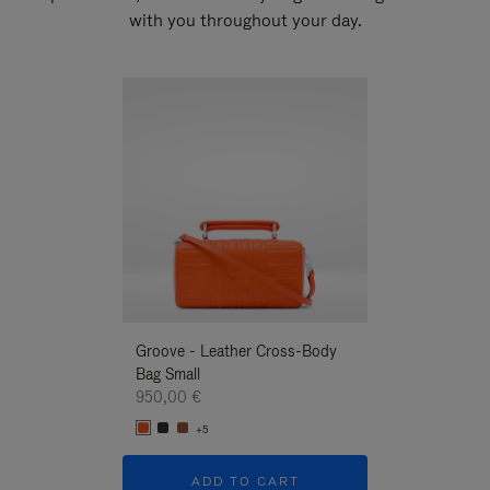
with you throughout your day.
New
Groove - Leather Cross-Body
Groove - Leath
Bag Small
Bag Small
950,00 €
950,00 €
+5
+5
ADD TO CART
ADD T