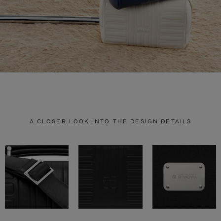
A CLOSER LOOK INTO THE DESIGN DETAILS