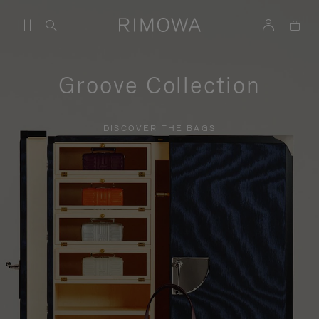
Groove Collection
DISCOVER THE BAGS