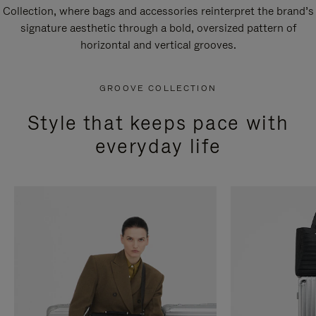
Collection, where bags and accessories reinterpret the brand’s
signature aesthetic through a bold, oversized pattern of
horizontal and vertical grooves.
GROOVE COLLECTION
Style that keeps pace with
everyday life