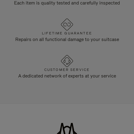
Each item is quality tested and carefully inspected
LIFETIME GUARANTEE
Repairs on all functional damage to your suitcase
CUSTOMER SERVICE
A dedicated network of experts at your service