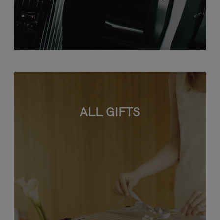
ALL GIFTS