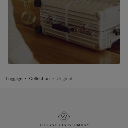
Luggage
Collection
Original
DESIGNED IN GERMANY