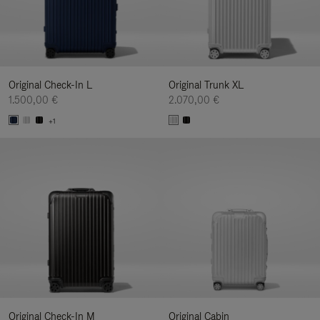
Original Check-In L
Original Trunk XL
1.500,00 €
2.070,00 €
+1
Original Check-In M
Original Cabin