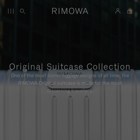
Original Suitcase Collection
One of the most iconic luggage designs of all time, the
RIMOWA Original suitcase is made for the most
discerning travellers.