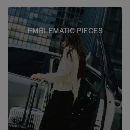
EMBLEMATIC PIECES