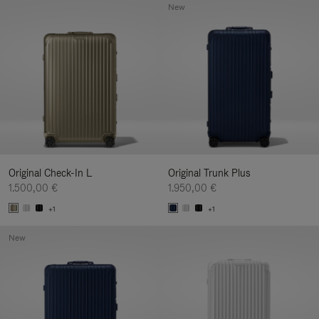
New
Original Check-In L
Original Trunk Plus
1.500,00 €
1.950,00 €
+1
+1
New