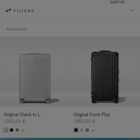
SORT BY
FILTERS
33 products
Original Check-In L
Original Trunk Plus
1.500,00 €
1.950,00 €
+1
+1