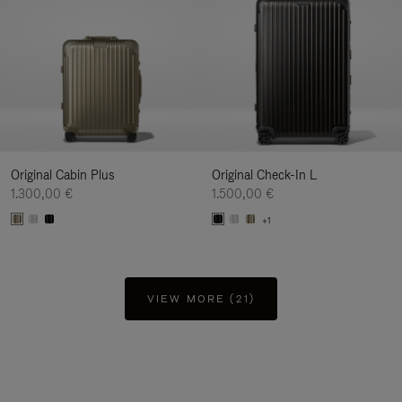
Original Cabin Plus
Original Check-In L
1.300,00 €
1.500,00 €
+1
VIEW MORE (21)