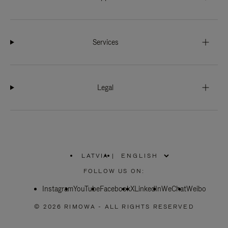
Services
Legal
LATVIA
|
,
PLEASE
FOLLOW US ON:
SELECT
YOUR
Instagram
YouTube
COUNTRY
Facebook
X
LinkedIn
WeChat
Weibo
/
REGION
© 2026 RIMOWA - ALL RIGHTS RESERVED