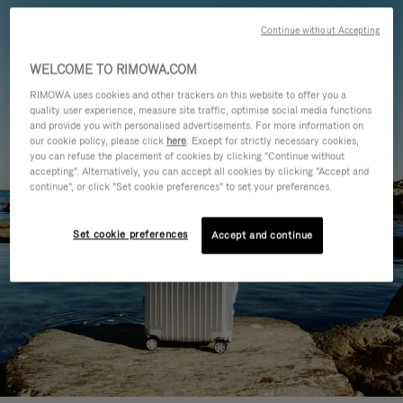
Continue without Accepting
WELCOME TO RIMOWA.COM
RIMOWA uses cookies and other trackers on this website to offer you a
quality user experience, measure site traffic, optimise social media functions
and provide you with personalised advertisements. For more information on
our cookie policy, please click
here
. Except for strictly necessary cookies,
you can refuse the placement of cookies by clicking "Continue without
accepting". Alternatively, you can accept all cookies by clicking "Accept and
continue", or click "Set cookie preferences" to set your preferences.
Set cookie preferences
Accept and continue