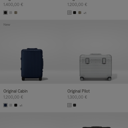
1.400,00 €
1.200,00 €
+1
New
Original Cabin
Original Pilot
1.200,00 €
1.300,00 €
+1