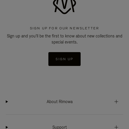
SIGN UP FOR OUR NEWSLETTER
Sign up and you'll be the first to know about new collections and
special events.
SIGN UP
About Rimowa
Support