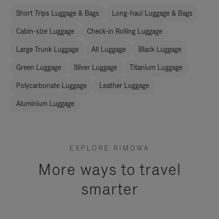
Short Trips Luggage & Bags
Long-haul Luggage & Bags
Cabin-size Luggage
Check-in Rolling Luggage
Large Trunk Luggage
All Luggage
Black Luggage
Green Luggage
Silver Luggage
Titanium Luggage
Polycarbonate Luggage
Leather Luggage
Aluminium Luggage
EXPLORE RIMOWA
More ways to travel
smarter