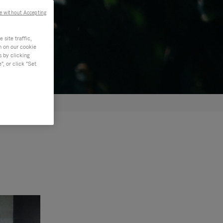
e without Accepting
site traffic,
n on our cookie
s by clicking
, or click "Set