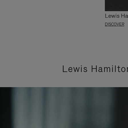
Lewis Ha
DISCOVER
Lewis Hamilto