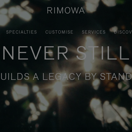
SPECIALTIES
CUSTOMISE
SERVICES
DISCO
NEVER STILL
UILDS A LEGACY BY STAND