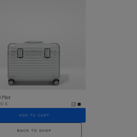
l Pilot
00 €
ADD TO CART
BACK TO SHOP