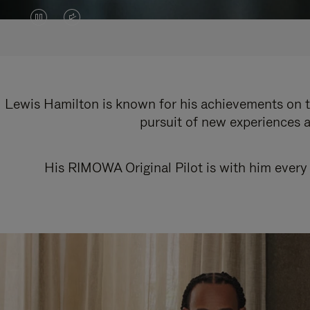
VIDEO
VIDEO
IS
IS
PAUSED,
MUTED,
PLEASE
PLEASE
Lewis Hamilton is known for his achievements on th
pursuit of new experiences a
PRESS
PRESS
TO
TO
His RIMOWA Original Pilot is with him every 
PLAY
UNMUTE
IT