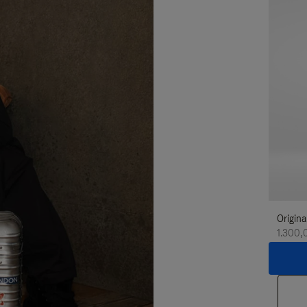
Origina
1.300,