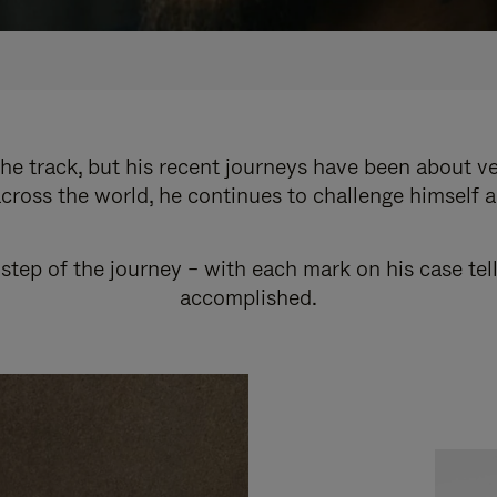
e track, but his recent journeys have been about v
cross the world, he continues to challenge himself 
step of the journey – with each mark on his case tel
accomplished.