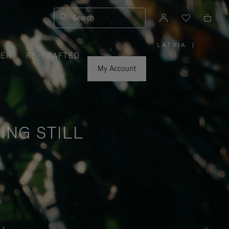
Search
LATVIA
|
,
VER
RE-CRAFTED
PLEASE
SELECT
YOUR
My Account
COUNTRY
/
REGION
ING STILL