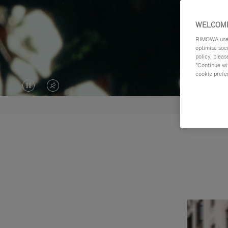
WELCOME
RIMOWA uses 
optimise soc
policy, pleas
"Continue wit
cookie prefe
VIDEO
VIDEO
IS
IS
PAUSED,
MUTED,
PLEASE
PLEASE
PRESS
PRESS
TO
TO
PLAY
UNMUTE
IT