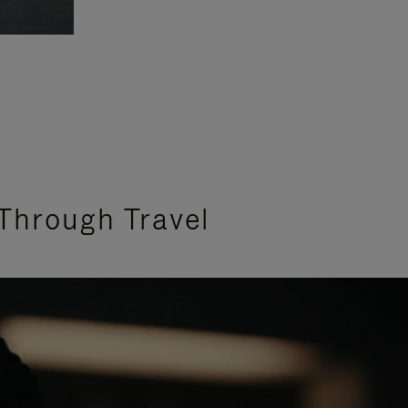
Through Travel