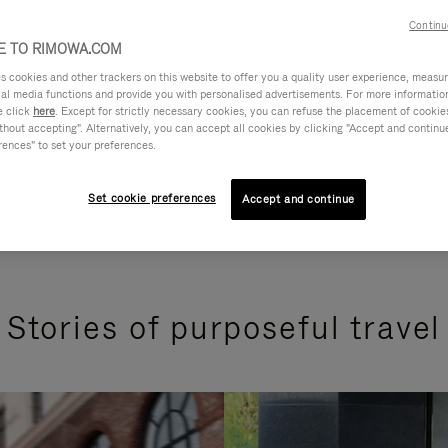
Continu
 TO RIMOWA.COM
cookies and other trackers on this website to offer you a quality user experience, measure 
ial media functions and provide you with personalised advertisements. For more informatio
e click
here
. Except for strictly necessary cookies, you can refuse the placement of cookie
hout accepting". Alternatively, you can accept all cookies by clicking "Accept and continue"
rences" to set your preferences.
Set cookie preferences
Accept and continue
Stories of purposeful travel