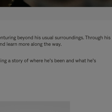
enturing beyond his usual surroundings. Through his
and learn more along the way.
ling a story of where he’s been and what he’s