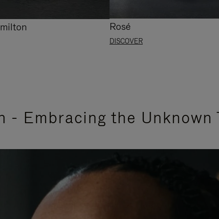
Rosé
milton
DISCOVER
n - Embracing the Unknown 