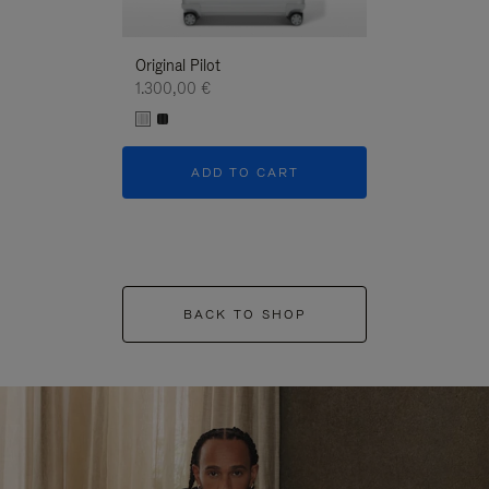
Original Pilot
1.300,00 €
ADD TO CART
BACK TO SHOP