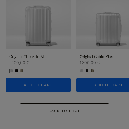
Original Check-In M
Original Cabin Plus
1.400,00 €
1.300,00 €
ADD TO CART
ADD TO CART
BACK TO SHOP