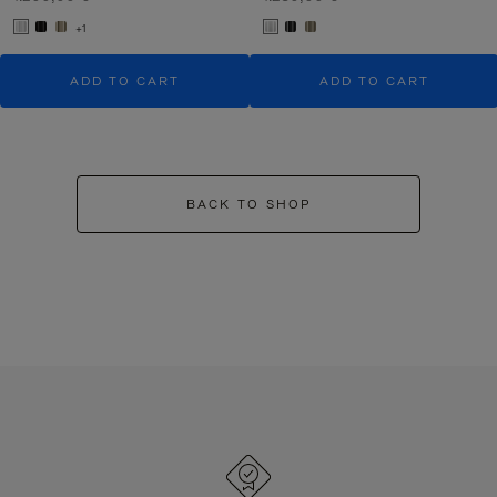
+1
ADD TO CART
ADD TO CART
BACK TO SHOP