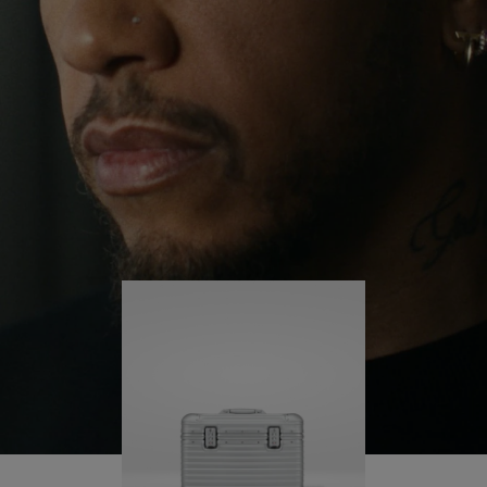
continues to challenge himself and learn more
PLAY
UNMUTE
along the way.
IT
His RIMOWA Original Pilot is with him every step of
the journey – with each mark on his case telling a
story of where he’s been and what he’s
accomplished.