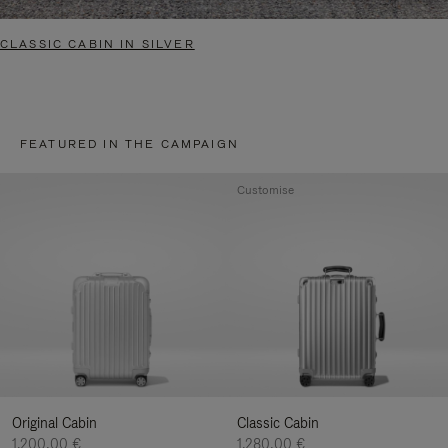
CLASSIC CABIN IN SILVER
FEATURED IN THE CAMPAIGN
Customise
Original Cabin
Classic Cabin
1.200,00 €
1.280,00 €