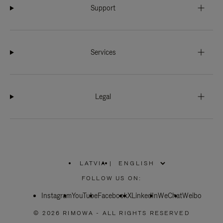
Support
Services
Legal
LATVIA
|
,
PLEASE
FOLLOW US ON:
SELECT
YOUR
Instagram
YouTube
COUNTRY
Facebook
X
LinkedIn
WeChat
Weibo
/
REGION
© 2026 RIMOWA - ALL RIGHTS RESERVED