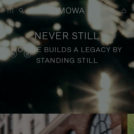
NEVER STILL
NO ONE BUILDS A LEGACY BY
VIDEO
VIDEO
STANDING STILL
IS
IS
PAUSED,
MUTED,
PLEASE
PLEASE
Stories of purposeful travel
PRESS
PRESS
TO
TO
PLAY
UNMUTE