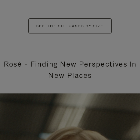
SEE THE SUITCASES BY SIZE
Rosé - Finding New Perspectives In
New Places