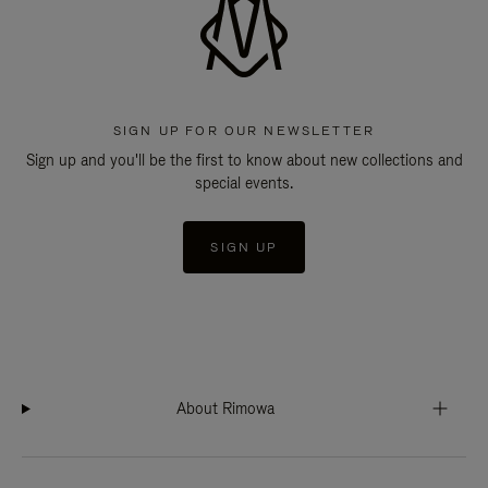
SIGN UP FOR OUR NEWSLETTER
Sign up and you'll be the first to know about new collections and
special events.
SIGN UP
About Rimowa