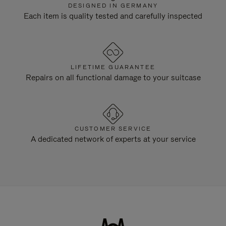
DESIGNED IN GERMANY
Each item is quality tested and carefully inspected
LIFETIME GUARANTEE
Repairs on all functional damage to your suitcase
CUSTOMER SERVICE
A dedicated network of experts at your service