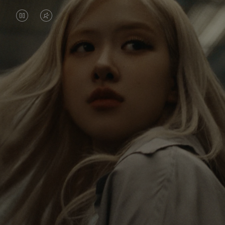
VIDEO
VIDEO
IS
IS
PAUSED,
MUTED,
Rosé is constantly exploring the world, and with
PLEASE
PLEASE
each journey she’s finding new perspectives that
PRESS
PRESS
leave a lasting impact on her. Through every new
destination, she’s discovering the world and herself
TO
TO
in the most meaningful way.
PLAY
UNMUTE
IT
Her RIMOWA Classic Cabin serves as a reminder of
all the stories she’s collected, each sticker, scratch
and dent a symbol of her journey.