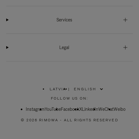
Services
Legal
LATVIA
|
,
PLEASE
FOLLOW US ON:
SELECT
YOUR
Instagram
YouTube
COUNTRY
Facebook
X
LinkedIn
WeChat
Weibo
/
REGION
© 2026 RIMOWA - ALL RIGHTS RESERVED