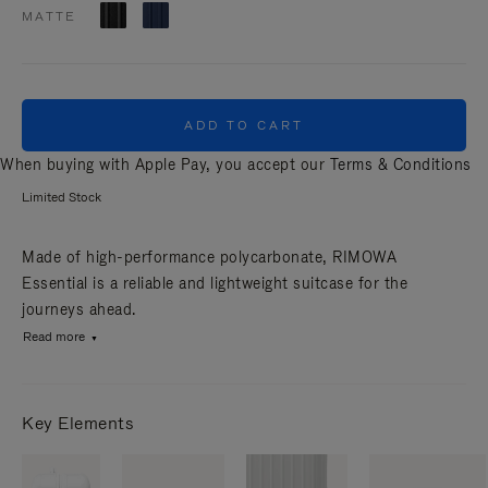
MATTE
ADD TO CART
When buying with Apple Pay, you accept our
Terms & Conditions
Limited Stock
Made of high-performance polycarbonate, RIMOWA
Essential is a reliable and lightweight suitcase for the
journeys ahead.
Read more
Key Elements