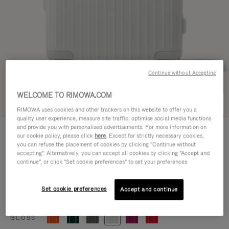
Continue without Accepting
WELCOME TO RIMOWA.COM
Try in 3D
RIMOWA uses cookies and other trackers on this website to offer you a
quality user experience, measure site traffic, optimise social media functions
ESSENTIAL
and provide you with personalised advertisements. For more information on
770,00 €
our cookie policy, please click
here
. Except for strictly necessary cookies,
Cabin
you can refuse the placement of cookies by clicking "Continue without
accepting". Alternatively, you can accept all cookies by clicking "Accept and
Size guide
continue", or click "Set cookie preferences" to set your preferences.
Cabin
55 x 39 x 23 cm
Size
Set cookie preferences
Accept and continue
Colour
Gloss white
GLOSS