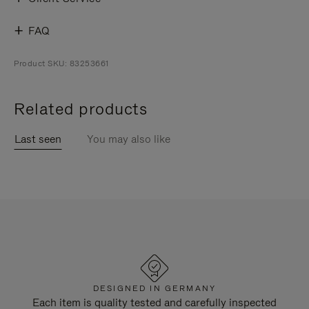
FAQ
Product SKU: 83253661
Related products
Last seen
You may also like
DESIGNED IN GERMANY
Each item is quality tested and carefully inspected