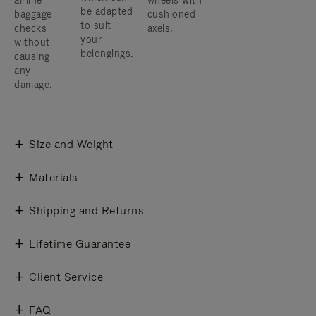
airline
wheels with
be adapted
baggage
cushioned
to suit
checks
axels.
your
without
belongings.
causing
any
damage.
Size and Weight
Materials
Shipping and Returns
Lifetime Guarantee
Client Service
FAQ