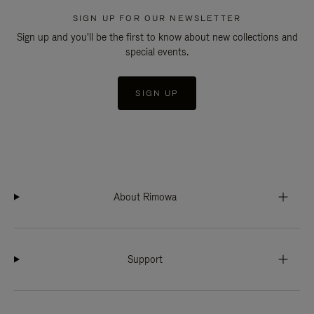
SIGN UP FOR OUR NEWSLETTER
Sign up and you'll be the first to know about new collections and
special events.
SIGN UP
About Rimowa
Support