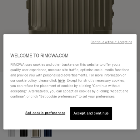
Continue without Accepting
WELCOME TO RIMOWA.COM
Try in 3D
RIMOWA uses cookies and other trackers on this website to offer you a
quality user experience, measure site traffic, optimise social media functions
and provide you with personalised advertisements. For more information on
ORIGINAL
our cookie policy, please click
here
. Except for strictly necessary cookies,
1.200,00 €
Cabin
you can refuse the placement of cookies by clicking "Continue without
accepting". Alternatively, you can accept all cookies by clicking "Accept and
Size guide
continue", or click "Set cookie preferences" to set your preferences.
Cabin
55 x 40 x 23 cm
Size
Set cookie preferences
Accept and continue
Colour
Titanium