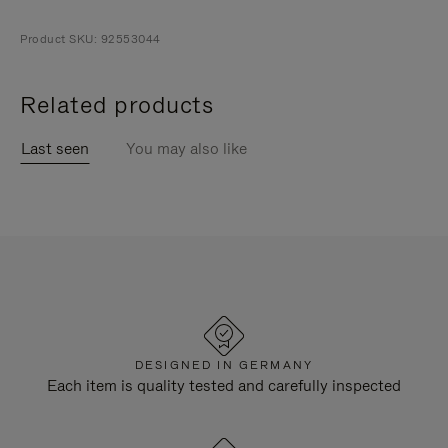
Product SKU: 92553044
Related products
Last seen
You may also like
DESIGNED IN GERMANY
Each item is quality tested and carefully inspected