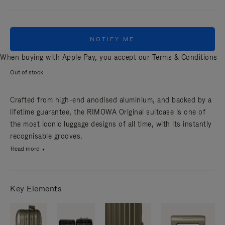
NOTIFY ME
When buying with Apple Pay, you accept our
Terms & Conditions
Out of stock
Crafted from high-end anodised aluminium, and backed by a
lifetime guarantee, the RIMOWA Original suitcase is one of
the most iconic luggage designs of all time, with its instantly
recognisable grooves.
Read more
Key Elements