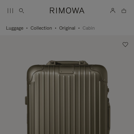
Luggage
Collection
Original
Cabin