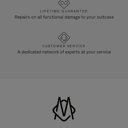
LIFETIME GUARANTEE
Repairs on all functional damage to your suitcase
CUSTOMER SERVICE
A dedicated network of experts at your service