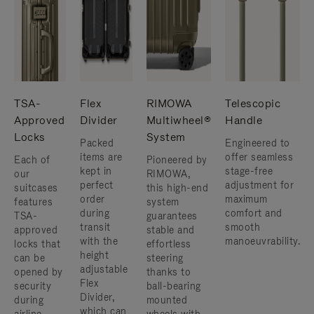
TSA-
Flex
RIMOWA
Telescopic
Approved
Divider
Multiwheel®
Handle
Locks
System
Packed
Engineered to
items are
offer seamless
Each of
Pioneered by
kept in
stage-free
our
RIMOWA,
perfect
adjustment for
suitcases
this high-end
order
maximum
features
system
during
comfort and
TSA-
guarantees
transit
smooth
approved
stable and
with the
manoeuvrability.
locks that
effortless
height
can be
steering
adjustable
opened by
thanks to
Flex
security
ball-bearing
Divider,
during
mounted
which can