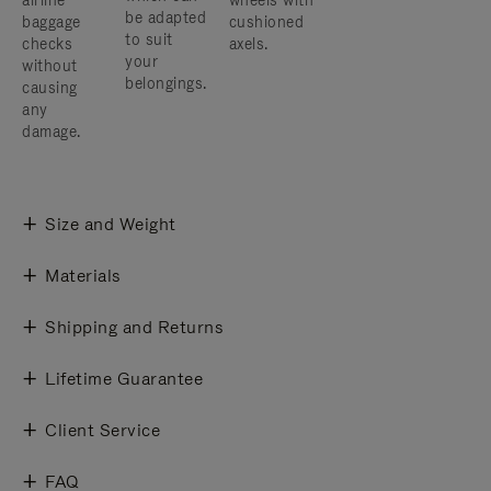
airline
wheels with
be adapted
baggage
cushioned
to suit
checks
axels.
your
without
belongings.
causing
any
damage.
Size and Weight
Materials
Shipping and Returns
Lifetime Guarantee
Client Service
FAQ