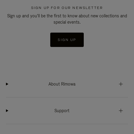
SIGN UP FOR OUR NEWSLETTER
Sign up and you'll be the first to know about new collections and
special events.
SIGN UP
About Rimowa
Support