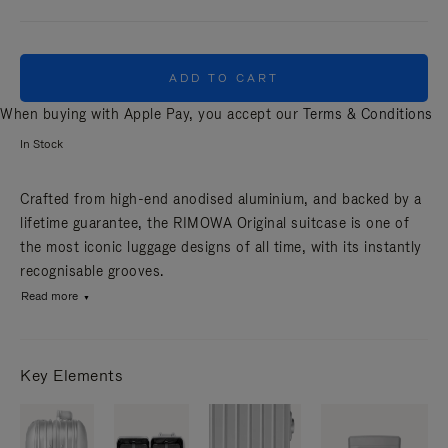
ADD TO CART
When buying with Apple Pay, you accept our
Terms & Conditions
In Stock
Crafted from high-end anodised aluminium, and backed by a
lifetime guarantee, the RIMOWA Original suitcase is one of
the most iconic luggage designs of all time, with its instantly
recognisable grooves.
Read more
Key Elements