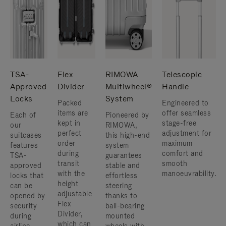
TSA-
Flex
RIMOWA
Telescopic
Approved
Divider
Multiwheel®
Handle
Locks
System
Packed
Engineered to
items are
offer seamless
Each of
Pioneered by
kept in
stage-free
our
RIMOWA,
perfect
adjustment for
suitcases
this high-end
order
maximum
features
system
during
comfort and
TSA-
guarantees
transit
smooth
approved
stable and
with the
manoeuvrability.
locks that
effortless
height
can be
steering
adjustable
opened by
thanks to
Flex
security
ball-bearing
Divider,
during
mounted
which can