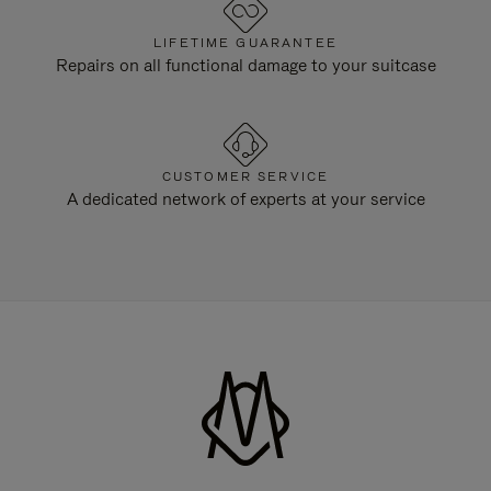
LIFETIME GUARANTEE
Repairs on all functional damage to your suitcase
CUSTOMER SERVICE
A dedicated network of experts at your service