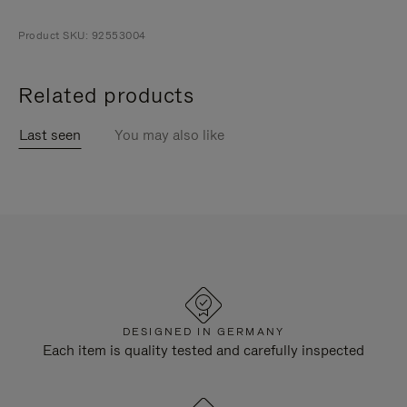
Product SKU: 92553004
Related products
Last seen
You may also like
DESIGNED IN GERMANY
Each item is quality tested and carefully inspected