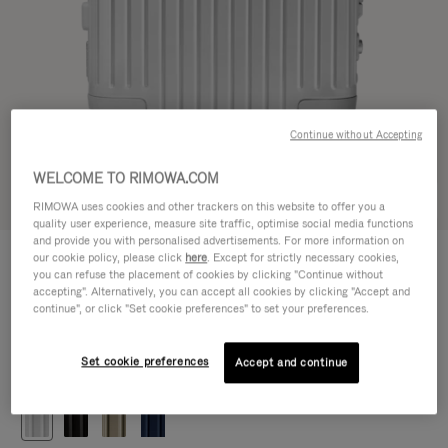
Continue without Accepting
WELCOME TO RIMOWA.COM
Try in 3D
RIMOWA uses cookies and other trackers on this website to offer you a
quality user experience, measure site traffic, optimise social media functions
and provide you with personalised advertisements. For more information on
ORIGINAL
our cookie policy, please click
here
. Except for strictly necessary cookies,
1.200,00 €
Cabin
you can refuse the placement of cookies by clicking "Continue without
accepting". Alternatively, you can accept all cookies by clicking "Accept and
Size guide
continue", or click "Set cookie preferences" to set your preferences.
Cabin
55 x 40 x 23 cm
Size
Set cookie preferences
Accept and continue
Colour
Silver