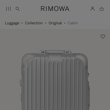
Luggage
Collection
Original
Cabin