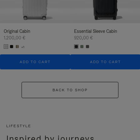
Original Cabin
Essential Sleeve Cabin
1.200,00 €
920,00 €
+1
ADD TO CART
ADD TO CART
BACK TO SHOP
LIFESTYLE
Inspired by journeys