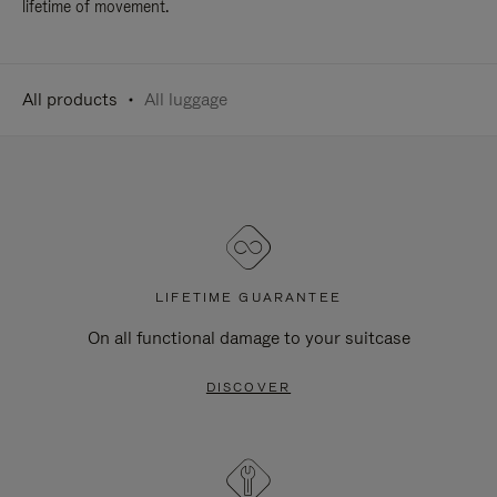
lifetime of movement.
All products
All luggage
LIFETIME GUARANTEE
On all functional damage to your suitcase
DISCOVER