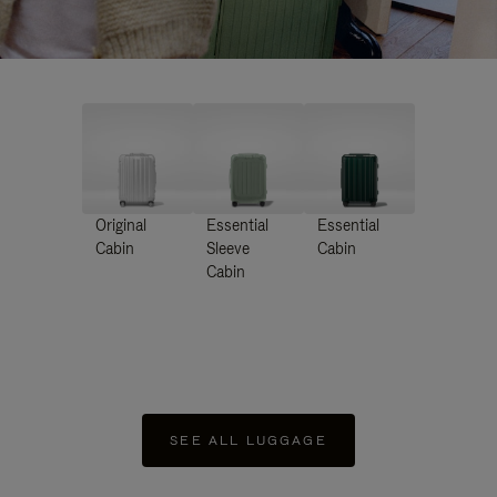
Original
Essential
Essential
Cabin
Sleeve
Cabin
Cabin
SEE ALL LUGGAGE