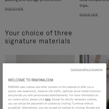
trips.
DISCOVER
DISCOVER
Your choice of three
signature materials
Continue without Accepting
WELCOME TO RIMOWA.COM
RIMOWA uses cookies and other trackers on this website to offer you a
quality user experience, measure site traffic, optimise social media functions
and provide you with personalised advertisements. For more information on
our cookie policy, please click
here
. Except for strictly necessary cookies,
you can refuse the placement of cookies by clicking "Continue without
accepting". Alternatively, you can accept all cookies by clicking "Accept and