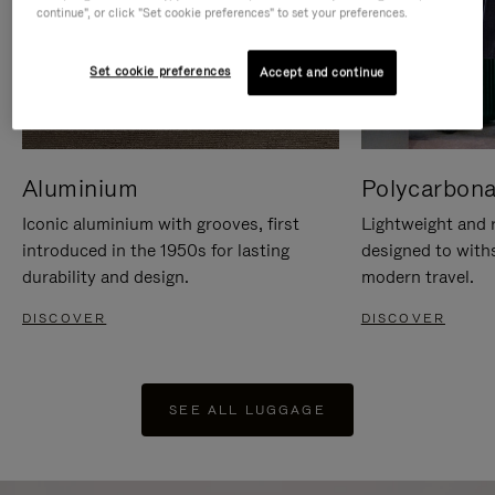
continue", or click "Set cookie preferences" to set your preferences.
Set cookie preferences
Accept and continue
Aluminium
Polycarbona
Iconic aluminium with grooves, first
Lightweight and r
introduced in the 1950s for lasting
designed to with
durability and design.
modern travel.
DISCOVER
DISCOVER
SEE ALL LUGGAGE