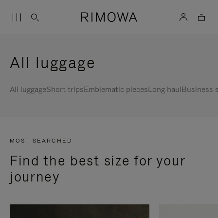
All luggage
All luggage
Short trips
Emblematic pieces
Long haul
Business s
MOST SEARCHED
Find the best size for your
journey