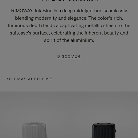
RIMOWA’s Ink Blue is a deep midnight hue seamlessly
blending modernity and elegance. The color’s rich,
luminous depth lends a captivating metallic sheen to the
suitcase's surface, celebrating the inherent beauty and
spirit of the aluminium.
DISCOVER
YOU MAY ALSO LIKE