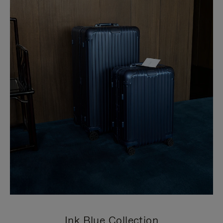
Ink Blue Collection