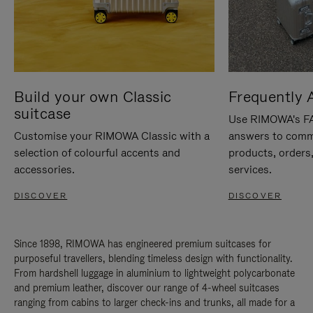
Build your own Classic
Frequently 
suitcase
Use RIMOWA's FAQ
Customise your RIMOWA Classic with a
answers to comm
selection of colourful accents and
products, orders,
accessories.
services.
DISCOVER
DISCOVER
Since 1898, RIMOWA has engineered premium suitcases for
purposeful travellers, blending timeless design with functionality.
From hardshell luggage in aluminium to lightweight polycarbonate
and premium leather, discover our range of 4-wheel suitcases
ranging from cabins to larger check-ins and trunks, all made for a