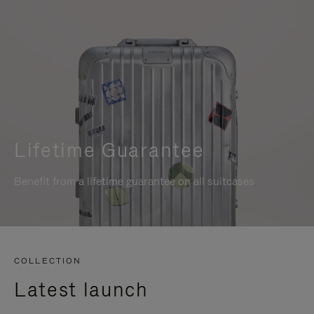
Lifetime Guarantee
Benefit from a lifetime guarantee on all suitcases
COLLECTION
Latest launch