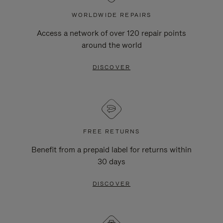
WORLDWIDE REPAIRS
Access a network of over 120 repair points
around the world
DISCOVER
FREE RETURNS
Benefit from a prepaid label for returns within
30 days
DISCOVER