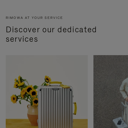
RIMOWA AT YOUR SERVICE
Discover our dedicated
services