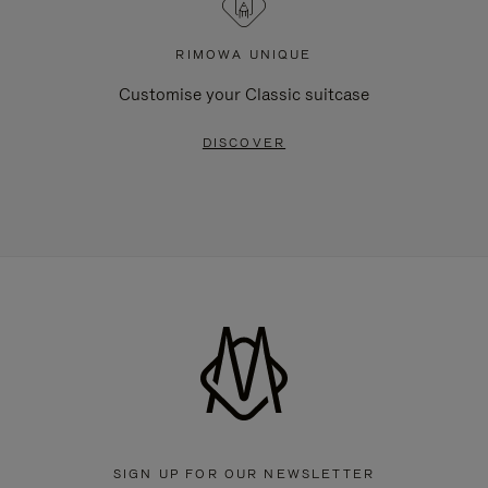
RIMOWA UNIQUE
Customise your Classic suitcase
DISCOVER
SIGN UP FOR OUR NEWSLETTER