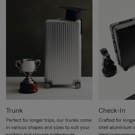
Trunk
Check-In
Perfect for longer trips, our trunks come
Crafted for longe
in various shapes and sizes to suit your
shell aluminium 
packing and storage preferences.
ideal companions