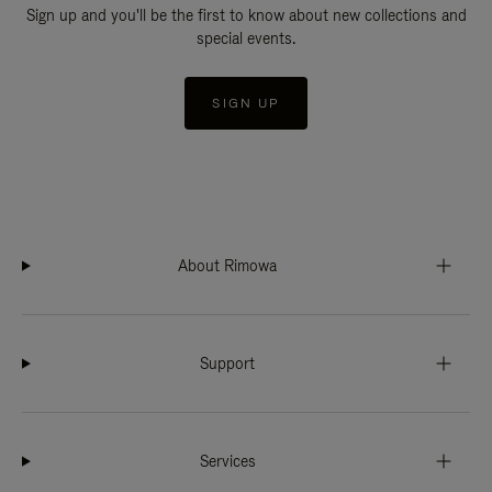
Sign up and you'll be the first to know about new collections and
special events.
SIGN UP
About Rimowa
Support
Services