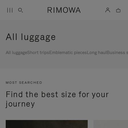
All luggage
All luggage
Short trips
Emblematic pieces
Long haul
Business s
MOST SEARCHED
Find the best size for your
journey