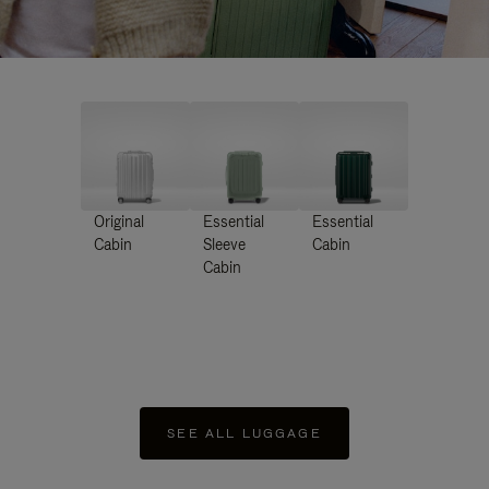
Original
Essential
Essential
Cabin
Sleeve
Cabin
Cabin
SEE ALL LUGGAGE