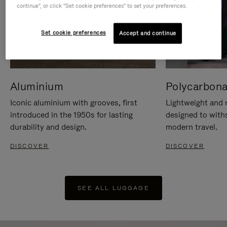
continue", or click "Set cookie preferences" to set your preferences.
Set cookie preferences
Accept and continue
Aluminium
Polycarbona
Iconic aluminium with grooves, first
Lightweight and r
introduced in the 1950s for lasting
designed to with
durability and design.
modern travel.
DISCOVER
DISCOVER
SEE ALL LUGGAGE