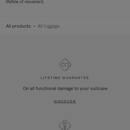
lifetime of movement.
All products
All luggage
LIFETIME GUARANTEE
On all functional damage to your suitcase
DISCOVER