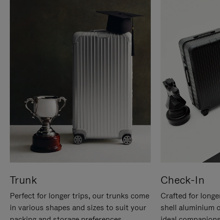
Trunk
Check-In
Perfect for longer trips, our trunks come
Crafted for longe
in various shapes and sizes to suit your
shell aluminium 
packing and storage preferences.
ideal companions