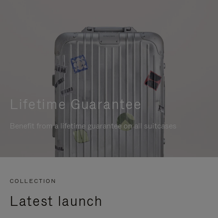
Lifetime Guarantee
Benefit from a lifetime guarantee on all suitcases
COLLECTION
Latest launch