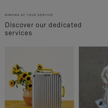
RIMOWA AT YOUR SERVICE
Discover our dedicated
services