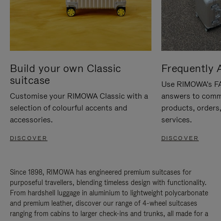
Build your own Classic
Frequently 
suitcase
Use RIMOWA's FAQ
Customise your RIMOWA Classic with a
answers to comm
selection of colourful accents and
products, orders,
accessories.
services.
DISCOVER
DISCOVER
Since 1898, RIMOWA has engineered premium suitcases for
purposeful travellers, blending timeless design with functionality.
From hardshell luggage in aluminium to lightweight polycarbonate
and premium leather, discover our range of 4-wheel suitcases
ranging from cabins to larger check-ins and trunks, all made for a