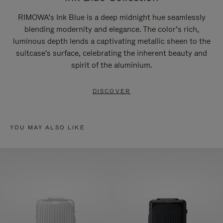
RIMOWA’s Ink Blue is a deep midnight hue seamlessly
blending modernity and elegance. The color’s rich,
luminous depth lends a captivating metallic sheen to the
suitcase's surface, celebrating the inherent beauty and
spirit of the aluminium.
DISCOVER
YOU MAY ALSO LIKE