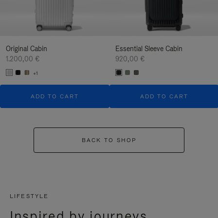
Original Cabin
Essential Sleeve Cabin
1.200,00 €
920,00 €
+1
ADD TO CART
ADD TO CART
BACK TO SHOP
LIFESTYLE
Inspired by journeys