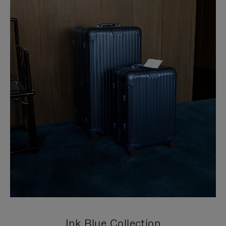
Ink Blue Collection