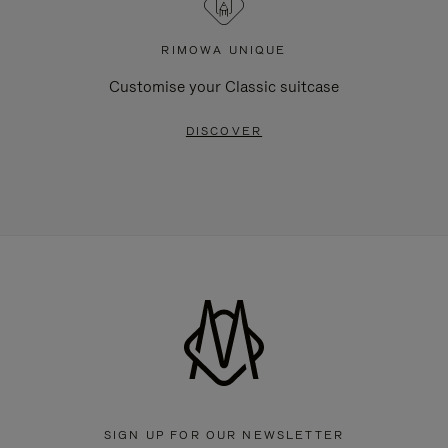
RIMOWA UNIQUE
Customise your Classic suitcase
DISCOVER
SIGN UP FOR OUR NEWSLETTER