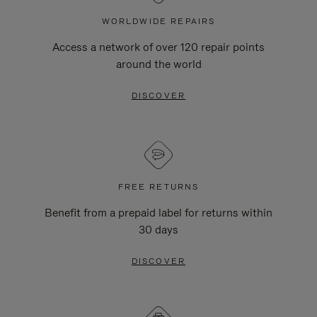
WORLDWIDE REPAIRS
Access a network of over 120 repair points
around the world
DISCOVER
FREE RETURNS
Benefit from a prepaid label for returns within
30 days
DISCOVER