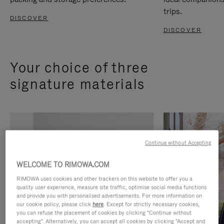
trips.
DISCOVER
DISCOVER
Your choice of three
signature materials
Continue without Accepting
WELCOME TO RIMOWA.COM
RIMOWA uses cookies and other trackers on this website to offer you a
quality user experience, measure site traffic, optimise social media functions
and provide you with personalised advertisements. For more information on
our cookie policy, please click
here
. Except for strictly necessary cookies,
you can refuse the placement of cookies by clicking "Continue without
accepting". Alternatively, you can accept all cookies by clicking "Accept and