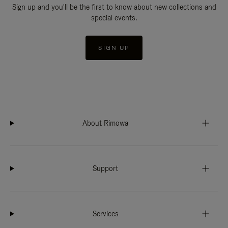
Sign up and you'll be the first to know about new collections and
special events.
SIGN UP
About Rimowa
Support
Services