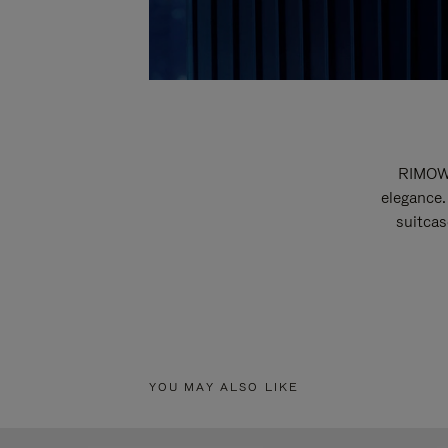
RIMOWA
elegance.
suitcas
YOU MAY ALSO LIKE