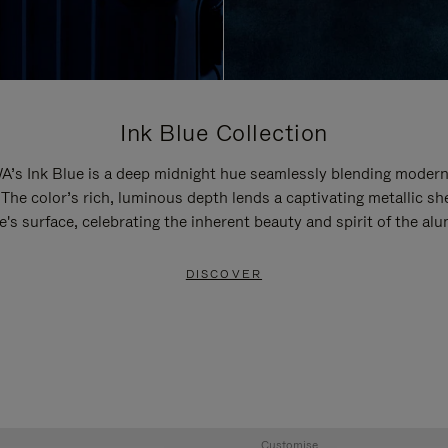
Ink Blue Collection
’s Ink Blue is a deep midnight hue seamlessly blending modern
 The color’s rich, luminous depth lends a captivating metallic sh
e's surface, celebrating the inherent beauty and spirit of the al
DISCOVER
Customise