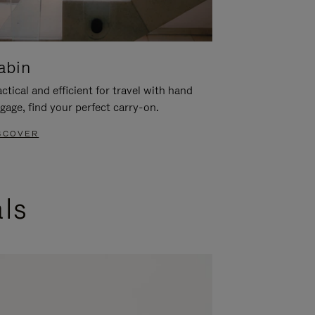
abin
ctical and efficient for travel with hand
gage, find your perfect carry-on.
SCOVER
als