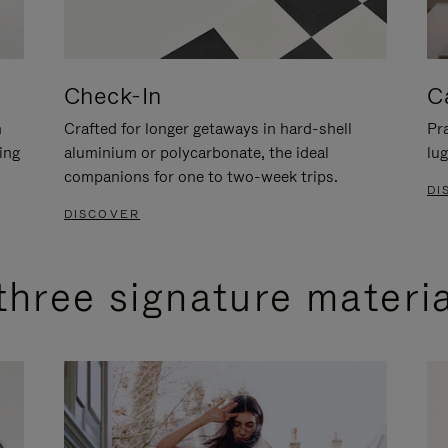
Check-In
C
n
Crafted for longer getaways in hard-shell
Pra
ing
aluminium or polycarbonate, the ideal
lug
companions for one to two-week trips.
DI
DISCOVER
three signature materi