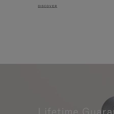
DISCOVER
Lifetime Guara