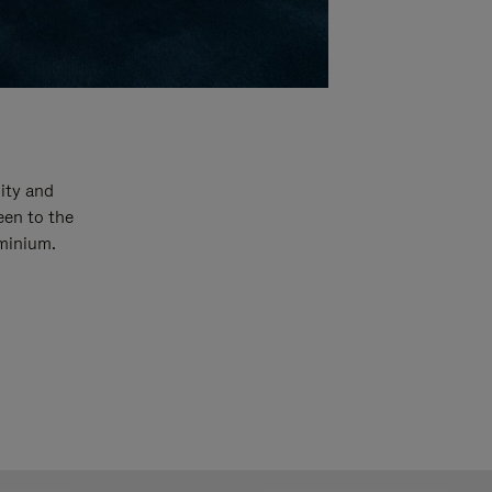
ity and
een to the
uminium.