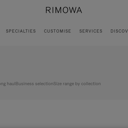
SPECIALTIES
CUSTOMISE
SERVICES
DISCO
ng haul
Business selection
Size range by collection