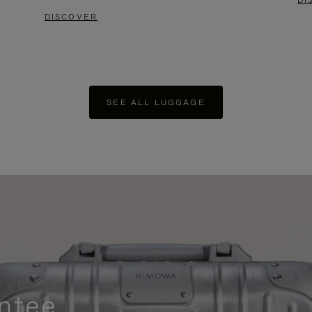
DI
DISCOVER
SEE ALL LUGGAGE
ntee