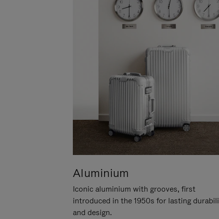
Aluminium
Iconic aluminium with grooves, first
introduced in the 1950s for lasting durabil
and design.