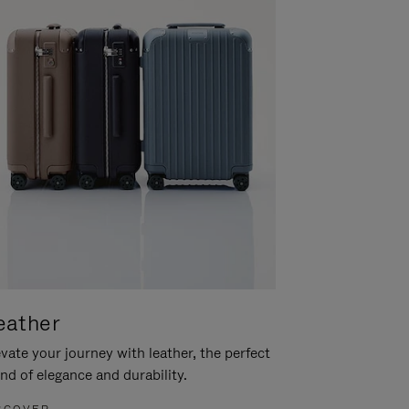
eather
vate your journey with leather, the perfect
nd of elegance and durability.