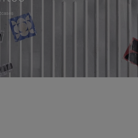
itcases