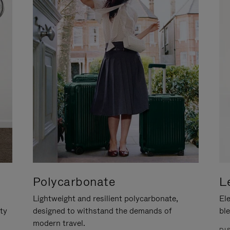
Polycarbonate
L
Lightweight and resilient polycarbonate,
Ele
ity
designed to withstand the demands of
ble
modern travel.