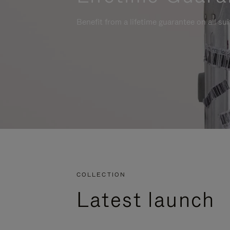
Benefit from a lifetime guarantee on all su
COLLECTION
Latest launch