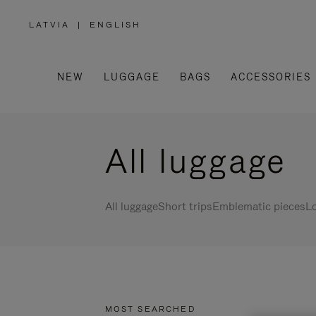
LATVIA
|
ENGLISH
,
PLEASE
SELECT
YOUR
COUNTRY
/
NEW
LUGGAGE
BAGS
ACCESSORIES
REGION
All luggage
All luggage
Short trips
Emblematic pieces
Lo
MOST SEARCHED