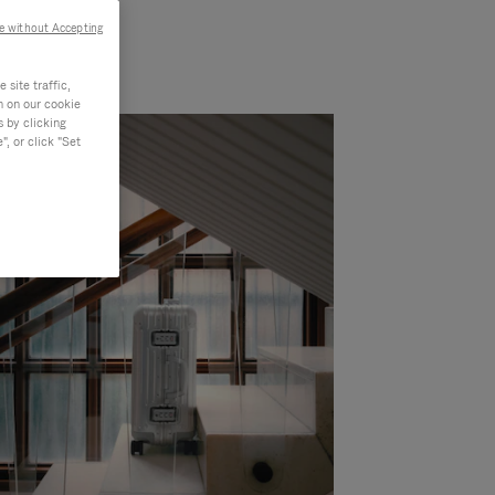
e without Accepting
site traffic,
n on our cookie
s by clicking
, or click "Set