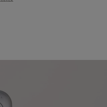
SCOVER