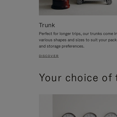
Trunk
Perfect for longer trips, our trunks come i
various shapes and sizes to suit your pack
and storage preferences.
DISCOVER
Your choice of 