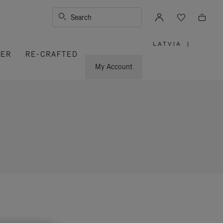
Search
LATVIA
|
,
VER
RE-CRAFTED
PLEASE
SELECT
YOUR
My Account
COUNTRY
/
REGION