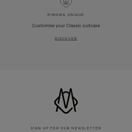
RIMOWA UNIQUE
Customise your Classic suitcase
DISCOVER
SIGN UP FOR OUR NEWSLETTER