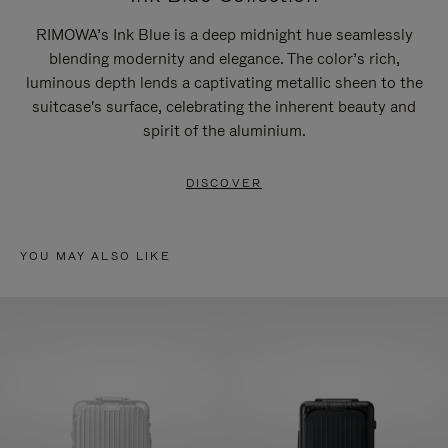
RIMOWA’s Ink Blue is a deep midnight hue seamlessly
blending modernity and elegance. The color’s rich,
luminous depth lends a captivating metallic sheen to the
suitcase's surface, celebrating the inherent beauty and
spirit of the aluminium.
DISCOVER
YOU MAY ALSO LIKE