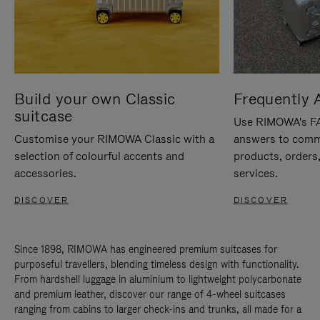
Build your own Classic
Frequently 
suitcase
Use RIMOWA's FAQ
Customise your RIMOWA Classic with a
answers to comm
selection of colourful accents and
products, orders,
accessories.
services.
DISCOVER
DISCOVER
Since 1898, RIMOWA has engineered premium suitcases for
purposeful travellers, blending timeless design with functionality.
From hardshell luggage in aluminium to lightweight polycarbonate
and premium leather, discover our range of 4-wheel suitcases
ranging from cabins to larger check-ins and trunks, all made for a