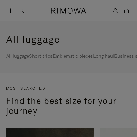
All luggage
All luggage
Short trips
Emblematic pieces
Long haul
Business s
MOST SEARCHED
Find the best size for your
journey