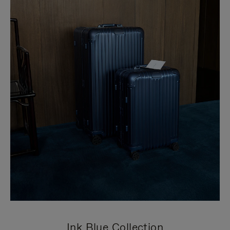
Ink Blue Collection