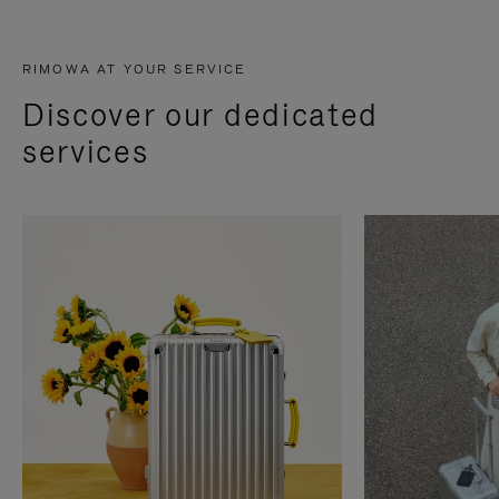
RIMOWA AT YOUR SERVICE
Discover our dedicated
services