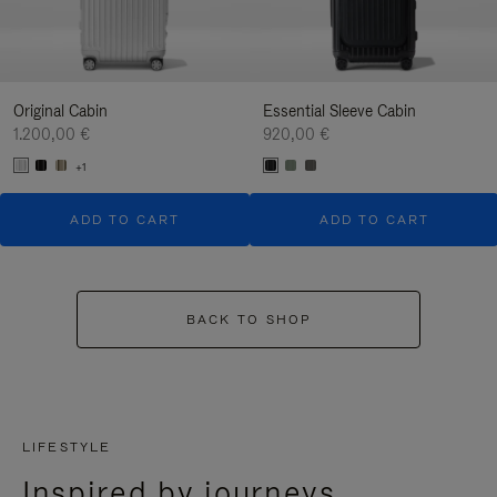
Original Cabin
Essential Sleeve Cabin
1.200,00 €
920,00 €
+1
ADD TO CART
ADD TO CART
BACK TO SHOP
LIFESTYLE
Inspired by journeys