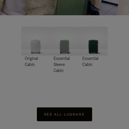
Original
Essential
Essential
Cabin
Sleeve
Cabin
Cabin
SEE ALL LUGGAGE