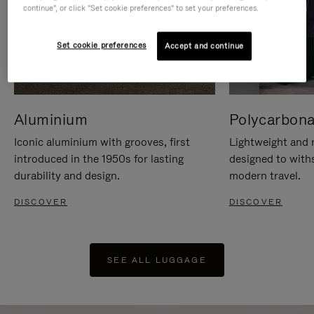
continue", or click "Set cookie preferences" to set your preferences.
Set cookie preferences
Accept and continue
Aluminium
Polycarbona
Iconic aluminium with grooves, first
Lightweight and r
introduced in the 1950s for lasting
designed to with
durability and design.
modern travel.
DISCOVER
DISCOVER
SEE ALL LUGGAGE