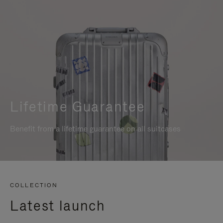
Lifetime Guarantee
Benefit from a lifetime guarantee on all suitcases
COLLECTION
Latest launch