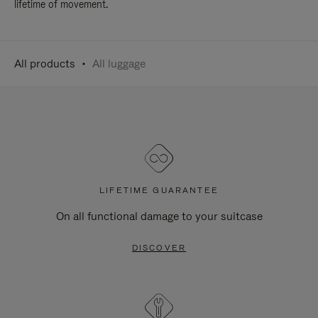
lifetime of movement.
All products
All luggage
LIFETIME GUARANTEE
On all functional damage to your suitcase
DISCOVER