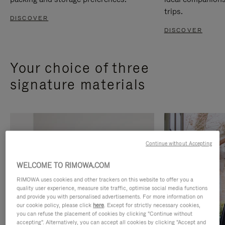
trips.
DISCOVER
DISCOVER
Your choice of three
signature materials
Continue without Accepting
WELCOME TO RIMOWA.COM
RIMOWA uses cookies and other trackers on this website to offer you a
quality user experience, measure site traffic, optimise social media functions
and provide you with personalised advertisements. For more information on
our cookie policy, please click
here
. Except for strictly necessary cookies,
you can refuse the placement of cookies by clicking "Continue without
accepting". Alternatively, you can accept all cookies by clicking "Accept and