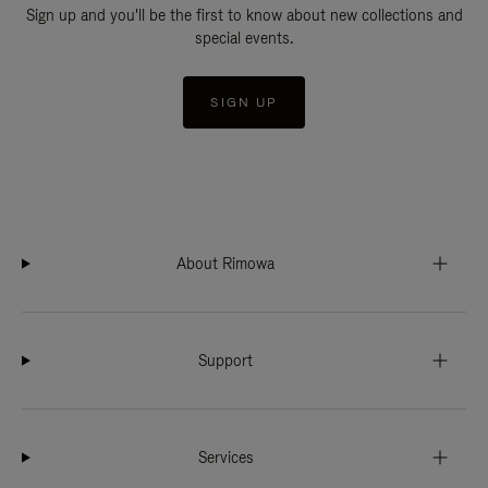
Sign up and you'll be the first to know about new collections and
special events.
SIGN UP
About Rimowa
Support
Services