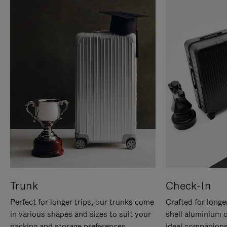
Trunk
Check-In
Perfect for longer trips, our trunks come
Crafted for longe
in various shapes and sizes to suit your
shell aluminium 
packing and storage preferences.
ideal companions