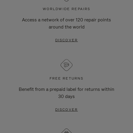
WORLDWIDE REPAIRS
Access a network of over 120 repair points
around the world
DISCOVER
FREE RETURNS
Benefit from a prepaid label for returns within
30 days
DISCOVER