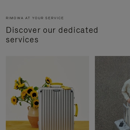
RIMOWA AT YOUR SERVICE
Discover our dedicated
services