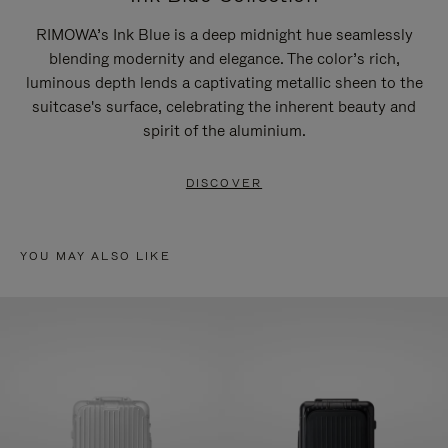
RIMOWA’s Ink Blue is a deep midnight hue seamlessly
blending modernity and elegance. The color’s rich,
luminous depth lends a captivating metallic sheen to the
suitcase's surface, celebrating the inherent beauty and
spirit of the aluminium.
DISCOVER
YOU MAY ALSO LIKE