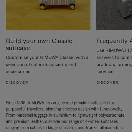
Build your own Classic
Frequently 
suitcase
Use RIMOWA's FAQ
Customise your RIMOWA Classic with a
answers to comm
selection of colourful accents and
products, orders,
accessories.
services.
DISCOVER
DISCOVER
Since 1898, RIMOWA has engineered premium suitcases for
purposeful travellers, blending timeless design with functionality.
From hardshell luggage in aluminium to lightweight polycarbonate
and premium leather, discover our range of 4-wheel suitcases
ranging from cabins to larger check-ins and trunks, all made for a