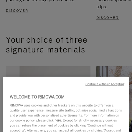
trips.
DISCOVER
DISCOVER
Your choice of three
signature materials
Continue without Accepting
WELCOME TO RIMOWA.COM
RIMOWA uses cookies and other trackers on this website to offer you a
quality user experience, measure site traffic, optimise social media functions
and provide you with personalised advertisements. For more information on
our cookie policy, please click
here
. Except for strictly necessary cookies,
you can refuse the placement of cookies by clicking "Continue without
accepting". Alternatively, you can accept all cookies by clicking "Accept and