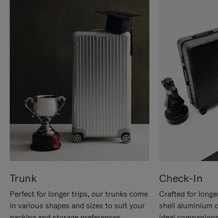
Trunk
Check-In
Perfect for longer trips, our trunks come
Crafted for longe
in various shapes and sizes to suit your
shell aluminium 
packing and storage preferences.
ideal companions