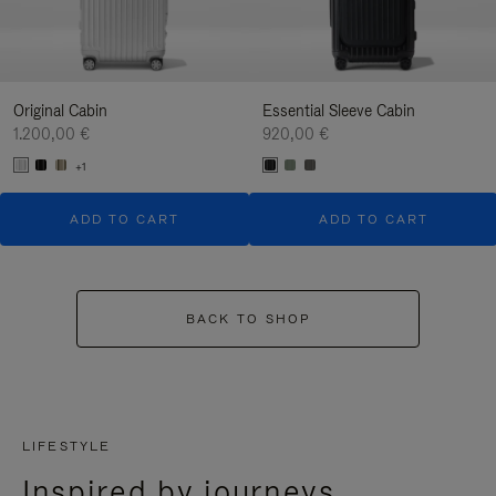
Original Cabin
Essential Sleeve Cabin
1.200,00 €
920,00 €
+1
ADD TO CART
ADD TO CART
BACK TO SHOP
LIFESTYLE
Inspired by journeys