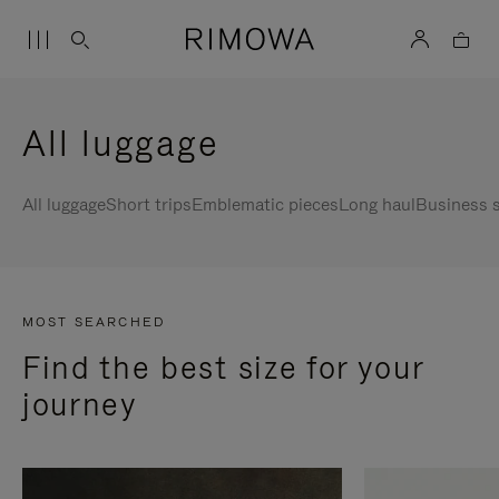
All luggage
All luggage
Short trips
Emblematic pieces
Long haul
Business s
MOST SEARCHED
Find the best size for your
journey