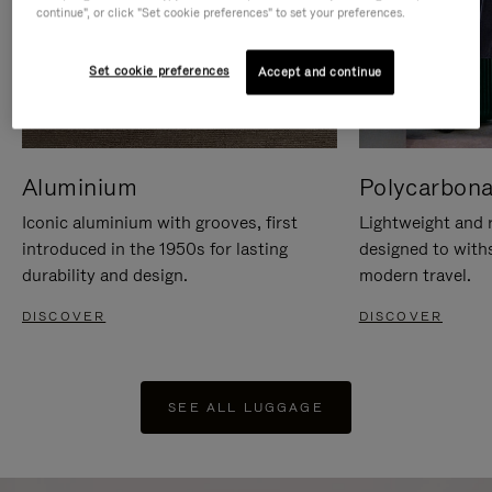
continue", or click "Set cookie preferences" to set your preferences.
Set cookie preferences
Accept and continue
Aluminium
Polycarbona
Iconic aluminium with grooves, first
Lightweight and r
introduced in the 1950s for lasting
designed to with
durability and design.
modern travel.
DISCOVER
DISCOVER
SEE ALL LUGGAGE