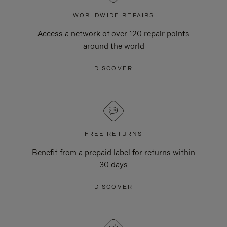
WORLDWIDE REPAIRS
Access a network of over 120 repair points
around the world
DISCOVER
FREE RETURNS
Benefit from a prepaid label for returns within
30 days
DISCOVER