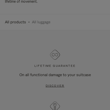
lifetime of movement.
All products
All luggage
LIFETIME GUARANTEE
On all functional damage to your suitcase
DISCOVER