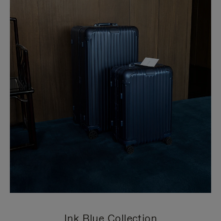
Ink Blue Collection