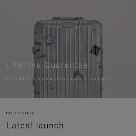
Lifetime Guarantee
Benefit from a lifetime guarantee on all suitcases
COLLECTION
Latest launch