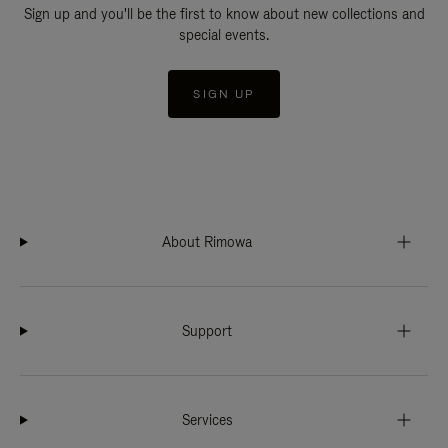
Sign up and you'll be the first to know about new collections and
special events.
SIGN UP
About Rimowa
Support
Services