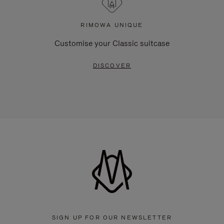
RIMOWA UNIQUE
Customise your Classic suitcase
DISCOVER
SIGN UP FOR OUR NEWSLETTER