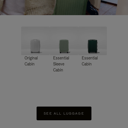
Original
Essential
Essential
Cabin
Sleeve
Cabin
Cabin
SEE ALL LUGGAGE