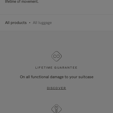
lifetime of movement.
All products
All luggage
LIFETIME GUARANTEE
On all functional damage to your suitcase
DISCOVER