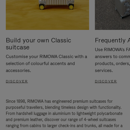
Build your own Classic
Frequently 
suitcase
Use RIMOWA's FAQ
Customise your RIMOWA Classic with a
answers to comm
selection of colourful accents and
products, orders,
accessories.
services.
DISCOVER
DISCOVER
Since 1898, RIMOWA has engineered premium suitcases for
purposeful travellers, blending timeless design with functionality.
From hardshell luggage in aluminium to lightweight polycarbonate
and premium leather, discover our range of 4-wheel suitcases
ranging from cabins to larger check-ins and trunks, all made for a