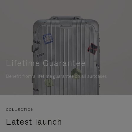
Lifetime Guarantee
Benefit from a lifetime guarantee on all suitcases
COLLECTION
Latest launch