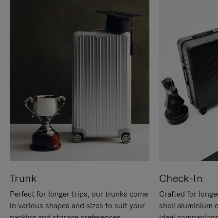
Trunk
Check-In
Perfect for longer trips, our trunks come
Crafted for longe
in various shapes and sizes to suit your
shell aluminium 
packing and storage preferences.
ideal companions