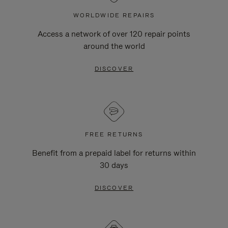
WORLDWIDE REPAIRS
Access a network of over 120 repair points
around the world
DISCOVER
FREE RETURNS
Benefit from a prepaid label for returns within
30 days
DISCOVER