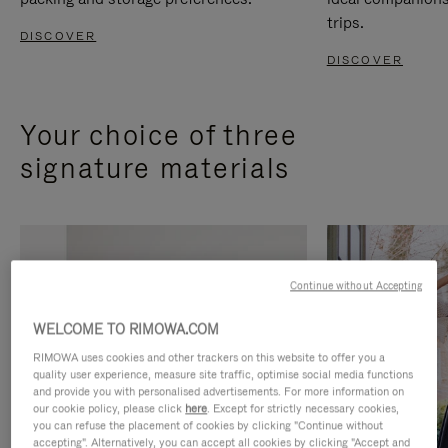
trips.
DISCOVER
DISCOVER
Your choice of three
signature materials
Continue without Accepting
WELCOME TO RIMOWA.COM
RIMOWA uses cookies and other trackers on this website to offer you a
quality user experience, measure site traffic, optimise social media functions
and provide you with personalised advertisements. For more information on
our cookie policy, please click
here
. Except for strictly necessary cookies,
you can refuse the placement of cookies by clicking "Continue without
accepting". Alternatively, you can accept all cookies by clicking "Accept and