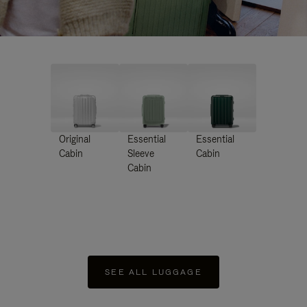
Original
Essential
Essential
Cabin
Sleeve
Cabin
Cabin
SEE ALL LUGGAGE