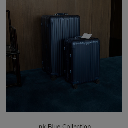
Ink Blue Collection