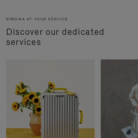
RIMOWA AT YOUR SERVICE
Discover our dedicated
services