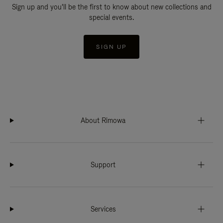
Sign up and you'll be the first to know about new collections and
special events.
SIGN UP
About Rimowa
Support
Services