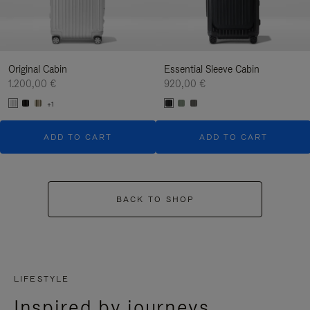
Original Cabin
Essential Sleeve Cabin
1.200,00 €
920,00 €
+1
ADD TO CART
ADD TO CART
BACK TO SHOP
LIFESTYLE
Inspired by journeys