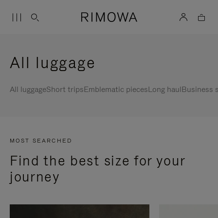
All luggage
All luggage
Short trips
Emblematic pieces
Long haul
Business s
MOST SEARCHED
Find the best size for your
journey