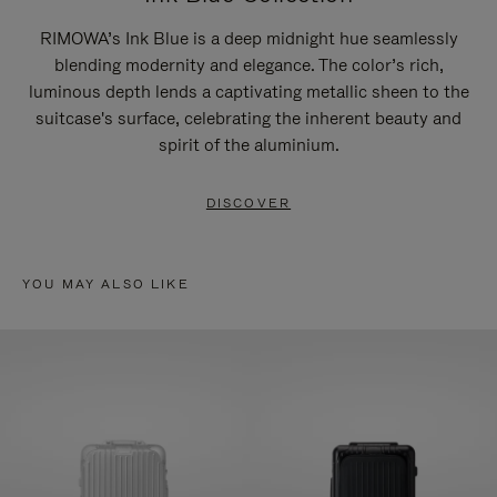
RIMOWA’s Ink Blue is a deep midnight hue seamlessly
blending modernity and elegance. The color’s rich,
luminous depth lends a captivating metallic sheen to the
suitcase's surface, celebrating the inherent beauty and
spirit of the aluminium.
DISCOVER
YOU MAY ALSO LIKE