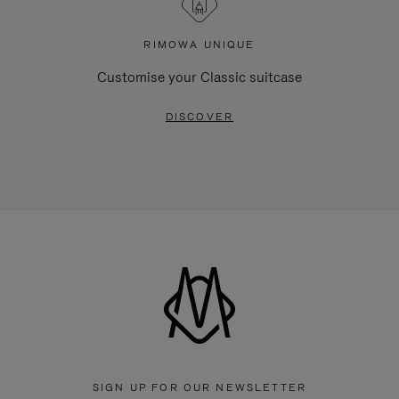
RIMOWA UNIQUE
Customise your Classic suitcase
DISCOVER
SIGN UP FOR OUR NEWSLETTER