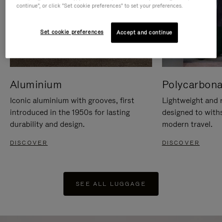
continue", or click "Set cookie preferences" to set your preferences.
Set cookie preferences
Accept and continue
Aluminium
Polycarbona
Iconic aluminium with grooves, first
Lightweight and r
introduced in the 1950s for lasting
designed to with
durability and design.
modern travel.
DISCOVER
DISCOVER
SEE ALL LUGGAGE