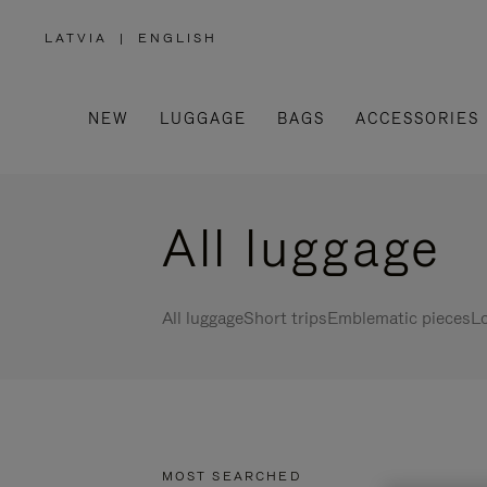
LATVIA
|
ENGLISH
,
PLEASE
SELECT
YOUR
COUNTRY
/
NEW
LUGGAGE
BAGS
ACCESSORIES
REGION
All luggage
All luggage
Short trips
Emblematic pieces
Lo
MOST SEARCHED