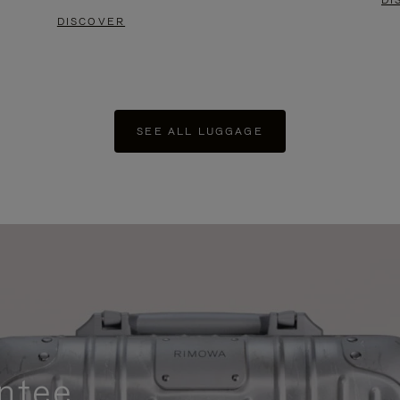
DI
DISCOVER
SEE ALL LUGGAGE
ntee