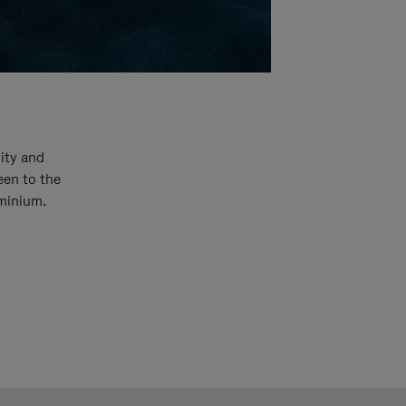
ity and
een to the
uminium.