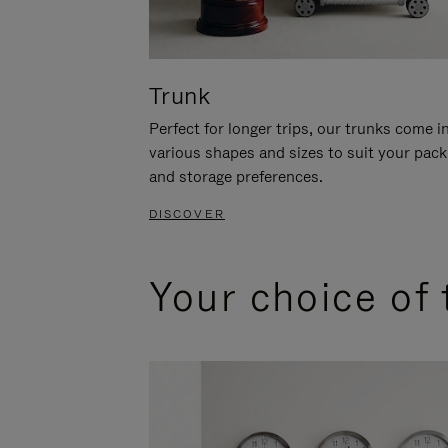
Trunk
Perfect for longer trips, our trunks come i
various shapes and sizes to suit your pack
and storage preferences.
DISCOVER
Your choice of 