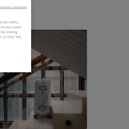
e without Accepting
site traffic,
n on our cookie
s by clicking
, or click "Set