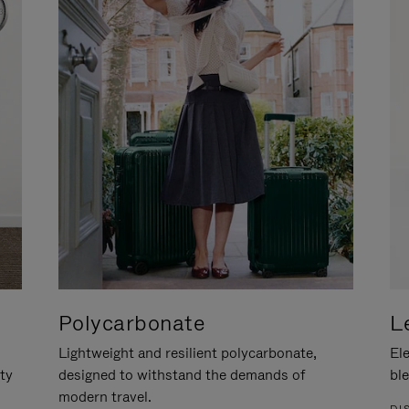
Polycarbonate
L
Lightweight and resilient polycarbonate,
Ele
ity
designed to withstand the demands of
ble
modern travel.