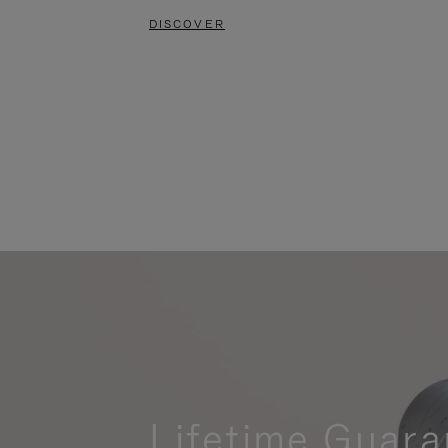
DISCOVER
Lifetime Guara