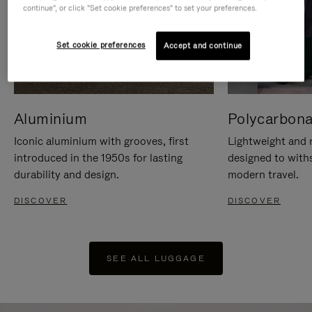
continue", or click "Set cookie preferences" to set your preferences.
Set cookie preferences
Accept and continue
Aluminium
Polycarbona
Iconic aluminium with grooves, first
Lightweight and r
introduced in the 1950s for lasting
designed to with
durability and design.
modern travel.
DISCOVER
DISCOVER
SEE ALL LUGGAGE