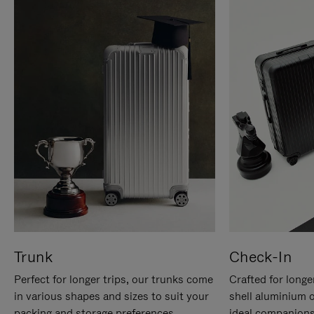
Trunk
Check-In
Perfect for longer trips, our trunks come
Crafted for longe
in various shapes and sizes to suit your
shell aluminium 
packing and storage preferences.
ideal companions