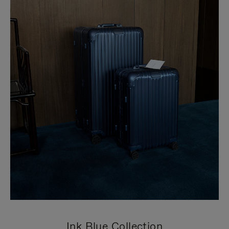
Ink Blue Collection