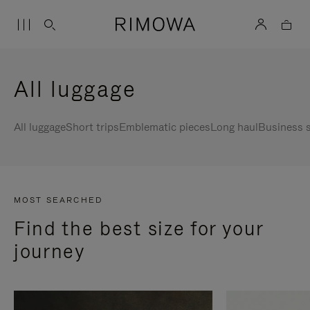
All luggage
All luggage
Short trips
Emblematic pieces
Long haul
Business s
MOST SEARCHED
Find the best size for your
journey