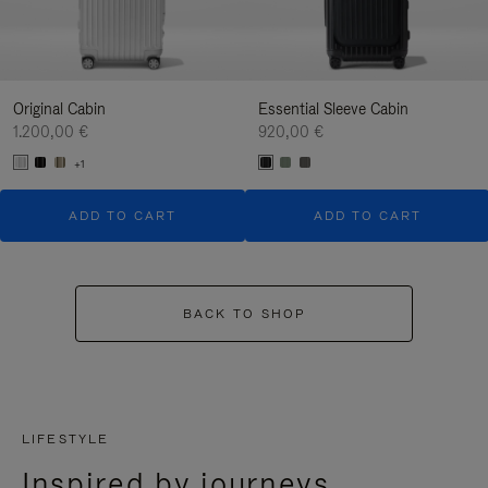
Original Cabin
Essential Sleeve Cabin
1.200,00 €
920,00 €
+1
ADD TO CART
ADD TO CART
BACK TO SHOP
LIFESTYLE
Inspired by journeys