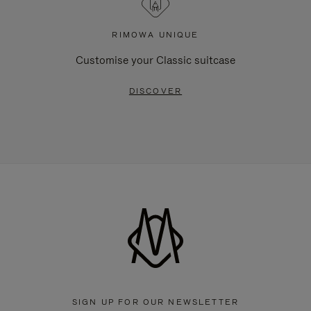
RIMOWA UNIQUE
Customise your Classic suitcase
DISCOVER
SIGN UP FOR OUR NEWSLETTER