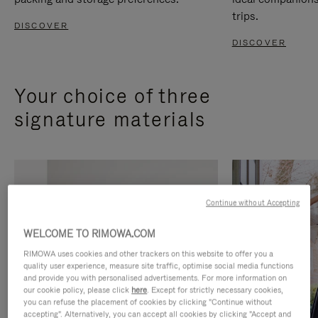
trips.
DISCOVER
DISCOVER
Your choice of three
signature materials
Continue without Accepting
WELCOME TO RIMOWA.COM
RIMOWA uses cookies and other trackers on this website to offer you a
quality user experience, measure site traffic, optimise social media functions
and provide you with personalised advertisements. For more information on
our cookie policy, please click
here
. Except for strictly necessary cookies,
you can refuse the placement of cookies by clicking "Continue without
accepting". Alternatively, you can accept all cookies by clicking "Accept and