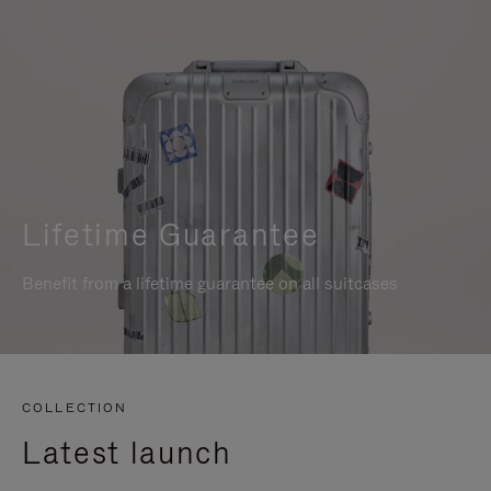
Lifetime Guarantee
Benefit from a lifetime guarantee on all suitcases
COLLECTION
Latest launch