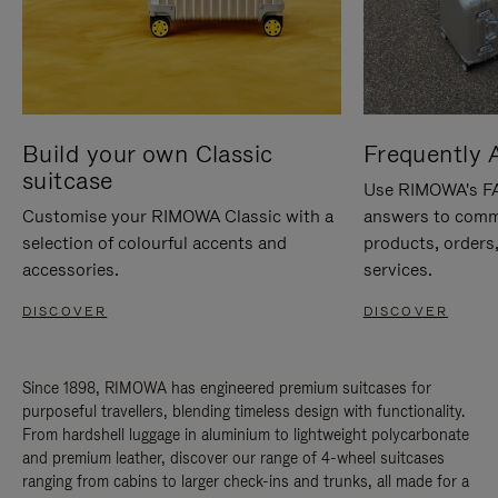
Build your own Classic
Frequently 
suitcase
Use RIMOWA's FAQ
Customise your RIMOWA Classic with a
answers to comm
selection of colourful accents and
products, orders,
accessories.
services.
DISCOVER
DISCOVER
Since 1898, RIMOWA has engineered premium suitcases for
purposeful travellers, blending timeless design with functionality.
From hardshell luggage in aluminium to lightweight polycarbonate
and premium leather, discover our range of 4-wheel suitcases
ranging from cabins to larger check-ins and trunks, all made for a