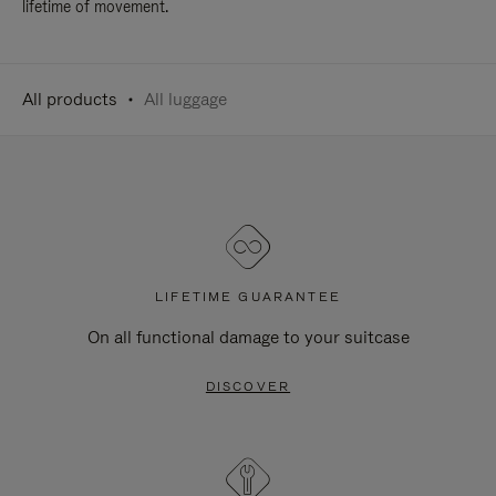
lifetime of movement.
All products
All luggage
LIFETIME GUARANTEE
On all functional damage to your suitcase
DISCOVER