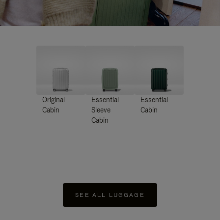
Original
Essential
Essential
Cabin
Sleeve
Cabin
Cabin
SEE ALL LUGGAGE