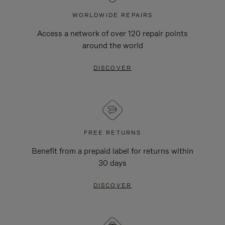
WORLDWIDE REPAIRS
Access a network of over 120 repair points
around the world
DISCOVER
FREE RETURNS
Benefit from a prepaid label for returns within
30 days
DISCOVER