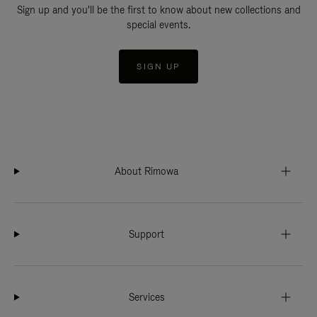
Sign up and you'll be the first to know about new collections and
special events.
SIGN UP
About Rimowa
Support
Services