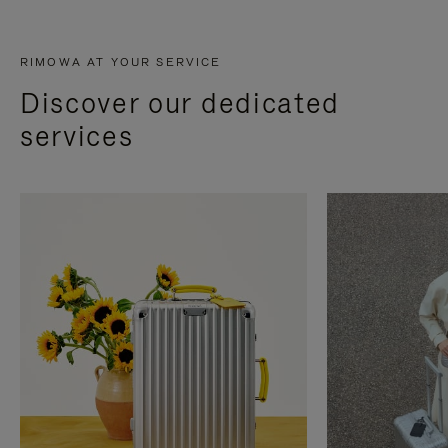
RIMOWA AT YOUR SERVICE
Discover our dedicated
services