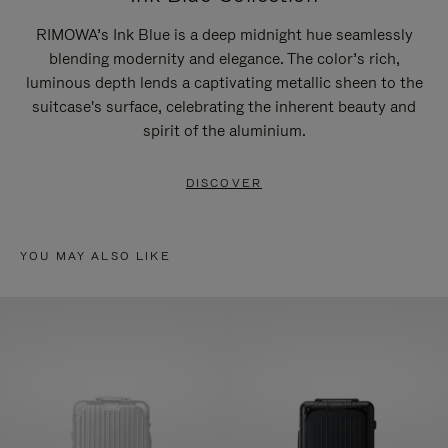
RIMOWA’s Ink Blue is a deep midnight hue seamlessly
blending modernity and elegance. The color’s rich,
luminous depth lends a captivating metallic sheen to the
suitcase's surface, celebrating the inherent beauty and
spirit of the aluminium.
DISCOVER
YOU MAY ALSO LIKE