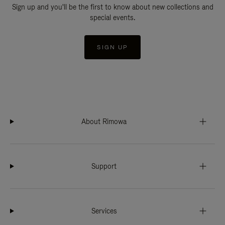
Sign up and you'll be the first to know about new collections and
special events.
SIGN UP
About Rimowa
Support
Services