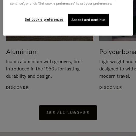
continue", or click "Set cookie preferences" to set your preferences.
Set cookie preferences
Accept and continue
Aluminium
Polycarbona
Iconic aluminium with grooves, first
Lightweight and r
introduced in the 1950s for lasting
designed to with
durability and design.
modern travel.
DISCOVER
DISCOVER
SEE ALL LUGGAGE