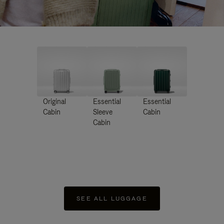
Original
Essential
Essential
Cabin
Sleeve
Cabin
Cabin
SEE ALL LUGGAGE