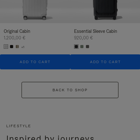
Original Cabin
Essential Sleeve Cabin
1.200,00 €
920,00 €
+1
ADD TO CART
ADD TO CART
BACK TO SHOP
LIFESTYLE
Inspired by journeys