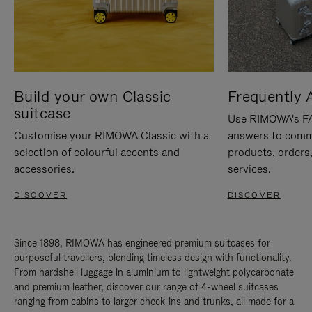
Build your own Classic
Frequently 
suitcase
Use RIMOWA's FAQ
Customise your RIMOWA Classic with a
answers to comm
selection of colourful accents and
products, orders,
accessories.
services.
DISCOVER
DISCOVER
Since 1898, RIMOWA has engineered premium suitcases for
purposeful travellers, blending timeless design with functionality.
From hardshell luggage in aluminium to lightweight polycarbonate
and premium leather, discover our range of 4-wheel suitcases
ranging from cabins to larger check-ins and trunks, all made for a