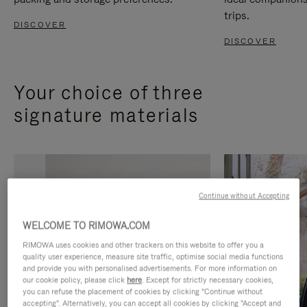
trips.
DISCOVER
DISCOVER
Your choice of three
signature materials
Continue without Accepting
WELCOME TO RIMOWA.COM
RIMOWA uses cookies and other trackers on this website to offer you a
quality user experience, measure site traffic, optimise social media functions
and provide you with personalised advertisements. For more information on
our cookie policy, please click
here
. Except for strictly necessary cookies,
you can refuse the placement of cookies by clicking "Continue without
accepting". Alternatively, you can accept all cookies by clicking "Accept and