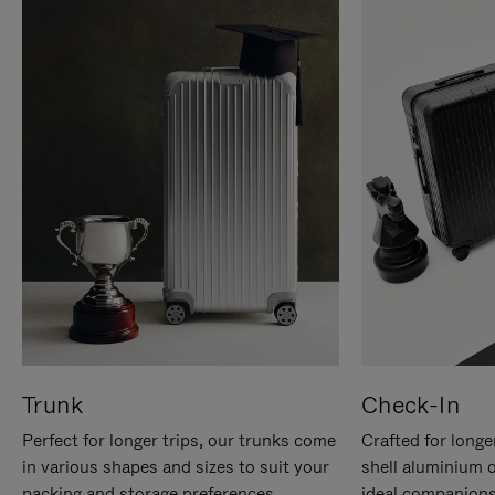
Trunk
Check-In
Perfect for longer trips, our trunks come
Crafted for longe
in various shapes and sizes to suit your
shell aluminium 
packing and storage preferences.
ideal companions