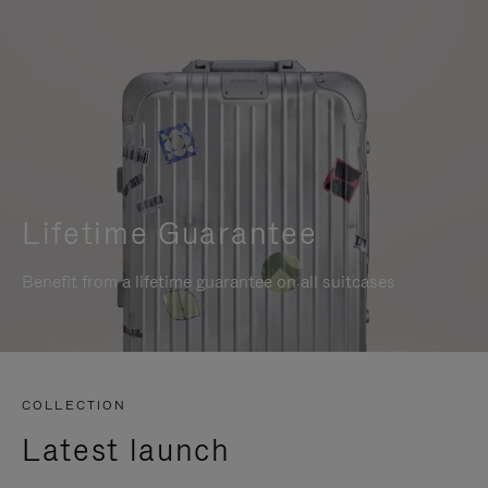
Lifetime Guarantee
Benefit from a lifetime guarantee on all suitcases
COLLECTION
Latest launch