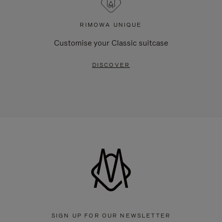
RIMOWA UNIQUE
Customise your Classic suitcase
DISCOVER
SIGN UP FOR OUR NEWSLETTER