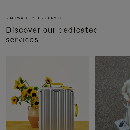
RIMOWA AT YOUR SERVICE
Discover our dedicated
services