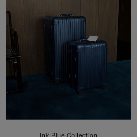
Ink Blue Collection