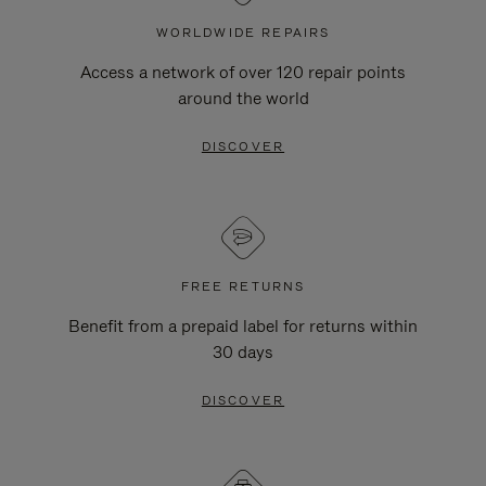
WORLDWIDE REPAIRS
Access a network of over 120 repair points
around the world
DISCOVER
FREE RETURNS
Benefit from a prepaid label for returns within
30 days
DISCOVER