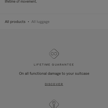
lifetime of movement.
All products
All luggage
LIFETIME GUARANTEE
On all functional damage to your suitcase
DISCOVER