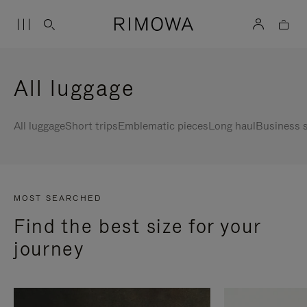
All luggage
All luggage
Short trips
Emblematic pieces
Long haul
Business s
MOST SEARCHED
Find the best size for your
journey