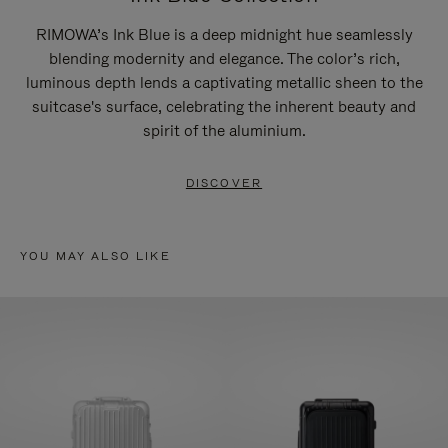
RIMOWA’s Ink Blue is a deep midnight hue seamlessly
blending modernity and elegance. The color’s rich,
luminous depth lends a captivating metallic sheen to the
suitcase's surface, celebrating the inherent beauty and
spirit of the aluminium.
DISCOVER
YOU MAY ALSO LIKE