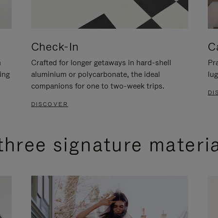
Check-In
C
n
Crafted for longer getaways in hard-shell
Pra
ing
aluminium or polycarbonate, the ideal
lug
companions for one to two-week trips.
DI
DISCOVER
three signature materi