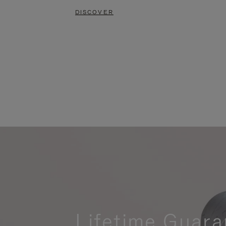
DISCOVER
Lifetime Guara