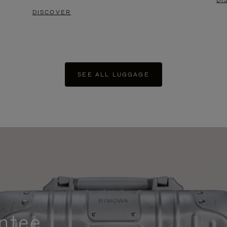
DI
DISCOVER
SEE ALL LUGGAGE
ntee