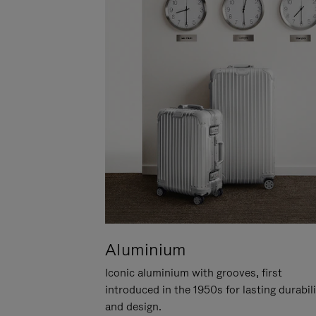
Aluminium
Iconic aluminium with grooves, first
introduced in the 1950s for lasting durabil
and design.