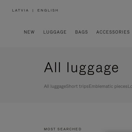
LATVIA
|
ENGLISH
,
PLEASE
SELECT
YOUR
COUNTRY
/
NEW
LUGGAGE
BAGS
ACCESSORIES
REGION
All luggage
All luggage
Short trips
Emblematic pieces
Lo
MOST SEARCHED