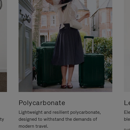
Polycarbonate
L
Lightweight and resilient polycarbonate,
Ele
ity
designed to withstand the demands of
ble
modern travel.