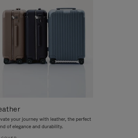
eather
vate your journey with leather, the perfect
nd of elegance and durability.