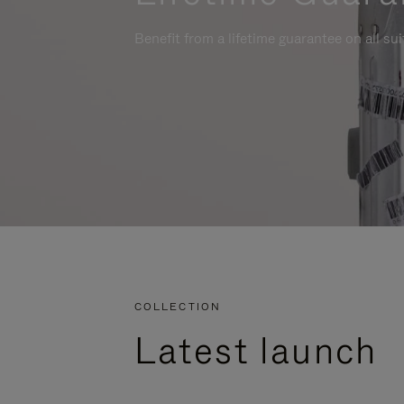
Benefit from a lifetime guarantee on all su
COLLECTION
Latest launch