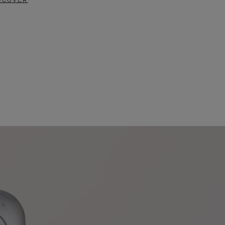
SCOVER