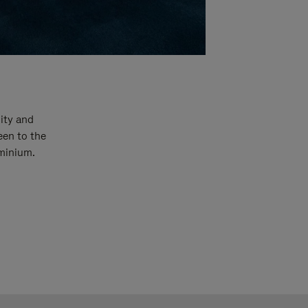
ity and
een to the
uminium.