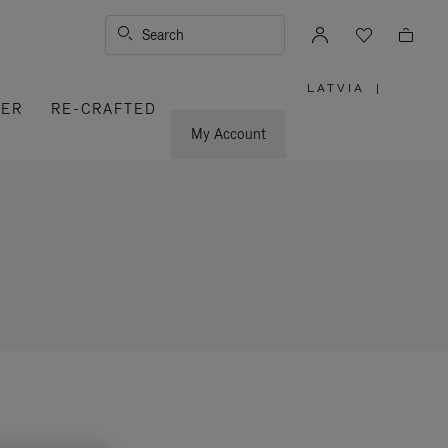
Search
LATVIA
|
,
VER
RE-CRAFTED
PLEASE
SELECT
YOUR
My Account
COUNTRY
/
REGION