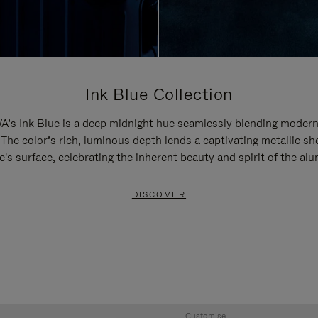
Ink Blue Collection
’s Ink Blue is a deep midnight hue seamlessly blending modern
 The color’s rich, luminous depth lends a captivating metallic sh
e's surface, celebrating the inherent beauty and spirit of the al
DISCOVER
Customise