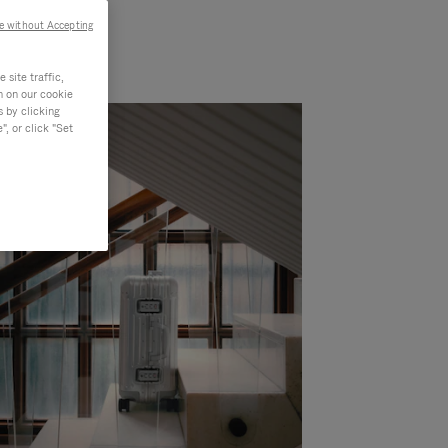
e without Accepting
site traffic,
n on our cookie
s by clicking
, or click "Set