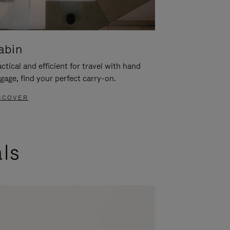
abin
ctical and efficient for travel with hand
gage, find your perfect carry-on.
SCOVER
als