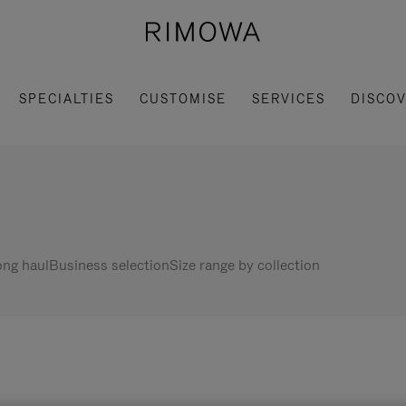
SPECIALTIES
CUSTOMISE
SERVICES
DISCO
ng haul
Business selection
Size range by collection