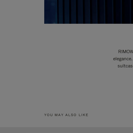
RIMOWA
elegance.
suitcas
YOU MAY ALSO LIKE