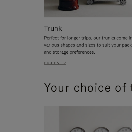
Trunk
Perfect for longer trips, our trunks come i
various shapes and sizes to suit your pack
and storage preferences.
DISCOVER
Your choice of 