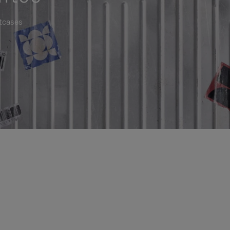
itcases